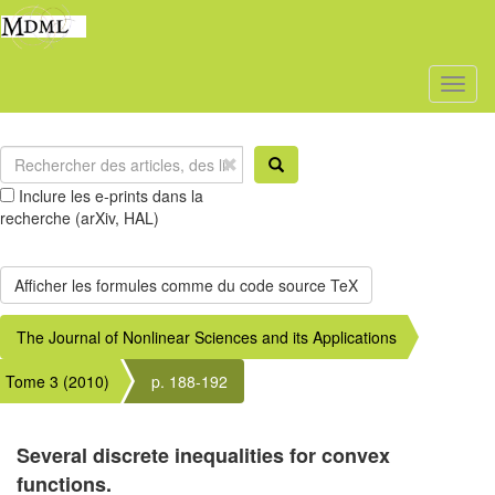
Toggl
naviga
Inclure les e-prints dans la
recherche (arXiv, HAL)
The Journal of Nonlinear Sciences and its Applications
Tome 3 (2010)
p. 188-192
Several discrete inequalities for convex
functions.