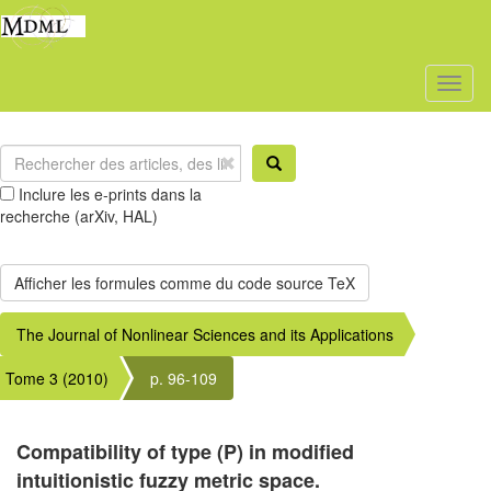
Toggl
naviga
Inclure les e-prints dans la
recherche (arXiv, HAL)
The Journal of Nonlinear Sciences and its Applications
Tome 3 (2010)
p. 96-109
Compatibility of type (P) in modified
intuitionistic fuzzy metric space.