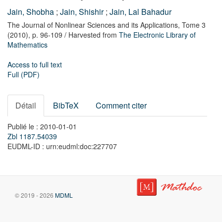
Jain, Shobha
;
Jain, Shishir
;
Jain, Lal Bahadur
The Journal of Nonlinear Sciences and its Applications,
Tome 3
(2010),
p. 96-109
/ Harvested from
The Electronic Library of
Mathematics
Access to full text
Full (PDF)
Détail
BibTeX
Comment citer
Publié le : 2010-01-01
Zbl 1187.54039
EUDML-ID : urn:eudml:doc:227707
© 2019 - 2026
MDML