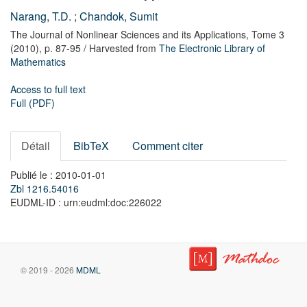
Narang, T.D.
;
Chandok, Sumit
The Journal of Nonlinear Sciences and its Applications,
Tome 3
(2010),
p. 87-95
/ Harvested from
The Electronic Library of
Mathematics
Access to full text
Full (PDF)
Détail
BibTeX
Comment citer
Publié le : 2010-01-01
Zbl 1216.54016
EUDML-ID : urn:eudml:doc:226022
© 2019 - 2026
MDML