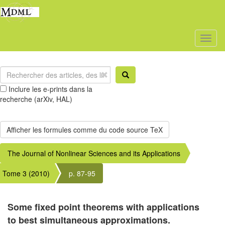
Toggl
naviga
Inclure les e-prints dans la
recherche (arXiv, HAL)
The Journal of Nonlinear Sciences and its Applications
Tome 3 (2010)
p. 87-95
Some fixed point theorems with applications
to best simultaneous approximations.