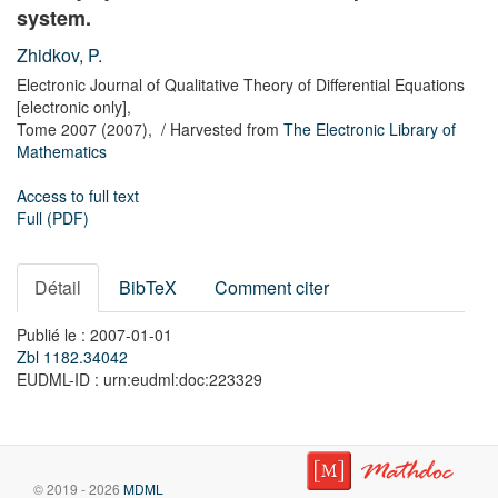
system.
Zhidkov, P.
Electronic Journal of Qualitative Theory of Differential Equations
[electronic only],
Tome 2007
(2007),
/ Harvested from
The Electronic Library of
Mathematics
Access to full text
Full (PDF)
Détail
BibTeX
Comment citer
Publié le : 2007-01-01
Zbl 1182.34042
EUDML-ID : urn:eudml:doc:223329
© 2019 - 2026
MDML