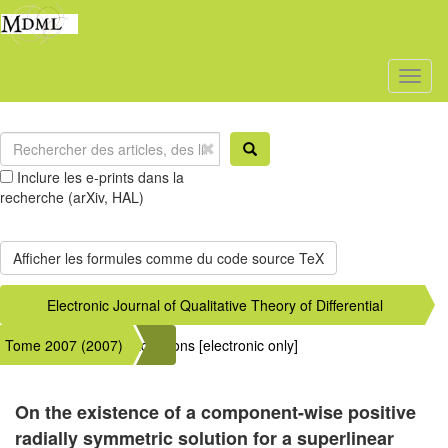
Toggl
naviga
Inclure les e-prints dans la
recherche (arXiv, HAL)
Electronic Journal of Qualitative Theory of Differential
Tome 2007 (2007)
Equations [electronic only]
On the existence of a component-wise positive
radially symmetric solution for a superlinear