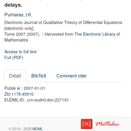
delays.
Purnaras, I.K.
Electronic Journal of Qualitative Theory of Differential Equations
[electronic only],
Tome 2007
(2007),
/ Harvested from
The Electronic Library of
Mathematics
Access to full text
Full (PDF)
Détail
BibTeX
Comment citer
Publié le : 2007-01-01
Zbl 1178.45010
EUDML-ID : urn:eudml:doc:227191
© 2019 - 2026
MDML