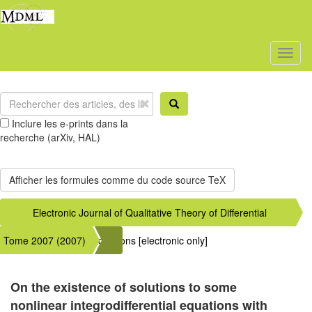
Toggl
naviga
Inclure les e-prints dans la
recherche (arXiv, HAL)
Electronic Journal of Qualitative Theory of Differential
Tome 2007 (2007)
Equations [electronic only]
On the existence of solutions to some
nonlinear integrodifferential equations with