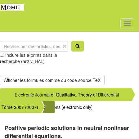
Toggl
naviga
Inclure les e-prints dans la
recherche (arXiv, HAL)
Electronic Journal of Qualitative Theory of Differential
Tome 2007 (2007)
Equations [electronic only]
Positive periodic solutions in neutral nonlinear
differential equations.