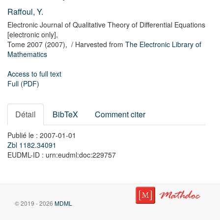
Raffoul, Y.
Electronic Journal of Qualitative Theory of Differential Equations
[electronic only],
Tome 2007
(2007),
/ Harvested from
The Electronic Library of
Mathematics
Access to full text
Full (PDF)
Détail
BibTeX
Comment citer
Publié le : 2007-01-01
Zbl 1182.34091
EUDML-ID : urn:eudml:doc:229757
© 2019 - 2026
MDML