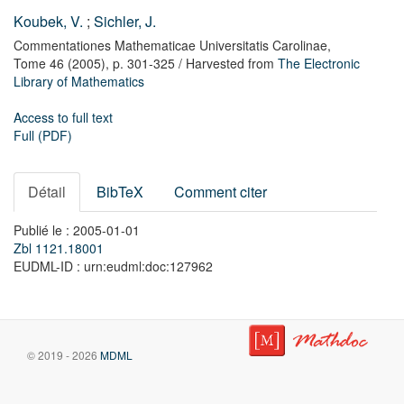
Koubek, V.
;
Sichler, J.
Commentationes Mathematicae Universitatis Carolinae,
Tome 46
(2005),
p. 301-325
/ Harvested from
The Electronic
Library of Mathematics
Access to full text
Full (PDF)
Détail
BibTeX
Comment citer
Publié le : 2005-01-01
Zbl 1121.18001
EUDML-ID : urn:eudml:doc:127962
© 2019 - 2026
MDML