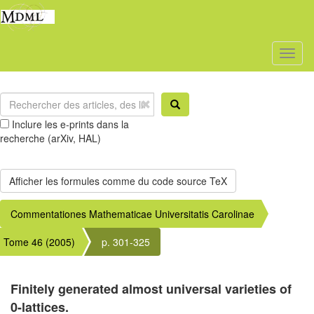
Toggl
naviga
Inclure les e-prints dans la
recherche (arXiv, HAL)
Commentationes Mathematicae Universitatis Carolinae
Tome 46 (2005)
p. 301-325
Finitely generated almost universal varieties of
0-lattices.