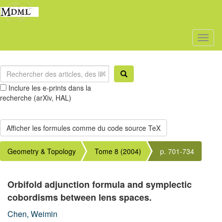
Toggl
naviga
Inclure les e-prints dans la
recherche (arXiv, HAL)
Geometry & Topology
Tome 8 (2004)
p. 701-734
Orbifold adjunction formula and symplectic
cobordisms between lens spaces.
Chen, Weimin