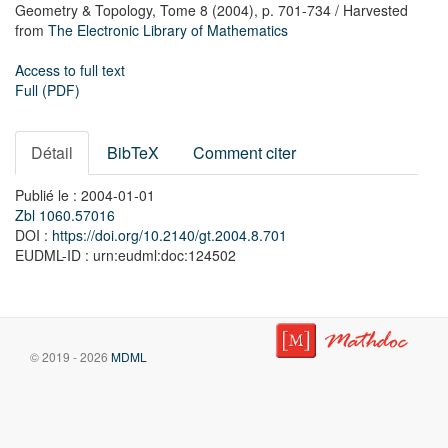
Geometry & Topology,
Tome 8
(2004),
p. 701-734
/ Harvested
from
The Electronic Library of Mathematics
Access to full text
Full (PDF)
Détail
BibTeX
Comment citer
Publié le : 2004-01-01
Zbl 1060.57016
DOI :
https://doi.org/10.2140/gt.2004.8.701
EUDML-ID : urn:eudml:doc:124502
© 2019 - 2026
MDML