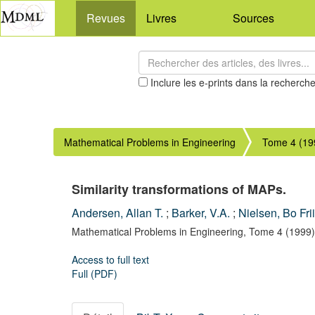
Revues
Livres
Sources
Inclure les e-prints dans la recherch
Mathematical Problems in Engineering
Tome 4 (19
Similarity transformations of MAPs.
Andersen, Allan T.
;
Barker, V.A.
;
Nielsen, Bo Fri
Mathematical Problems in Engineering,
Tome 4
(1999)
Access to full text
Full (PDF)