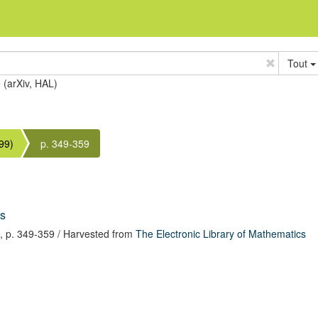
Tout
e (arXiv, HAL)
99)
p. 349-359
is
,
p. 349-359
/ Harvested from
The Electronic Library of Mathematics