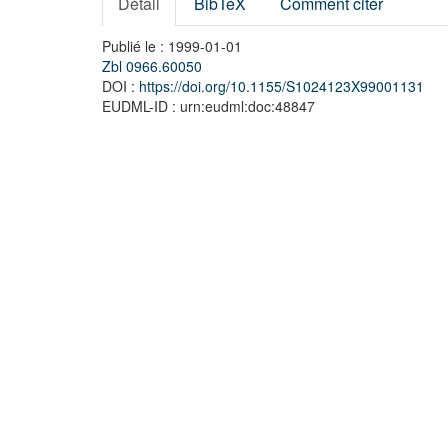
Détail
BibTeX
Comment citer
Publié le : 1999-01-01
Zbl 0966.60050
DOI :
https://doi.org/10.1155/S1024123X99001131
EUDML-ID : urn:eudml:doc:48847