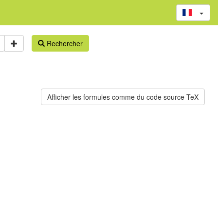
Rechercher