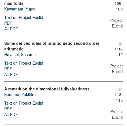
manifolds
106-
Kawamata, Yujiro
109
Text on Project Euclid
Project
PDF
Euclid
Alt PDF
Some derived rules of intuitionistic second order
p.
arithmetic
110-
Hayashi, Susumu
112
Text on Project Euclid
Project
PDF
Euclid
Alt PDF
A remark on the dimensional fullvaluedness
p.
Kodama, Yukihiro
113-
115
Text on Project Euclid
PDF
Project
Alt PDF
Euclid