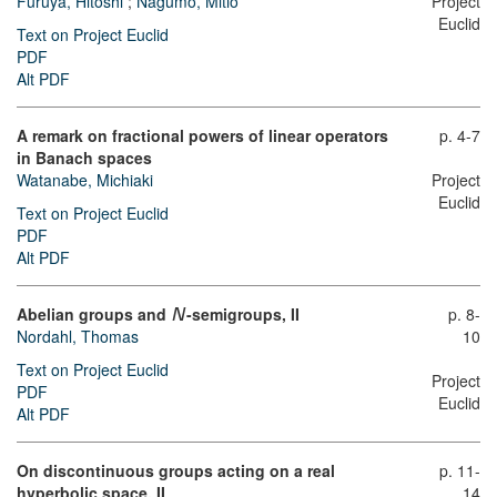
Furuya, Hitoshi
;
Nagumo, Mitio
Project
Euclid
Text on Project Euclid
PDF
Alt PDF
A remark on fractional powers of linear operators
p. 4-7
in Banach spaces
Watanabe, Michiaki
Project
Euclid
Text on Project Euclid
PDF
Alt PDF
Abelian groups and
-semigroups, II
p. 8-
N
Nordahl, Thomas
10
Text on Project Euclid
Project
PDF
Euclid
Alt PDF
On discontinuous groups acting on a real
p. 11-
hyperbolic space, II
14