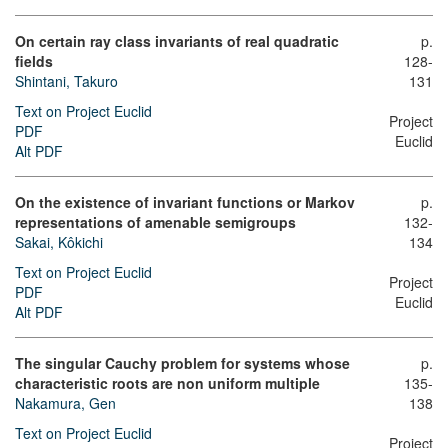
On certain ray class invariants of real quadratic
p.
fields
128-
Shintani, Takuro
131
Text on Project Euclid
Project
PDF
Euclid
Alt PDF
On the existence of invariant functions or Markov
p.
representations of amenable semigroups
132-
Sakai, Kôkichi
134
Text on Project Euclid
Project
PDF
Euclid
Alt PDF
The singular Cauchy problem for systems whose
p.
characteristic roots are non uniform multiple
135-
Nakamura, Gen
138
Text on Project Euclid
Project