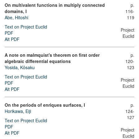
On multivalent functions in multiply connected
p.
domains, I
116-
Abe, Hitoshi
119
Text on Project Euclid
Project
PDF
Euclid
Alt PDF
A note on malmquist's theorem on first order
p.
algebraic differential equations
120-
Yosida, Kôsaku
123
Text on Project Euclid
Project
PDF
Euclid
Alt PDF
On the periods of enriques surfaces, I
p.
Horikawa, Eiji
124-
127
Text on Project Euclid
PDF
Project
Alt PDF
Euclid