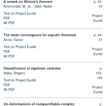
A remark on Shirota's theorem
p. 30-
Antonovskii, M. Ja.
;
Vakil, Nader
33
Text on Project Euclid
Project
PDF
Euclid
Alt PDF
The mean convergence for ergodic theorems
p. 34-
Anzai, Kazuo
37
Text on Project Euclid
Project
PDF
Euclid
Alt PDF
Classification of algebraic varieties
p.
Iitaka, Shigeru
103-
105
Text on Project Euclid
PDF
Project
Alt PDF
Euclid
On deformations of compactifiable complex
p.