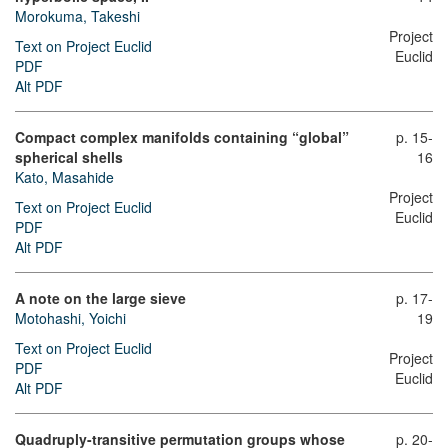
Morokuma, Takeshi
Project
Text on Project Euclid
Euclid
PDF
Alt PDF
Compact complex manifolds containing “global”
p. 15-
spherical shells
16
Kato, Masahide
Project
Text on Project Euclid
Euclid
PDF
Alt PDF
A note on the large sieve
p. 17-
Motohashi, Yoichi
19
Text on Project Euclid
Project
PDF
Euclid
Alt PDF
Quadruply-transitive permutation groups whose
p. 20-