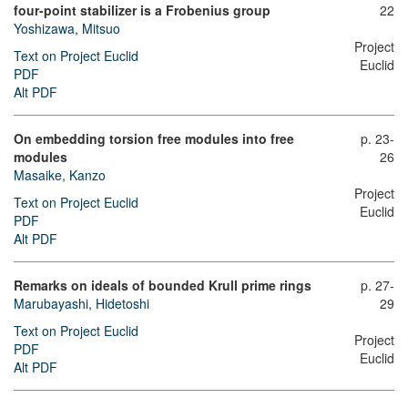
four-point stabilizer is a Frobenius group
22
Yoshizawa, Mitsuo
Project
Text on Project Euclid
Euclid
PDF
Alt PDF
On embedding torsion free modules into free
p. 23-
modules
26
Masaike, Kanzo
Project
Text on Project Euclid
Euclid
PDF
Alt PDF
Remarks on ideals of bounded Krull prime rings
p. 27-
Marubayashi, Hidetoshi
29
Text on Project Euclid
Project
PDF
Euclid
Alt PDF