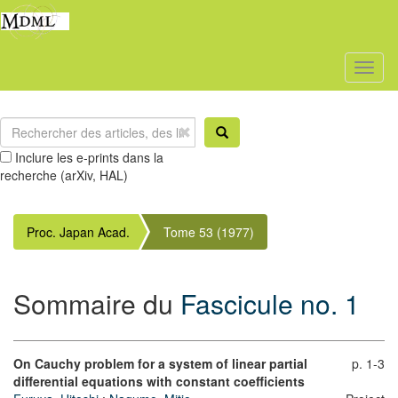
Toggl
naviga
Inclure les e-prints dans la
recherche (arXiv, HAL)
Proc. Japan Acad.
Tome 53 (1977)
Sommaire du
Fascicule no. 1
On Cauchy problem for a system of linear partial
p. 1-3
differential equations with constant coefficients