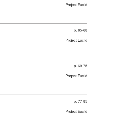
Project Euclid
p. 65-68
Project Euclid
p. 69-75
Project Euclid
p. 77-85
Project Euclid