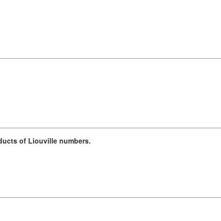
ucts of Liouville numbers.