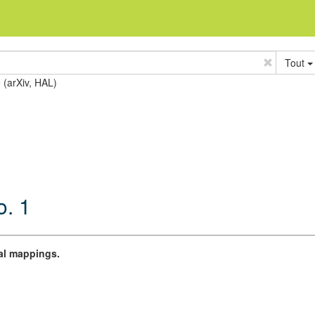
Tout
e (arXiv, HAL)
o. 1
al mappings.