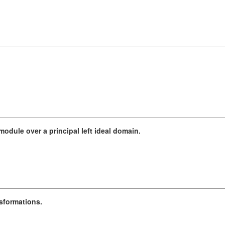
odule over a principal left ideal domain.
nsformations.