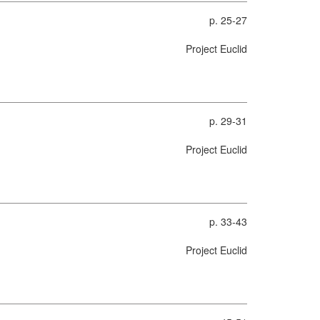
p. 25-27
Project Euclid
p. 29-31
Project Euclid
p. 33-43
Project Euclid