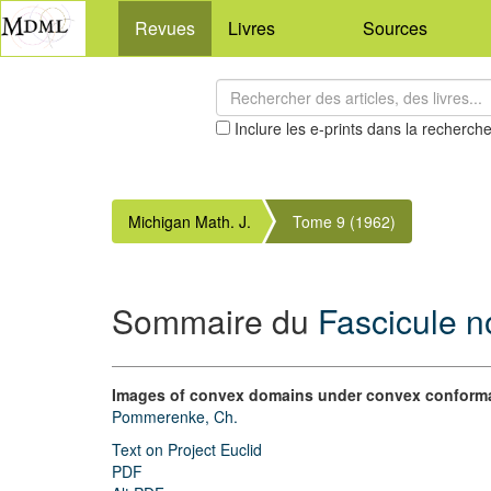
Revues
Livres
Sources
Inclure les e-prints dans la recherch
Michigan Math. J.
Tome 9 (1962)
Sommaire du
Fascicule n
Images of convex domains under convex conform
Pommerenke, Ch.
Text on Project Euclid
PDF