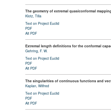
The geometry of extremal quasiconformal mappin
Klotz, Tilla
Text on Project Euclid
PDF
Alt PDF
Extremal length definitions for the conformal capac
Gehring, F. W.
Text on Project Euclid
PDF
Alt PDF
The singularities of continuous functions and vect
Kaplan, Wilfred
Text on Project Euclid
PDF
Alt PDF