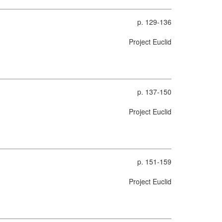
p. 129-136
Project Euclid
p. 137-150
Project Euclid
p. 151-159
Project Euclid