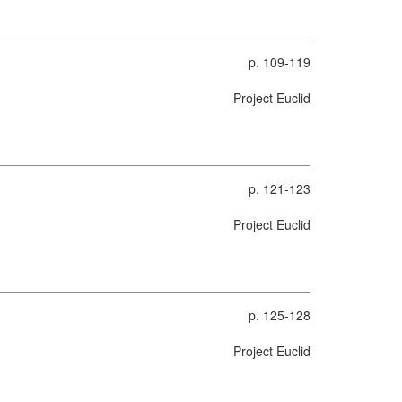
p. 109-119
Project Euclid
p. 121-123
Project Euclid
p. 125-128
Project Euclid