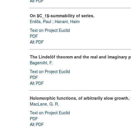
Alt PDF
On $C_1$-summability of series.
Erdős, Paul
;
Hanani, Haim
Text on Project Euclid
PDF
Alt PDF
The Lindelöf theorem and the real and imaginary p
Bagemihl, F.
Text on Project Euclid
PDF
Alt PDF
Holomorphic functions, of arbitrarily slow growth, w
MacLane, G. R.
Text on Project Euclid
PDF
Alt PDF