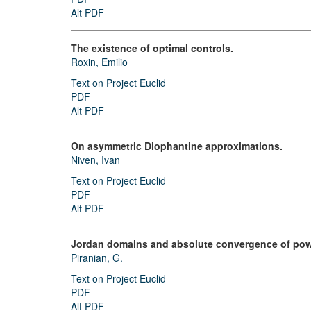
Alt PDF
The existence of optimal controls.
Roxin, Emilio
Text on Project Euclid
PDF
Alt PDF
On asymmetric Diophantine approximations.
Niven, Ivan
Text on Project Euclid
PDF
Alt PDF
Jordan domains and absolute convergence of powe
Piranian, G.
Text on Project Euclid
PDF
Alt PDF