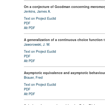
On a conjecture of Goodman concerning meromorp
Jenkins, James A.
Text on Project Euclid
PDF
Alt PDF
A generalization of a continuous choice function 
Jaworowski, J. W.
Text on Project Euclid
PDF
Alt PDF
Asymptotic equivalence and asymptotic behaviour 
Brauer, Fred
Text on Project Euclid
PDF
Alt PDF