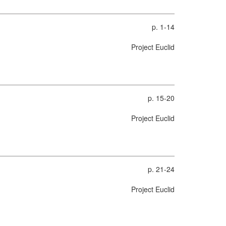
p. 1-14
Project Euclid
p. 15-20
Project Euclid
p. 21-24
Project Euclid