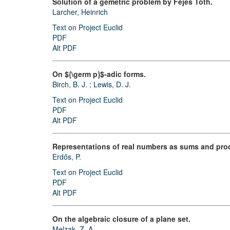
Solution of a gemetric problem by Fejes Tóth.
Larcher, Heinrich
Text on Project Euclid
PDF
Alt PDF
On ${\germ p}$-adic forms.
Birch, B. J.
;
Lewis, D. J.
Text on Project Euclid
PDF
Alt PDF
Representations of real numbers as sums and prod
Erdős, P.
Text on Project Euclid
PDF
Alt PDF
On the algebraic closure of a plane set.
Melzak, Z. A.