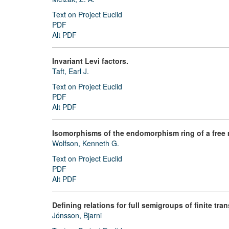
Text on Project Euclid
PDF
Alt PDF
Invariant Levi factors.
Taft, Earl J.
Text on Project Euclid
PDF
Alt PDF
Isomorphisms of the endomorphism ring of a free m
Wolfson, Kenneth G.
Text on Project Euclid
PDF
Alt PDF
Defining relations for full semigroups of finite tra
Jónsson, Bjarni