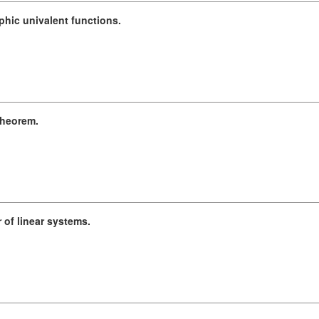
hic univalent functions.
theorem.
of linear systems.