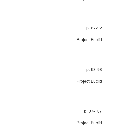
p. 87-92
Project Euclid
p. 93-96
Project Euclid
p. 97-107
Project Euclid