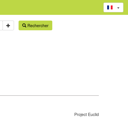
Rechercher
Project Euclid