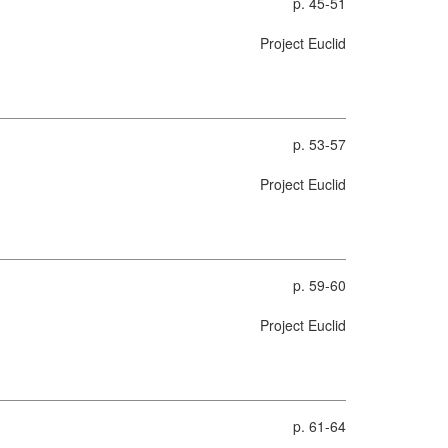
p. 45-51
Project Euclid
p. 53-57
Project Euclid
p. 59-60
Project Euclid
p. 61-64