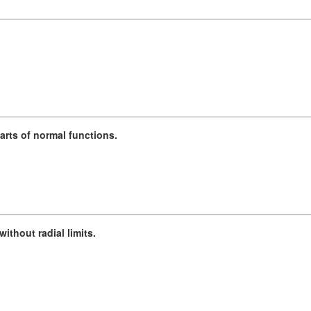
arts of normal functions.
ithout radial limits.