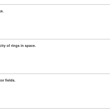
gs.
ity of rings in space.
or fields.