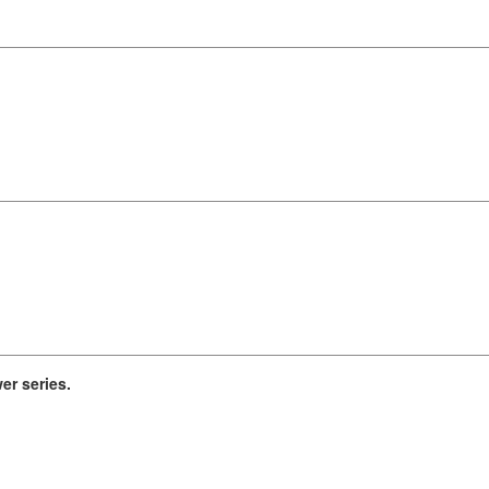
r series.