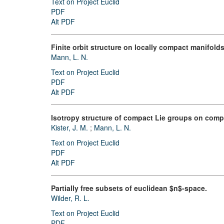
Text on Project Euclid
PDF
Alt PDF
Finite orbit structure on locally compact manifolds
Mann, L. N.
Text on Project Euclid
PDF
Alt PDF
Isotropy structure of compact Lie groups on comp
Kister, J. M.
;
Mann, L. N.
Text on Project Euclid
PDF
Alt PDF
Partially free subsets of euclidean $n$-space.
Wilder, R. L.
Text on Project Euclid
PDF