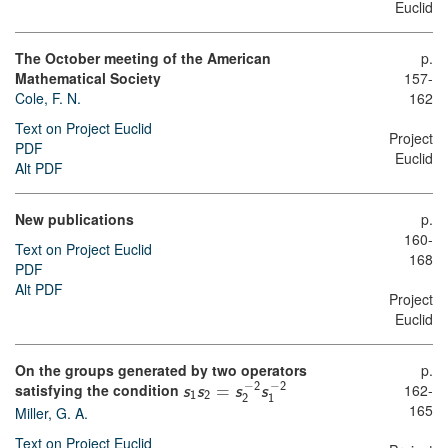
Euclid
The October meeting of the American
p.
Mathematical Society
157-
Cole, F. N.
162
Text on Project Euclid
Project
PDF
Euclid
Alt PDF
New publications
p.
160-
Text on Project Euclid
168
PDF
Alt PDF
Project
Euclid
On the groups generated by two operators
p.
−
−
162-
2
2
satisfying the condition
s
s
=
s
s
1
2
2
1
165
Miller, G. A.
Text on Project Euclid