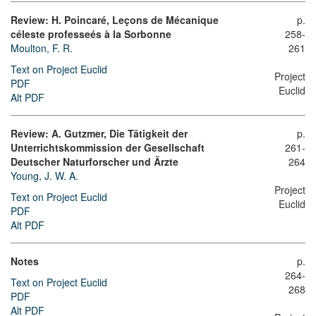
Review: H. Poincaré, Leçons de Mécanique
p.
céleste professeés à la Sorbonne
258-
Moulton, F. R.
261
Text on Project Euclid
Project
PDF
Euclid
Alt PDF
Review: A. Gutzmer, Die Tätigkeit der
p.
Unterrichtskommission der Gesellschaft
261-
Deutscher Naturforscher und Ärzte
264
Young, J. W. A.
Project
Text on Project Euclid
Euclid
PDF
Alt PDF
Notes
p.
264-
Text on Project Euclid
268
PDF
Alt PDF