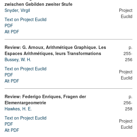
zwischen Gebilden zweiter Stufe
Snyder, Virgil
Project
Euclid
Text on Project Euclid
PDF
Alt PDF
Review: G. Arnoux, Arithmétique Graphique. Les
p.
Espaces Arithmétiques, leurs Transformations
255-
Bussey, W. H.
256
Text on Project Euclid
Project
PDF
Euclid
Alt PDF
Review: Federigo Enriques, Fragen der
p.
Elementargeometrie
256-
Hawkes, H. E.
258
Text on Project Euclid
Project
PDF
Euclid
Alt PDF