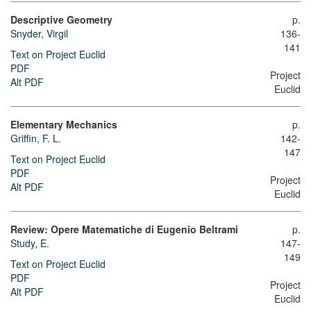
Descriptive Geometry
p.
Snyder, Virgil
136-
141
Text on Project Euclid
PDF
Project
Alt PDF
Euclid
Elementary Mechanics
p.
Griffin, F. L.
142-
147
Text on Project Euclid
PDF
Project
Alt PDF
Euclid
Review: Opere Matematiche di Eugenio Beltrami
p.
Study, E.
147-
149
Text on Project Euclid
PDF
Project
Alt PDF
Euclid