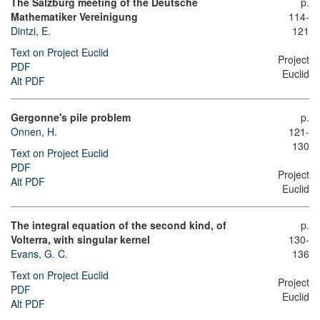
The Salzburg meeting of the Deutsche
p.
Mathematiker Vereinigung
114-
Dintzi, E.
121
Text on Project Euclid
Project
PDF
Euclid
Alt PDF
Gergonne's pile problem
p.
Onnen, H.
121-
130
Text on Project Euclid
PDF
Project
Alt PDF
Euclid
The integral equation of the second kind, of
p.
Volterra, with singular kernel
130-
Evans, G. C.
136
Text on Project Euclid
Project
PDF
Euclid
Alt PDF