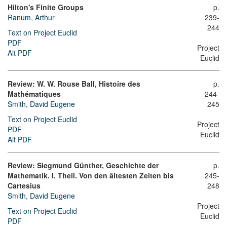
Hilton's Finite Groups
p.
Ranum, Arthur
239-
244
Text on Project Euclid
PDF
Project
Alt PDF
Euclid
Review: W. W. Rouse Ball, Histoire des
p.
Mathématiques
244-
Smith, David Eugene
245
Text on Project Euclid
Project
PDF
Euclid
Alt PDF
Review: Siegmund Günther, Geschichte der
p.
Mathematik. I. Theil. Von den ältesten Zeiten bis
245-
Cartesius
248
Smith, David Eugene
Project
Text on Project Euclid
Euclid
PDF