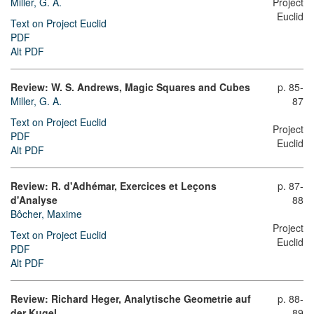
Miller, G. A.
Project
Euclid
Text on Project Euclid
PDF
Alt PDF
Review: W. S. Andrews, Magic Squares and Cubes
p. 85-
Miller, G. A.
87
Text on Project Euclid
Project
PDF
Euclid
Alt PDF
Review: R. d'Adhémar, Exercices et Leçons
p. 87-
d'Analyse
88
Bôcher, Maxime
Project
Text on Project Euclid
Euclid
PDF
Alt PDF
Review: Richard Heger, Analytische Geometrie auf
p. 88-
der Kugel
89