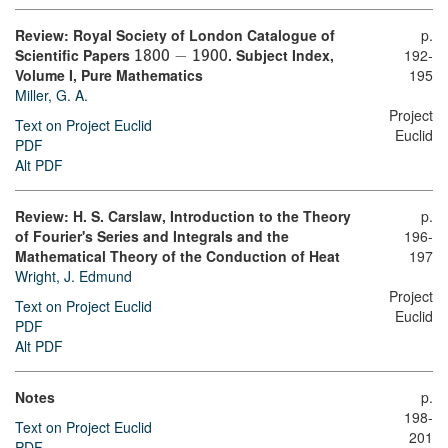
Review: Royal Society of London Catalogue of
p.
Scientific Papers
−
. Subject Index,
192-
1800
1900
Volume I, Pure Mathematics
195
Miller, G. A.
Project
Text on Project Euclid
Euclid
PDF
Alt PDF
Review: H. S. Carslaw, Introduction to the Theory
p.
of Fourier's Series and Integrals and the
196-
Mathematical Theory of the Conduction of Heat
197
Wright, J. Edmund
Project
Text on Project Euclid
Euclid
PDF
Alt PDF
Notes
p.
198-
Text on Project Euclid
201
PDF