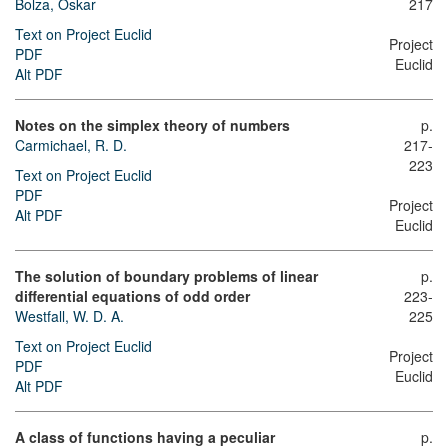
Bolza, Oskar
217
Text on Project Euclid
Project
PDF
Euclid
Alt PDF
Notes on the simplex theory of numbers
p.
Carmichael, R. D.
217-
223
Text on Project Euclid
PDF
Project
Alt PDF
Euclid
The solution of boundary problems of linear
p.
differential equations of odd order
223-
Westfall, W. D. A.
225
Text on Project Euclid
Project
PDF
Euclid
Alt PDF
A class of functions having a peculiar
p.