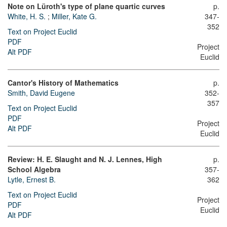
Note on Lüroth's type of plane quartic curves
p.
White, H. S.
;
Miller, Kate G.
347-
352
Text on Project Euclid
PDF
Project
Alt PDF
Euclid
Cantor's History of Mathematics
p.
Smith, David Eugene
352-
357
Text on Project Euclid
PDF
Project
Alt PDF
Euclid
Review: H. E. Slaught and N. J. Lennes, High
p.
School Algebra
357-
Lytle, Ernest B.
362
Text on Project Euclid
Project
PDF
Euclid
Alt PDF