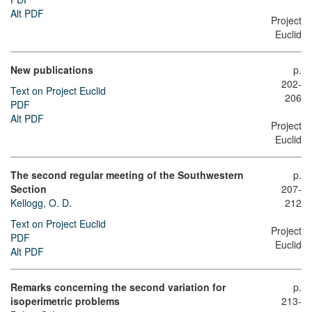
Alt PDF
Project
Euclid
New publications
p.
202-
Text on Project Euclid
206
PDF
Alt PDF
Project
Euclid
The second regular meeting of the Southwestern
p.
Section
207-
Kellogg, O. D.
212
Text on Project Euclid
Project
PDF
Euclid
Alt PDF
Remarks concerning the second variation for
p.
isoperimetric problems
213-