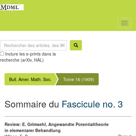
Toggl
naviga
Inclure les e-prints dans la
recherche (arXiv, HAL)
Bull. Amer. Math. Soc.
Tome 16 (1909)
Sommaire du
Fascicule no. 3
Review: E. Grimsehl, Angewandte Potentialtheorie
in elementarer Behandlung