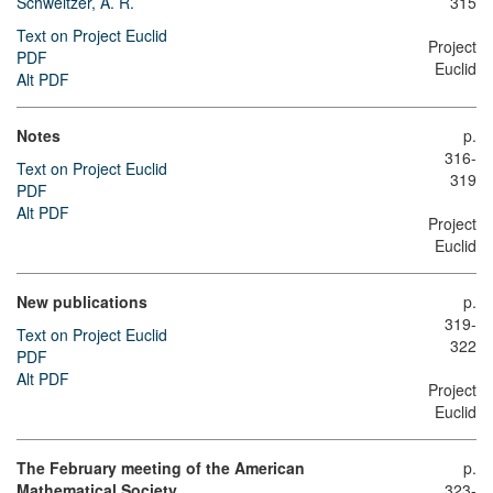
Schweitzer, A. R.
315
Text on Project Euclid
Project
PDF
Euclid
Alt PDF
Notes
p.
316-
Text on Project Euclid
319
PDF
Alt PDF
Project
Euclid
New publications
p.
319-
Text on Project Euclid
322
PDF
Alt PDF
Project
Euclid
The February meeting of the American
p.
Mathematical Society
323-