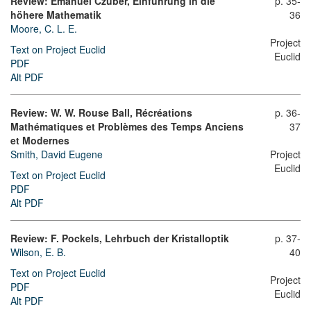
Review: Emanuel Czuber, Einführung in die
p. 35-
höhere Mathematik
36
Moore, C. L. E.
Project
Text on Project Euclid
Euclid
PDF
Alt PDF
Review: W. W. Rouse Ball, Récréations
p. 36-
Mathématiques et Problèmes des Temps Anciens
37
et Modernes
Smith, David Eugene
Project
Euclid
Text on Project Euclid
PDF
Alt PDF
Review: F. Pockels, Lehrbuch der Kristalloptik
p. 37-
Wilson, E. B.
40
Text on Project Euclid
Project
PDF
Euclid
Alt PDF