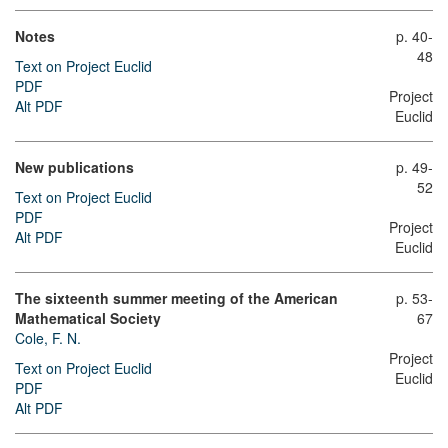
Notes
p. 40-
48
Text on Project Euclid
PDF
Project
Alt PDF
Euclid
New publications
p. 49-
52
Text on Project Euclid
PDF
Project
Alt PDF
Euclid
The sixteenth summer meeting of the American
p. 53-
Mathematical Society
67
Cole, F. N.
Project
Text on Project Euclid
Euclid
PDF
Alt PDF