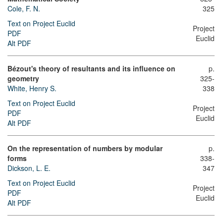
Cole, F. N.
325
Text on Project Euclid
Project
PDF
Euclid
Alt PDF
Bézout's theory of resultants and its influence on
p.
geometry
325-
White, Henry S.
338
Text on Project Euclid
Project
PDF
Euclid
Alt PDF
On the representation of numbers by modular
p.
forms
338-
Dickson, L. E.
347
Text on Project Euclid
Project
PDF
Euclid
Alt PDF