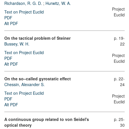
Richardson, R. G. D.
;
Hurwitz, W. A.
Project
Text on Project Euclid
Euclid
PDF
Alt PDF
On the tactical problem of Steiner
p. 19-
Bussey, W. H.
22
Text on Project Euclid
Project
PDF
Euclid
Alt PDF
On the so–called gyrostatic effect
p. 22-
Chessin, Alexander S.
24
Text on Project Euclid
Project
PDF
Euclid
Alt PDF
A continuous group related to von Seidel's
p. 25-
optical theory
30