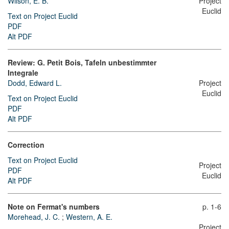
Wilson, E. B.
Project
Euclid
Text on Project Euclid
PDF
Alt PDF
Review: G. Petit Bois, Tafeln unbestimmter
Integrale
Dodd, Edward L.
Project
Euclid
Text on Project Euclid
PDF
Alt PDF
Correction
Text on Project Euclid
Project
PDF
Euclid
Alt PDF
Note on Fermat's numbers
p. 1-6
Morehead, J. C.
;
Western, A. E.
Project