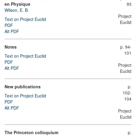
en Physique
93
Wilson, E. B.
Project
Text on Project Euclid
Euclid
PDF
Alt PDF
Notes
p. 94-
101
Text on Project Euclid
PDF
Project
Alt PDF
Euclid
New publications
p.
102-
Text on Project Euclid
104
PDF
Alt PDF
Project
Euclid
The Princeton colloquium
p.