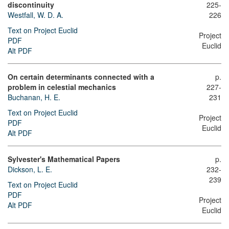
discontinuity
225-
Westfall, W. D. A.
226
Text on Project Euclid
Project
PDF
Euclid
Alt PDF
On certain determinants connected with a
p.
problem in celestial mechanics
227-
Buchanan, H. E.
231
Text on Project Euclid
Project
PDF
Euclid
Alt PDF
Sylvester's Mathematical Papers
p.
Dickson, L. E.
232-
239
Text on Project Euclid
PDF
Project
Alt PDF
Euclid