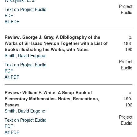
Wilczynski, E. J.
Project
Text on Project Euclid
Euclid
PDF
Alt PDF
Review: George J. Gray, A Bibliography of the
p.
Works of Sir Isaac Newton Together with a List of
188-
Books illustrating his Works, with Notes
190
Smith, David Eugene
Project
Text on Project Euclid
Euclid
PDF
Alt PDF
Review: William F. White, A Scrap-Book of
p.
Elementary Mathematics. Notes, Recreations,
190-
Essays
192
Smith, David Eugene
Project
Text on Project Euclid
Euclid
PDF
Alt PDF