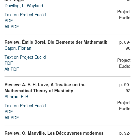
Dowling, L. Wayland
Project
Text on Project Euclid
Euclid
PDF
Alt PDF
Review: Émile Borel, Die Elemente der Mathematik
p. 89-
Cajori, Florian
90
Text on Project Euclid
Project
PDF
Euclid
Alt PDF
Review: A. E. H. Love, A Treatise on the
p. 90-
Mathematical Theory of Elasticity
92
Sharpe, F. R.
Project
Text on Project Euclid
Euclid
PDF
Alt PDF
Review: O. Manville, Les Découvertes modernes
p. 92-