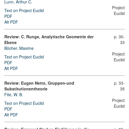
Lunn, Arthur C.
Project
Text on Project Euclid
Euclid
PDF
Alt PDF
Review: C. Runge, Analytische Geometrie der
p. 30-
Ebene
33
Bôcher, Maxime
Project
Text on Project Euclid
Euclid
PDF
Alt PDF
Review: Eugen Netto, Gruppen-und
p. 33-
Substitutionentheorie
35
Fite, W. B.
Project
Text on Project Euclid
Euclid
PDF
Alt PDF