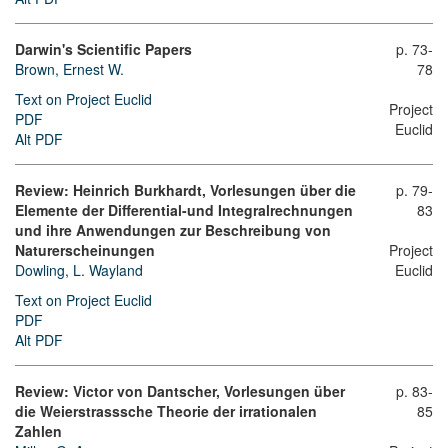
Darwin's Scientific Papers
p. 73-
Brown, Ernest W.
78
Text on Project Euclid
Project
PDF
Euclid
Alt PDF
Review: Heinrich Burkhardt, Vorlesungen über die
p. 79-
Elemente der Differential-und Integralrechnungen
83
und ihre Anwendungen zur Beschreibung von
Naturerscheinungen
Project
Dowling, L. Wayland
Euclid
Text on Project Euclid
PDF
Alt PDF
Review: Victor von Dantscher, Vorlesungen über
p. 83-
die Weierstrasssche Theorie der irrationalen
85
Zahlen