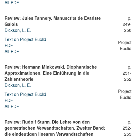
Alt PDF
Review: Jules Tannery, Manuscrits de Evariste
p.
Galois
249-
Dickson, L. E.
250
Text on Project Euclid
Project
PDF
Euclid
Alt PDF
Review: Hermann Minkowski, Diophantische
p.
Approximationen. Eine Einführung in die
251-
Zahlentheorie
252
Dickson, L. E.
Project
Text on Project Euclid
Euclid
PDF
Alt PDF
Review: Rudolf Sturm, Die Lehre von den
p.
geometrischen Verwandtschaften. Zweiter Band;
252-
die eindeutigen linearen Verwandtschaften
255