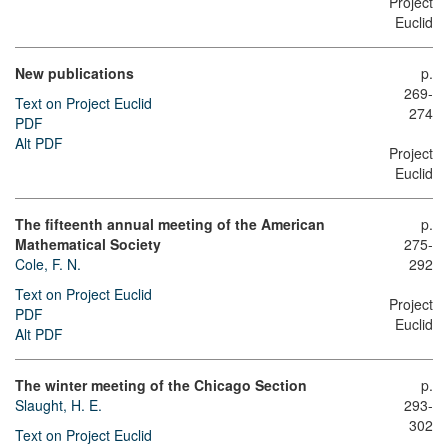
Project
Euclid
New publications
p.
269-
Text on Project Euclid
274
PDF
Alt PDF
Project
Euclid
The fifteenth annual meeting of the American
p.
Mathematical Society
275-
Cole, F. N.
292
Text on Project Euclid
Project
PDF
Euclid
Alt PDF
The winter meeting of the Chicago Section
p.
Slaught, H. E.
293-
302
Text on Project Euclid