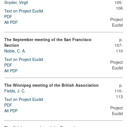
Snyder, Virgil
105-
106
Text on Project Euclid
PDF
Project
Alt PDF
Euclid
The September meeting of the San Francisco
p.
Section
107-
Noble, C. A.
110
Text on Project Euclid
Project
PDF
Euclid
Alt PDF
The Winnipeg meeting of the British Association
p.
Fields, J. C.
110-
113
Text on Project Euclid
PDF
Project
Alt PDF
Euclid