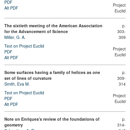
PDF
Project
Alt PDF
Euclid
The sixtieth meeting of the American Association
p.
for the Advancement of Science
303-
Miller, G. A.
309
Text on Project Euclid
Project
PDF
Euclid
Alt PDF
Some surfaces having a family of helices as one
p.
set of lines of curvature
309-
Smith, Eva M.
314
Text on Project Euclid
Project
PDF
Euclid
Alt PDF
Note on Enriques's review of the foundations of
p.
geometry
314-