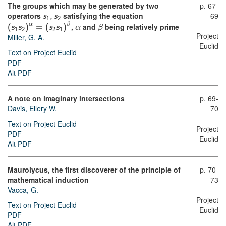
The groups which may be generated by two
p. 67-
operators
satisfying the equation
69
s
,
s
1
2
α
β
,
and
being relatively prime
(
s
s
)
=
(
s
s
)
α
β
1
2
2
1
Project
Miller, G. A.
Euclid
Text on Project Euclid
PDF
Alt PDF
A note on imaginary intersections
p. 69-
Davis, Ellery W.
70
Text on Project Euclid
Project
PDF
Euclid
Alt PDF
Maurolycus, the first discoverer of the principle of
p. 70-
mathematical induction
73
Vacca, G.
Project
Text on Project Euclid
Euclid
PDF
Alt PDF