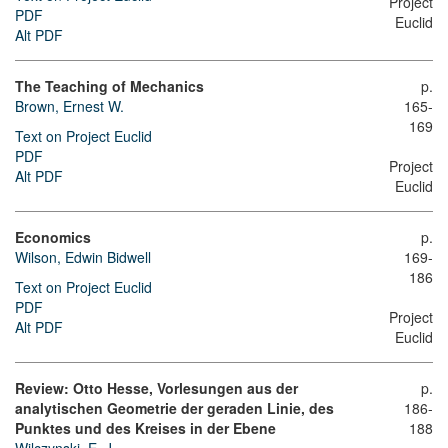
Project
PDF
Euclid
Alt PDF
The Teaching of Mechanics
p.
Brown, Ernest W.
165-
169
Text on Project Euclid
PDF
Project
Alt PDF
Euclid
Economics
p.
Wilson, Edwin Bidwell
169-
186
Text on Project Euclid
PDF
Project
Alt PDF
Euclid
Review: Otto Hesse, Vorlesungen aus der
p.
analytischen Geometrie der geraden Linie, des
186-
Punktes und des Kreises in der Ebene
188