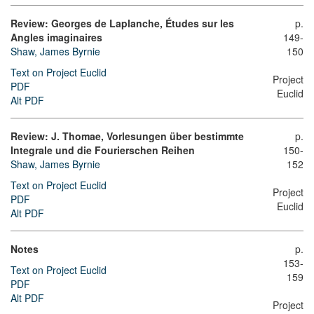
Review: Georges de Laplanche, Études sur les
p.
Angles imaginaires
149-
Shaw, James Byrnie
150
Text on Project Euclid
Project
PDF
Euclid
Alt PDF
Review: J. Thomae, Vorlesungen über bestimmte
p.
Integrale und die Fourierschen Reihen
150-
Shaw, James Byrnie
152
Text on Project Euclid
Project
PDF
Euclid
Alt PDF
Notes
p.
153-
Text on Project Euclid
159
PDF
Alt PDF
Project