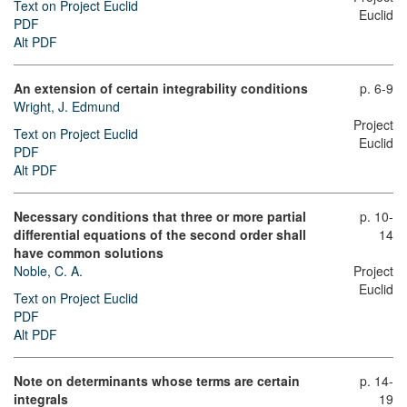
Text on Project Euclid
Euclid
PDF
Alt PDF
An extension of certain integrability conditions
p. 6-9
Wright, J. Edmund
Project
Text on Project Euclid
Euclid
PDF
Alt PDF
Necessary conditions that three or more partial
p. 10-
differential equations of the second order shall
14
have common solutions
Noble, C. A.
Project
Euclid
Text on Project Euclid
PDF
Alt PDF
Note on determinants whose terms are certain
p. 14-
integrals
19