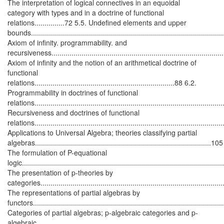
The interpretation of logical connectives in an equoidal
category with types and in a doctrine of functional
relations...............72 5.5. Undefined elements and upper
bounds................................................................................................
Axiom of infinity. programmability. and
recursiveness.....................................................................................
Axiom of infinity and the notion of an arithmetical doctrine of
functional
relations......................................................................88 6.2.
Programmability in doctrines of functional
relations............................................................................................
Recursiveness and doctrines of functional
relations............................................................................................
Applications to Universal Algebra; theories classifying partial
algebras........................................................................................10
The formulation of P-equational
logic..................................................................................................
The presentation of p-theories by
categories..........................................................................................
The representations of partial algebras by
functors............................................................................................
Categories of partial algebras; p-algebraic categories and p-
algebraic