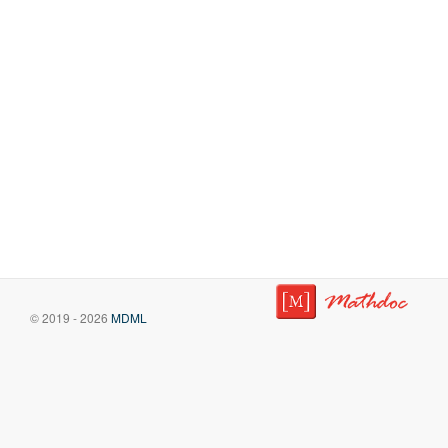
© 2019 - 2026
MDML