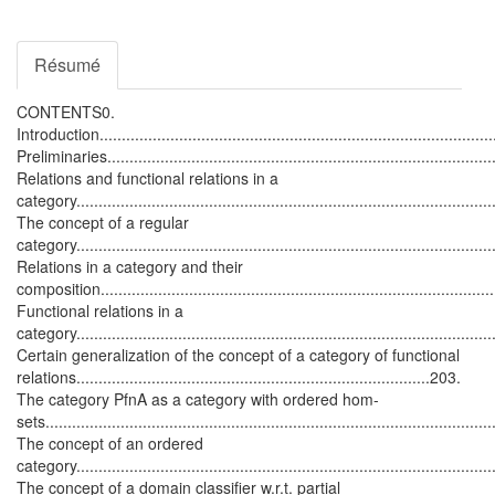
Résumé
CONTENTS0.
Introduction...........................................................................................
Preliminaries..........................................................................................
Relations and functional relations in a
category.............................................................................................
The concept of a regular
category..............................................................................................
Relations in a category and their
composition........................................................................................
Functional relations in a
category..............................................................................................
Certain generalization of the concept of a category of functional
relations................................................................................203.
The category
P
f
n
A
as a category with ordered hom-
sets..................................................................................................
The concept of an ordered
category.............................................................................................
The concept of a domain classifier w.r.t. partial