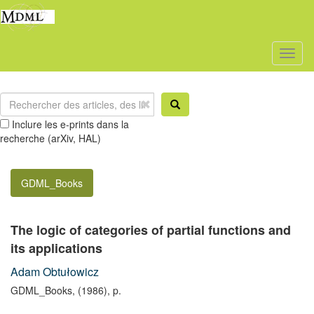
Toggl
naviga
Inclure les e-prints dans la
recherche (arXiv, HAL)
GDML_Books
The logic of categories of partial functions and
its applications
Adam Obtułowicz
GDML_Books, (1986), p.