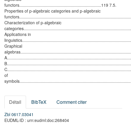
functors......................................................................119 7.5.
Properties of p-algebraic categories and p-algebraic
functors...........................................................................................
Characterization of p-algebraic
categories..........................................................................................
Applications in
linguistics...........................................................................................
Graphical
algebras...........................................................................................
A.....................................................................................................
B.....................................................................................................
C......................................................................................................
of
symbols................................................................................................
Détail
BibTeX
Comment citer
Zbl 0617.03041
EUDML-ID : urn:eudml:doc:268404