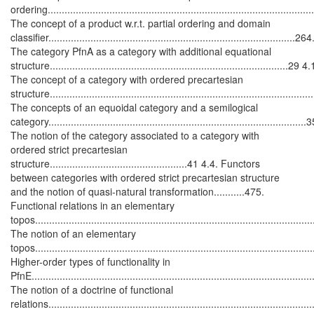
ordering............................................................................................
The concept of a product w.r.t. partial ordering and domain
classifier........................................................................................264
The category
P
f
n
A
as a category with additional equational
structure.....................................................................................29 4.
The concept of a category with ordered precartesian
structure...........................................................................................
The concepts of an equoidal category and a semilogical
category...........................................................................................
The notion of the category associated to a category with
ordered strict precartesian
structure.................................................41 4.4. Functors
between categories with ordered strict precartesian structure
and the notion of quasi-natural transformation...........475.
Functional relations in an elementary
topos.................................................................................................
The notion of an elementary
topos..................................................................................................
Higher-order types of functionality in
P
f
n
E
.................................................................................................
The notion of a doctrine of functional
relations............................................................................................