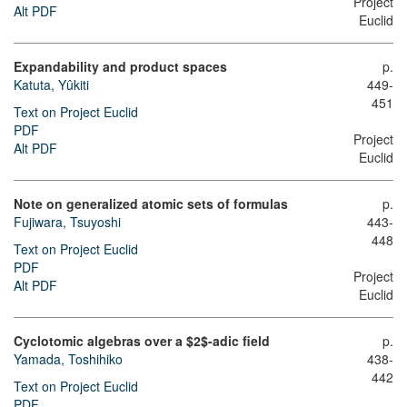
Project
Alt PDF
Euclid
Expandability and product spaces
p.
Katuta, Yûkiti
449-
451
Text on Project Euclid
PDF
Project
Alt PDF
Euclid
Note on generalized atomic sets of formulas
p.
Fujiwara, Tsuyoshi
443-
448
Text on Project Euclid
PDF
Project
Alt PDF
Euclid
Cyclotomic algebras over a $2$-adic field
p.
Yamada, Toshihiko
438-
442
Text on Project Euclid
PDF