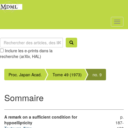
Toggl
naviga
Inclure les e-prints dans la
recherche (arXiv, HAL)
Proc. Japan Acad.
Tome 49 (1973)
no. 9
Sommaire
A remark on a sufficient condition for
p.
hypoellipticity
187-