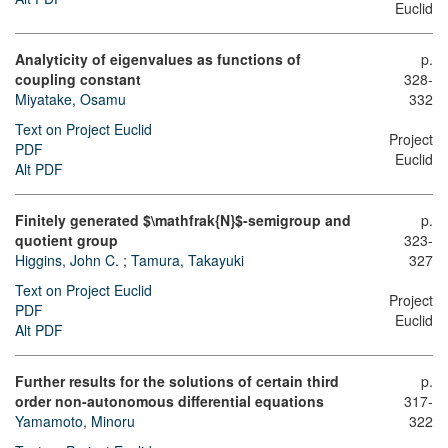
Euclid
Analyticity of eigenvalues as functions of
p.
coupling constant
328-
Miyatake, Osamu
332
Text on Project Euclid
Project
PDF
Euclid
Alt PDF
Finitely generated $\mathfrak{N}$-semigroup and
p.
quotient group
323-
Higgins, John C.
;
Tamura, Takayuki
327
Text on Project Euclid
Project
PDF
Euclid
Alt PDF
Further results for the solutions of certain third
p.
order non-autonomous differential equations
317-
Yamamoto, Minoru
322