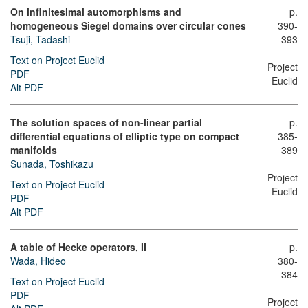
On infinitesimal automorphisms and
p.
homogeneous Siegel domains over circular cones
390-
Tsuji, Tadashi
393
Text on Project Euclid
Project
PDF
Euclid
Alt PDF
The solution spaces of non-linear partial
p.
differential equations of elliptic type on compact
385-
manifolds
389
Sunada, Toshikazu
Project
Text on Project Euclid
Euclid
PDF
Alt PDF
A table of Hecke operators, II
p.
Wada, Hideo
380-
384
Text on Project Euclid
PDF
Project