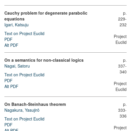
Cauchy problem for degenerate parabolic
p.
equations
229-
Igari, Katsuju
232
Text on Project Euclid
Project
PDF
Euclid
Alt PDF
On a semantics for non-classical logics
p.
Nagai, Satoru
337-
340
Text on Project Euclid
PDF
Project
Alt PDF
Euclid
On Banach-Steinhaus theorem
p.
Nagakura, Yasujirô
333-
336
Text on Project Euclid
PDF
Project
Alt PDF