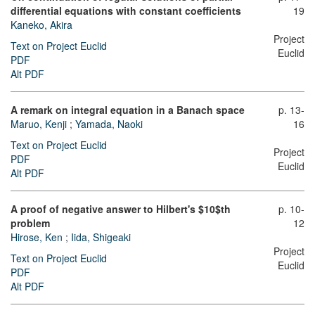
differential equations with constant coefficients
19
Kaneko, Akira
Project
Text on Project Euclid
Euclid
PDF
Alt PDF
A remark on integral equation in a Banach space
p. 13-
Maruo, Kenji
;
Yamada, Naoki
16
Text on Project Euclid
Project
PDF
Euclid
Alt PDF
A proof of negative answer to Hilbert's $10$th
p. 10-
problem
12
Hirose, Ken
;
Iida, Shigeaki
Project
Text on Project Euclid
Euclid
PDF
Alt PDF