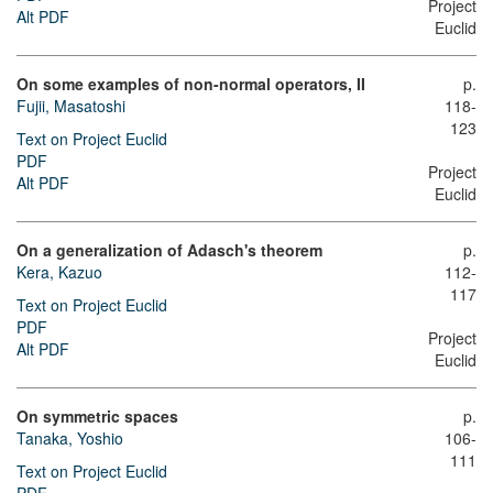
Project
Alt PDF
Euclid
On some examples of non-normal operators, II
p.
Fujii, Masatoshi
118-
123
Text on Project Euclid
PDF
Project
Alt PDF
Euclid
On a generalization of Adasch's theorem
p.
Kera, Kazuo
112-
117
Text on Project Euclid
PDF
Project
Alt PDF
Euclid
On symmetric spaces
p.
Tanaka, Yoshio
106-
111
Text on Project Euclid