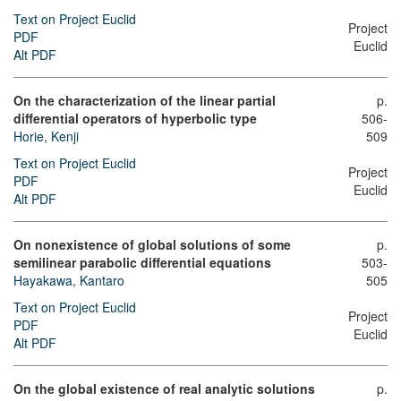
Text on Project Euclid
Project
PDF
Euclid
Alt PDF
On the characterization of the linear partial
p.
differential operators of hyperbolic type
506-
Horie, Kenji
509
Text on Project Euclid
Project
PDF
Euclid
Alt PDF
On nonexistence of global solutions of some
p.
semilinear parabolic differential equations
503-
Hayakawa, Kantaro
505
Text on Project Euclid
Project
PDF
Euclid
Alt PDF
On the global existence of real analytic solutions
p.