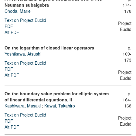
Neumann subalgebra
174-
Choda, Marie
178
Text on Project Euclid
Project
PDF
Euclid
Alt PDF
On the logarithm of closed linear operators
p.
Yoshikawa, Atsushi
169-
173
Text on Project Euclid
PDF
Project
Alt PDF
Euclid
On the boundary value problem for elliptic system
p.
of linear differential equations, II
164-
Kashiwara, Masaki
;
Kawai, Takahiro
168
Text on Project Euclid
Project
PDF
Euclid
Alt PDF