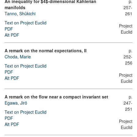
An inequality for $4$-dimensional Kählerian
p.
manifolds
257-
Tanno, Shûkichi
261
Text on Project Euclid
Project
PDF
Euclid
Alt PDF
A remark on the normal expectations, II
p.
Choda, Marie
252-
256
Text on Project Euclid
PDF
Project
Alt PDF
Euclid
A remark on the flow near a compact invariant set
p.
Egawa, Jirō
247-
251
Text on Project Euclid
PDF
Project
Alt PDF
Euclid