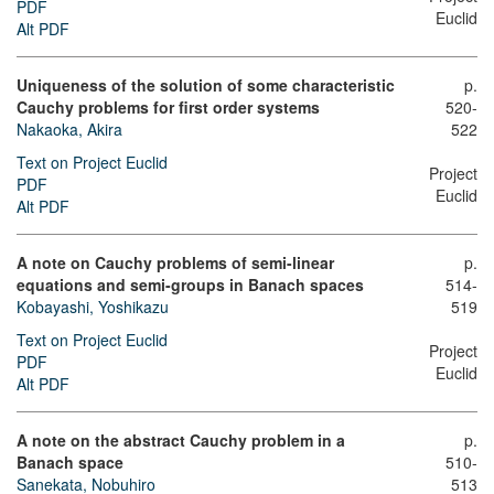
PDF
Euclid
Alt PDF
Uniqueness of the solution of some characteristic
p.
Cauchy problems for first order systems
520-
Nakaoka, Akira
522
Text on Project Euclid
Project
PDF
Euclid
Alt PDF
A note on Cauchy problems of semi-linear
p.
equations and semi-groups in Banach spaces
514-
Kobayashi, Yoshikazu
519
Text on Project Euclid
Project
PDF
Euclid
Alt PDF
A note on the abstract Cauchy problem in a
p.
Banach space
510-
Sanekata, Nobuhiro
513