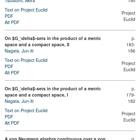
Tsutsumi, Akira
190
Text on Project Euclid
Project
PDF
Euclid
Alt PDF
On $G_\delta$-sets in the product of a metric
p.
space and a compact space, II
183-
Nagata, Jun-iti
186
Text on Project Euclid
Project
PDF
Euclid
Alt PDF
On $G_\delta$-sets in the product of a metric
p.
space and a compact space, I
179-
Nagata, Jun-iti
182
Text on Project Euclid
Project
PDF
Euclid
Alt PDF
A von Neumann algebra continuous over a von
p.