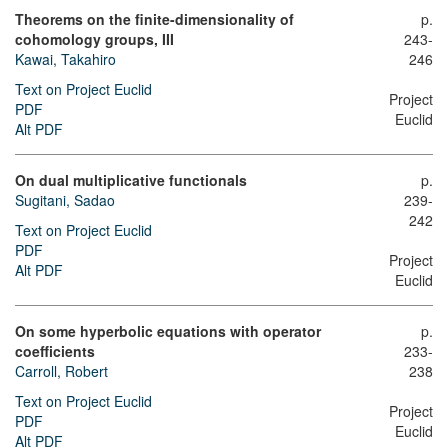
Theorems on the finite-dimensionality of
p.
cohomology groups, III
243-
Kawai, Takahiro
246
Text on Project Euclid
Project
PDF
Euclid
Alt PDF
On dual multiplicative functionals
p.
Sugitani, Sadao
239-
242
Text on Project Euclid
PDF
Project
Alt PDF
Euclid
On some hyperbolic equations with operator
p.
coefficients
233-
Carroll, Robert
238
Text on Project Euclid
Project
PDF
Euclid
Alt PDF