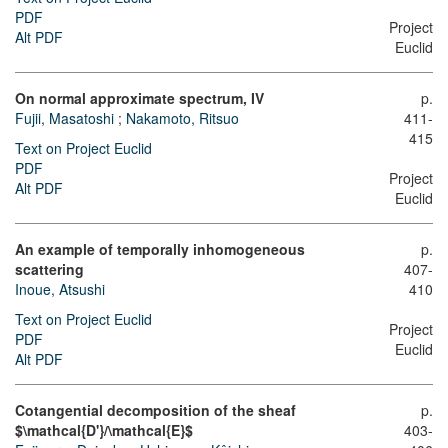
PDF
Project
Alt PDF
Euclid
On normal approximate spectrum, IV
p.
Fujii, Masatoshi
;
Nakamoto, Ritsuo
411-
415
Text on Project Euclid
PDF
Project
Alt PDF
Euclid
An example of temporally inhomogeneous
p.
scattering
407-
Inoue, Atsushi
410
Text on Project Euclid
Project
PDF
Euclid
Alt PDF
Cotangential decomposition of the sheaf
p.
$\mathcal{D'}/\mathcal{E}$
403-