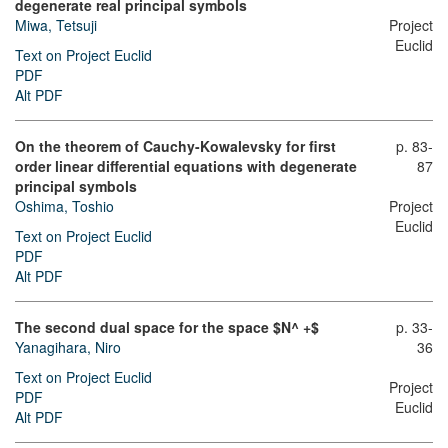
degenerate real principal symbols
Miwa, Tetsuji
Project
Euclid
Text on Project Euclid
PDF
Alt PDF
On the theorem of Cauchy-Kowalevsky for first
p. 83-
order linear differential equations with degenerate
87
principal symbols
Oshima, Toshio
Project
Euclid
Text on Project Euclid
PDF
Alt PDF
The second dual space for the space $N^ +$
p. 33-
Yanagihara, Niro
36
Text on Project Euclid
Project
PDF
Euclid
Alt PDF