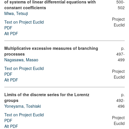
of systems of linear differential equations with
500-
constant coefficients
502
Miwa, Tetsuji
Project
Text on Project Euclid
Euclid
PDF
Alt PDF
Multiplicative excessive measures of branching
p.
processes
497-
Nagasawa, Masao
499
Text on Project Euclid
Project
PDF
Euclid
Alt PDF
Limits of the discrete series for the Lorentz
p.
groups
492-
Yoneyama, Toshiaki
496
Text on Project Euclid
Project
PDF
Euclid
Alt PDF