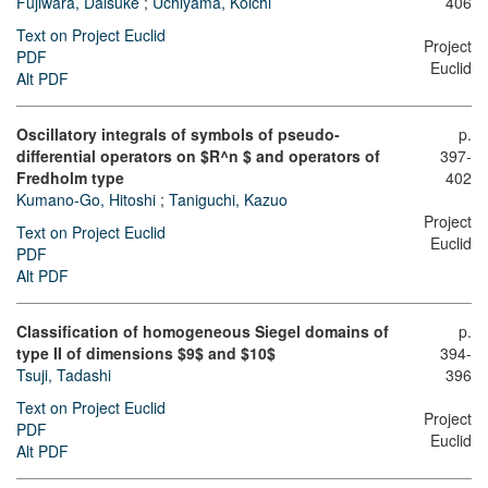
Fujiwara, Daisuke
;
Uchiyama, Kôichi
406
Text on Project Euclid
Project
PDF
Euclid
Alt PDF
Oscillatory integrals of symbols of pseudo-
p.
differential operators on $R^n $ and operators of
397-
Fredholm type
402
Kumano-Go, Hitoshi
;
Taniguchi, Kazuo
Project
Text on Project Euclid
Euclid
PDF
Alt PDF
Classification of homogeneous Siegel domains of
p.
type II of dimensions $9$ and $10$
394-
Tsuji, Tadashi
396
Text on Project Euclid
Project
PDF
Euclid
Alt PDF