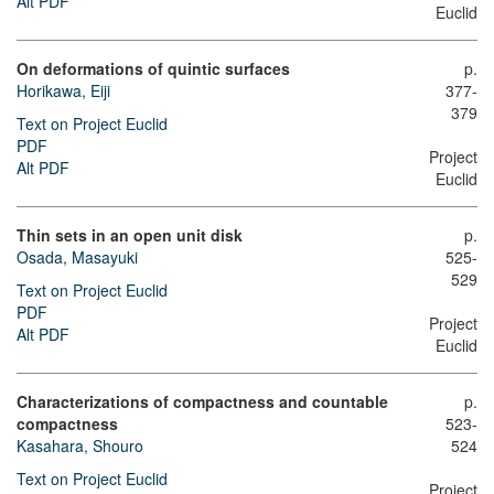
Alt PDF
Euclid
On deformations of quintic surfaces
p.
Horikawa, Eiji
377-
379
Text on Project Euclid
PDF
Project
Alt PDF
Euclid
Thin sets in an open unit disk
p.
Osada, Masayuki
525-
529
Text on Project Euclid
PDF
Project
Alt PDF
Euclid
Characterizations of compactness and countable
p.
compactness
523-
Kasahara, Shouro
524
Text on Project Euclid
Project