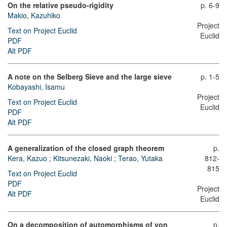
On the relative pseudo-rigidity
p. 6-9
Makio, Kazuhiko
Project
Text on Project Euclid
Euclid
PDF
Alt PDF
A note on the Selberg Sieve and the large sieve
p. 1-5
Kobayashi, Isamu
Project
Text on Project Euclid
Euclid
PDF
Alt PDF
A generalization of the closed graph theorem
p.
Kera, Kazuo
;
Kitsunezaki, Naoki
;
Terao, Yutaka
812-
815
Text on Project Euclid
PDF
Project
Alt PDF
Euclid
On a decomposition of automorphisms of von
p.