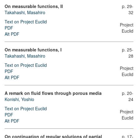
On measurable functions, II
p. 29-
Takahashi, Masahiro
32
Text on Project Euclid
Project
PDF
Euclid
Alt PDF
On measurable functions, I
p. 25-
Takahashi, Masahiro
28
Text on Project Euclid
Project
PDF
Euclid
Alt PDF
A remark on fluid flows through porous media
p. 20-
Konishi, Yoshio
24
Text on Project Euclid
Project
PDF
Euclid
Alt PDF
On continuation of regular solutions of partial
p. 17-