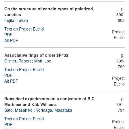
On the structure of certain types of polarized
p.
varieties
800-
Fujita, Takao
802
Text on Project Euclid
Project
PDF
Euclid
Alt PDF
Associative rings of order $P^3$
p.
Gilmer, Robert
;
Mott, Joe
795-
799
Text on Project Euclid
PDF
Project
Alt PDF
Euclid
Numerical experiments on a conjecture of B.C.
p.
Mortimer and K.S. Williams
791-
Sato, Masahiko
;
Yorinaga, Masataka
794
Text on Project Euclid
Project
PDF
Euclid