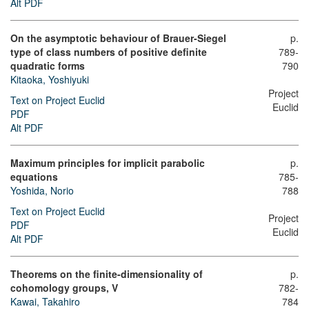
Alt PDF
On the asymptotic behaviour of Brauer-Siegel
p.
type of class numbers of positive definite
789-
quadratic forms
790
Kitaoka, Yoshiyuki
Project
Text on Project Euclid
Euclid
PDF
Alt PDF
Maximum principles for implicit parabolic
p.
equations
785-
Yoshida, Norio
788
Text on Project Euclid
Project
PDF
Euclid
Alt PDF
Theorems on the finite-dimensionality of
p.
cohomology groups, V
782-
Kawai, Takahiro
784