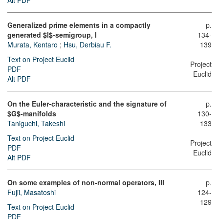
Alt PDF
Generalized prime elements in a compactly
p.
generated $l$-semigroup, I
134-
Murata, Kentaro
;
Hsu, Derbiau F.
139
Text on Project Euclid
Project
PDF
Euclid
Alt PDF
On the Euler-characteristic and the signature of
p.
$G$-manifolds
130-
Taniguchi, Takeshi
133
Text on Project Euclid
Project
PDF
Euclid
Alt PDF
On some examples of non-normal operators, III
p.
Fujii, Masatoshi
124-
129
Text on Project Euclid
PDF