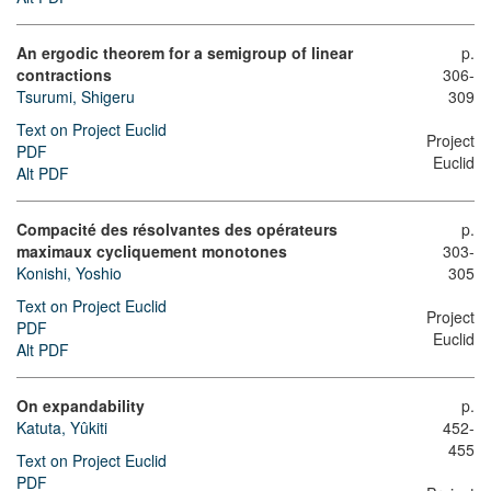
An ergodic theorem for a semigroup of linear
p.
contractions
306-
Tsurumi, Shigeru
309
Text on Project Euclid
Project
PDF
Euclid
Alt PDF
Compacité des résolvantes des opérateurs
p.
maximaux cycliquement monotones
303-
Konishi, Yoshio
305
Text on Project Euclid
Project
PDF
Euclid
Alt PDF
On expandability
p.
Katuta, Yûkiti
452-
455
Text on Project Euclid
PDF