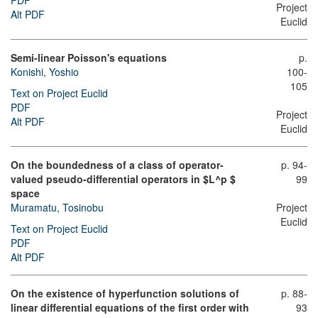
PDF
Project
Alt PDF
Euclid
Semi-linear Poisson's equations
p.
Konishi, Yoshio
100-
105
Text on Project Euclid
PDF
Project
Alt PDF
Euclid
On the boundedness of a class of operator-
p. 94-
valued pseudo-differential operators in $L^p $
99
space
Muramatu, Tosinobu
Project
Euclid
Text on Project Euclid
PDF
Alt PDF
On the existence of hyperfunction solutions of
p. 88-
linear differential equations of the first order with
93