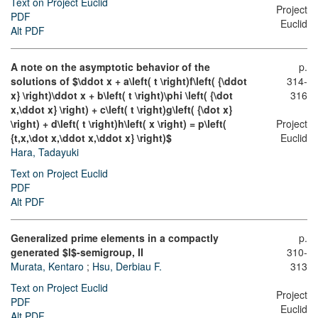
Text on Project Euclid
Project
PDF
Euclid
Alt PDF
A note on the asymptotic behavior of the
p.
solutions of $\ddot x + a\left( t \right)f\left( {\ddot
314-
x} \right)\ddot x + b\left( t \right)\phi \left( {\dot
316
x,\ddot x} \right) + c\left( t \right)g\left( {\dot x}
\right) + d\left( t \right)h\left( x \right) = p\left(
Project
{t,x,\dot x,\ddot x,\ddot x} \right)$
Euclid
Hara, Tadayuki
Text on Project Euclid
PDF
Alt PDF
Generalized prime elements in a compactly
p.
generated $l$-semigroup, II
310-
Murata, Kentaro
;
Hsu, Derbiau F.
313
Text on Project Euclid
Project
PDF
Euclid
Alt PDF