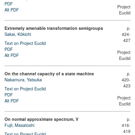
PDF
Project
Alt PDF
Euclid
Extremely amenable transformation semigroups
p.
Sakai, Kôkichi
424-
427
Text on Project Euclid
PDF
Project
Alt PDF
Euclid
On the channel capacity of a state machine
p.
Nakamura, Yatsuka
420-
423
Text on Project Euclid
PDF
Project
Alt PDF
Euclid
On normal approximate spectrum, V
p.
Fujii, Masatoshi
416-
419
Text on Project Euclid