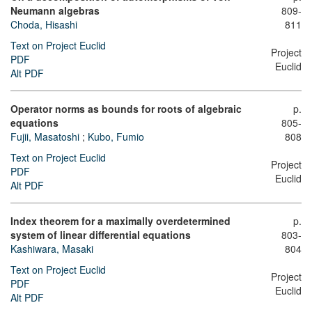
Neumann algebras
809-
Choda, Hisashi
811
Text on Project Euclid
Project
PDF
Euclid
Alt PDF
Operator norms as bounds for roots of algebraic
p.
equations
805-
Fujii, Masatoshi
;
Kubo, Fumio
808
Text on Project Euclid
Project
PDF
Euclid
Alt PDF
Index theorem for a maximally overdetermined
p.
system of linear differential equations
803-
Kashiwara, Masaki
804
Text on Project Euclid
Project
PDF
Euclid
Alt PDF