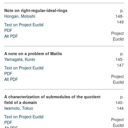
Note on right-regular-ideal-rings
p.
Hongan, Motoshi
148-
149
Text on Project Euclid
PDF
Project
Alt PDF
Euclid
A note on a problem of Matlis
p.
Yamagata, Kunio
145-
147
Text on Project Euclid
PDF
Project
Alt PDF
Euclid
A characterization of submodules of the quotient
p.
field of a domain
140-
Iwamoto, Tokuo
144
Text on Project Euclid
Project
PDF
Euclid