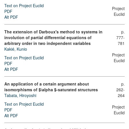
Text on Project Euclid
Project
PDF
Euclid
Alt PDF
The extension of Darboux's method to systems in
p.
involution of partial differential equations of
777-
arbitrary order in two independent variables
781
Kakié, Kunio
Project
Text on Project Euclid
Euclid
PDF
Alt PDF
An application of a certain argument about
p.
isomorphisms of $\alpha $-saturated structures
262-
Tabata, Hiroyoshi
264
Text on Project Euclid
Project
PDF
Euclid
Alt PDF