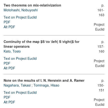
Two theorems on mix-relativization
p.
Motohashi, Nobuyoshi
161-
163
Text on Project Euclid
PDF
Project
Alt PDF
Euclid
Continuity of the map $S \to \left| S \right|$ for
p.
linear operators
157-
Kato, Tosio
160
Text on Project Euclid
Project
PDF
Euclid
Alt PDF
Note on the results of I. N. Herstein and A. Ramer
p.
Nagahara, Takasi
;
Tominaga, Hisao
150-
151
Text on Project Euclid
PDF
Project
Alt PDF
Euclid