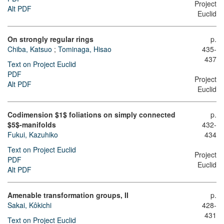
Project
Alt PDF
Euclid
On strongly regular rings
p.
Chiba, Katsuo
;
Tominaga, Hisao
435-
437
Text on Project Euclid
PDF
Project
Alt PDF
Euclid
Codimension $1$ foliations on simply connected
p.
$5$-manifolds
432-
Fukui, Kazuhiko
434
Text on Project Euclid
Project
PDF
Euclid
Alt PDF
Amenable transformation groups, II
p.
Sakai, Kôkichi
428-
431
Text on Project Euclid