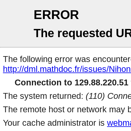
ERROR
The requested UR
The following error was encountere
http://dml.mathdoc.fr/issues/Ni
Connection to 129.88.220.51 
The system returned:
(110) Conne
The remote host or network may b
Your cache administrator is
webma