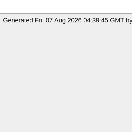
Generated Fri, 07 Aug 2026 04:39:45 GMT by