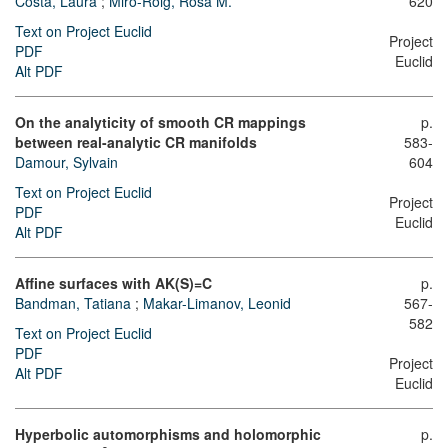
Costa, Laura
;
Miró-Roig, Rosa M.
620
Text on Project Euclid
Project
PDF
Euclid
Alt PDF
On the analyticity of smooth CR mappings
p.
between real-analytic CR manifolds
583-
Damour, Sylvain
604
Text on Project Euclid
Project
PDF
Euclid
Alt PDF
Affine surfaces with AK(S)=C
p.
Bandman, Tatiana
;
Makar-Limanov, Leonid
567-
582
Text on Project Euclid
PDF
Project
Alt PDF
Euclid
Hyperbolic automorphisms and holomorphic
p.