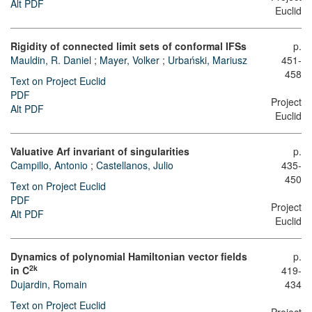
Alt PDF
Euclid
Rigidity of connected limit sets of conformal IFSs
p.
Mauldin, R. Daniel
;
Mayer, Volker
;
Urbański, Mariusz
451-
458
Text on Project Euclid
PDF
Project
Alt PDF
Euclid
Valuative Arf invariant of singularities
p.
Campillo, Antonio
;
Castellanos, Julio
435-
450
Text on Project Euclid
PDF
Project
Alt PDF
Euclid
Dynamics of polynomial Hamiltonian vector fields
p.
2k
in C
419-
Dujardin, Romain
434
Text on Project Euclid