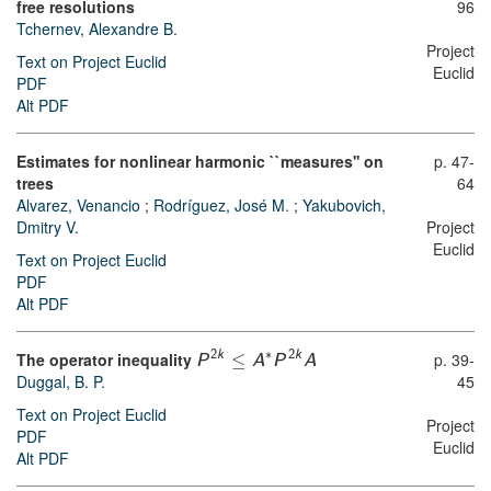
free resolutions
96
Tchernev, Alexandre B.
Project
Text on Project Euclid
Euclid
PDF
Alt PDF
Estimates for nonlinear harmonic ``measures'' on
p. 47-
trees
64
Alvarez, Venancio
;
Rodríguez, José M.
;
Yakubovich,
Dmitry V.
Project
Euclid
Text on Project Euclid
PDF
Alt PDF
∗
The operator inequality
≤
p. 39-
2
k
2
k
P
A
P
A
Duggal, B. P.
45
Text on Project Euclid
Project
PDF
Euclid
Alt PDF