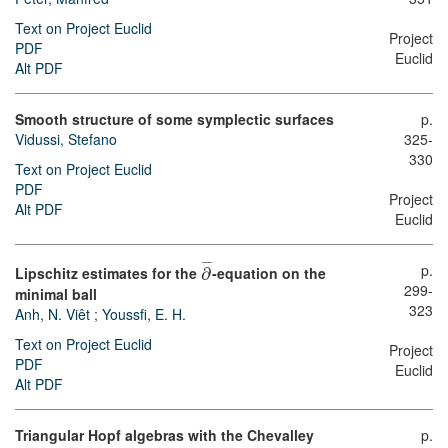
Text on Project Euclid
Project
PDF
Euclid
Alt PDF
Smooth structure of some symplectic surfaces
p.
Vidussi, Stefano
325-
330
Text on Project Euclid
PDF
Project
Alt PDF
Euclid
¯
¯
¯
p.
Lipschitz estimates for the
∂
-equation on the
299-
minimal ball
323
Anh, N. Viêt
;
Youssfi, E. H.
Text on Project Euclid
Project
PDF
Euclid
Alt PDF
Triangular Hopf algebras with the Chevalley
p.