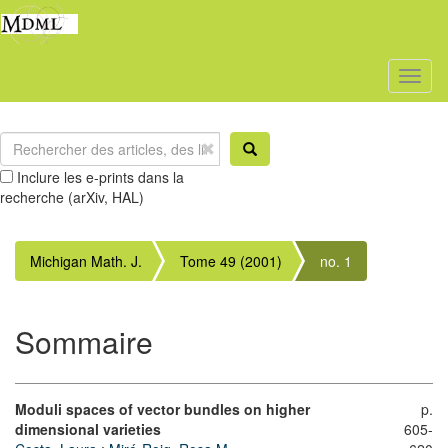
Toggl
naviga
Inclure les e-prints dans la
recherche (arXiv, HAL)
Michigan Math. J.
Tome 49 (2001)
no. 1
Sommaire
Moduli spaces of vector bundles on higher
p.
dimensional varieties
605-