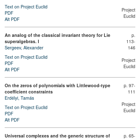
Text on Project Euclid
Project
PDF
Euclid
Alt PDF
An analog of the classical invariant theory for Lie
p.
superalgebras. I
113-
Sergeev, Alexander
146
Text on Project Euclid
Project
PDF
Euclid
Alt PDF
On the zeros of polynomials with Littlewood-type
p. 97-
coefficient constraints
111
Erdélyi, Tamás
Project
Text on Project Euclid
Euclid
PDF
Alt PDF
Universal complexes and the generic structure of
p. 65-