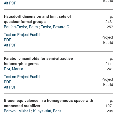
Euclid
Alt PDF
Hausdorff dimension and limit sets of
p.
quasiconformal groups
243-
Bonfert-Taylor, Petra
;
Taylor, Edward C.
257
Text on Project Euclid
Project
PDF
Euclid
Alt PDF
Parabolic manifolds for semi-attractive
p.
holomorphic germs
211-
Rivi, Marzia
241
Text on Project Euclid
Project
PDF
Euclid
Alt PDF
Brauer equivalence in a homogeneous space with
p.
connected stabilizer
197-
Borovoi, Mikhail
;
Kunyavskiĭ, Boris
205