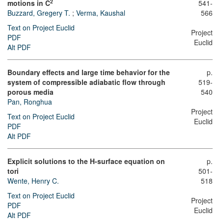
2
motions in C
541-
Buzzard, Gregery T.
;
Verma, Kaushal
566
Text on Project Euclid
Project
PDF
Euclid
Alt PDF
Boundary effects and large time behavior for the
p.
system of compressible adiabatic flow through
519-
porous media
540
Pan, Ronghua
Project
Text on Project Euclid
Euclid
PDF
Alt PDF
Explicit solutions to the H-surface equation on
p.
tori
501-
Wente, Henry C.
518
Text on Project Euclid
Project
PDF
Euclid
Alt PDF