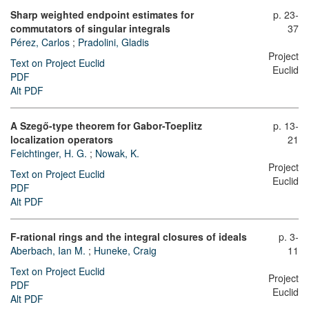
Sharp weighted endpoint estimates for
p. 23-
commutators of singular integrals
37
Pérez, Carlos
;
Pradolini, Gladis
Project
Text on Project Euclid
Euclid
PDF
Alt PDF
A Szegő-type theorem for Gabor-Toeplitz
p. 13-
localization operators
21
Feichtinger, H. G.
;
Nowak, K.
Project
Text on Project Euclid
Euclid
PDF
Alt PDF
F-rational rings and the integral closures of ideals
p. 3-
Aberbach, Ian M.
;
Huneke, Craig
11
Text on Project Euclid
Project
PDF
Euclid
Alt PDF