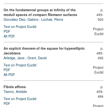
On the fundamental groups at infinity of the
p.
moduli spaces of compact Riemann surfaces
493-
González Diez, Gabino
;
Lochak, Pierre
500
Text on Project Euclid
Project
PDF
Euclid
Alt PDF
An explicit theorem of the square for hyperelliptic
p.
Jacobians
485-
Arledge, Jane
;
Grant, David
492
Text on Project Euclid
Project
PDF
Euclid
Alt PDF
Fibrés affines
p.
Tsemo, Aristide
459-
484
Text on Project Euclid
PDF
Project