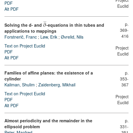
Project
PDF
Euclid
Alt PDF
¯
¯
¯
p.
Solving the d- and
∂
-equations in thin tubes and
369-
applications to mappings
416
Forstnerič, Franc
;
Løw, Erik
;
Øvrelid, Nils
Text on Project Euclid
Project
PDF
Euclid
Alt PDF
Families of affine planes: the existence of a
p.
cylinder
353-
Kaliman, Shulim
;
Zaidenberg, Mikhail
367
Text on Project Euclid
Project
PDF
Euclid
Alt PDF
Almost periodicity and the remainder in the
p.
ellipsoid problem
331-
Peter, Manfred
351