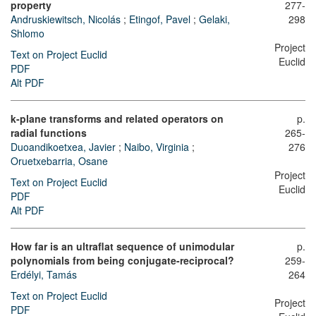
property
277-
Andruskiewitsch, Nicolás
;
Etingof, Pavel
;
Gelaki,
298
Shlomo
Project
Text on Project Euclid
Euclid
PDF
Alt PDF
k-plane transforms and related operators on
p.
radial functions
265-
Duoandikoetxea, Javier
;
Naibo, Virginia
;
276
Oruetxebarria, Osane
Project
Text on Project Euclid
Euclid
PDF
Alt PDF
How far is an ultraflat sequence of unimodular
p.
polynomials from being conjugate-reciprocal?
259-
Erdélyi, Tamás
264
Text on Project Euclid
Project
PDF