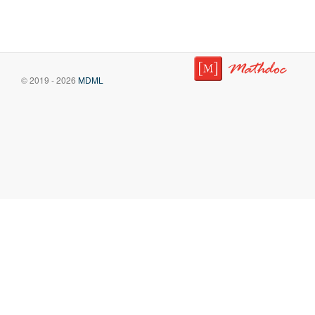
© 2019 - 2026
MDML