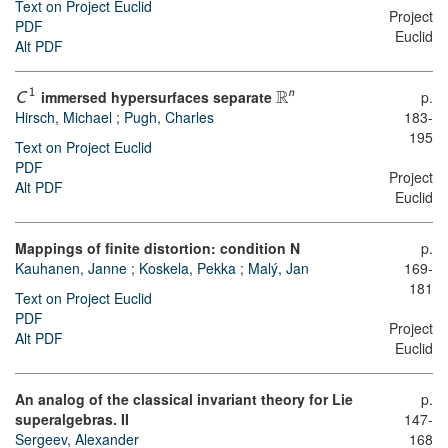
Text on Project Euclid
Project
PDF
Euclid
Alt PDF
R
n
immersed hypersurfaces separate
p.
1
C
Hirsch, Michael
;
Pugh, Charles
183-
195
Text on Project Euclid
PDF
Project
Alt PDF
Euclid
Mappings of finite distortion: condition N
p.
Kauhanen, Janne
;
Koskela, Pekka
;
Malý, Jan
169-
181
Text on Project Euclid
PDF
Project
Alt PDF
Euclid
An analog of the classical invariant theory for Lie
p.
superalgebras. II
147-
Sergeev, Alexander
168