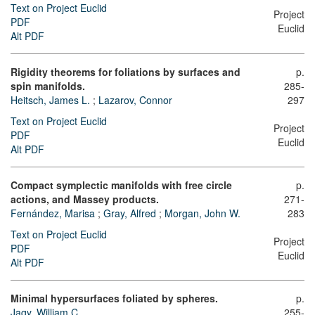
Text on Project Euclid
Project
PDF
Euclid
Alt PDF
Rigidity theorems for foliations by surfaces and
p.
spin manifolds.
285-
Heitsch, James L.
;
Lazarov, Connor
297
Text on Project Euclid
Project
PDF
Euclid
Alt PDF
Compact symplectic manifolds with free circle
p.
actions, and Massey products.
271-
Fernández, Marisa
;
Gray, Alfred
;
Morgan, John W.
283
Text on Project Euclid
Project
PDF
Euclid
Alt PDF
Minimal hypersurfaces foliated by spheres.
p.
Jagy, William C.
255-