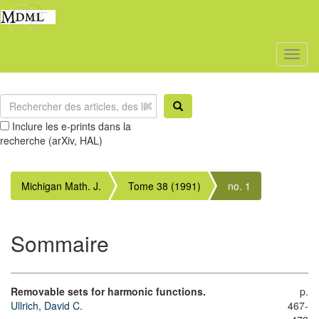
Toggl
naviga
Inclure les e-prints dans la
recherche (arXiv, HAL)
Michigan Math. J.
Tome 38 (1991)
no. 1
Sommaire
Removable sets for harmonic functions.
p.
Ullrich, David C.
467-