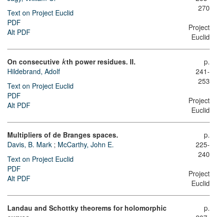
270
Text on Project Euclid
PDF
Project
Alt PDF
Euclid
On consecutive
th power residues. II.
p.
k
Hildebrand, Adolf
241-
253
Text on Project Euclid
PDF
Project
Alt PDF
Euclid
Multipliers of de Branges spaces.
p.
Davis, B. Mark
;
McCarthy, John E.
225-
240
Text on Project Euclid
PDF
Project
Alt PDF
Euclid
Landau and Schottky theorems for holomorphic
p.