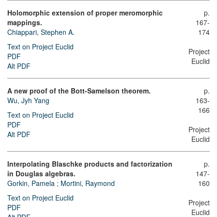
Holomorphic extension of proper meromorphic
p.
mappings.
167-
Chiappari, Stephen A.
174
Text on Project Euclid
Project
PDF
Euclid
Alt PDF
A new proof of the Bott-Samelson theorem.
p.
Wu, Jyh Yang
163-
166
Text on Project Euclid
PDF
Project
Alt PDF
Euclid
Interpolating Blaschke products and factorization
p.
in Douglas algebras.
147-
Gorkin, Pamela
;
Mortini, Raymond
160
Text on Project Euclid
Project
PDF
Euclid