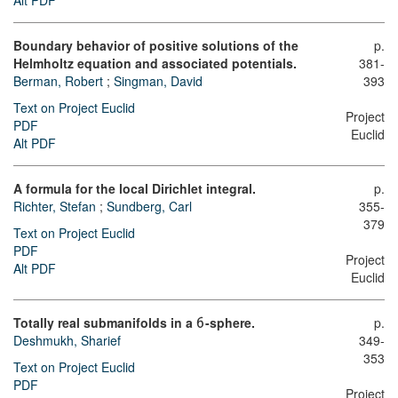
Alt PDF
Boundary behavior of positive solutions of the
p.
Helmholtz equation and associated potentials.
381-
Berman, Robert
;
Singman, David
393
Text on Project Euclid
Project
PDF
Euclid
Alt PDF
A formula for the local Dirichlet integral.
p.
Richter, Stefan
;
Sundberg, Carl
355-
379
Text on Project Euclid
PDF
Project
Alt PDF
Euclid
Totally real submanifolds in a
-sphere.
p.
6
Deshmukh, Sharief
349-
353
Text on Project Euclid
PDF
Project