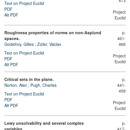
473
Text on Project Euclid
PDF
Project
Alt PDF
Euclid
Roughness properties of norms on non-Asplund
p.
spaces.
461-
Godefroy, Gilles
;
Zizler, Václav
466
Text on Project Euclid
Project
PDF
Euclid
Alt PDF
Critical sets in the plane.
p.
Norton, Alec
;
Pugh, Charles
441-
459
Text on Project Euclid
PDF
Project
Alt PDF
Euclid
Lewy unsolvability and several complex
p.
variables.
417-