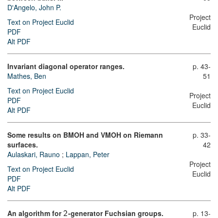
D'Angelo, John P.
Project
Text on Project Euclid
Euclid
PDF
Alt PDF
Invariant diagonal operator ranges.
p. 43-
Mathes, Ben
51
Text on Project Euclid
Project
PDF
Euclid
Alt PDF
Some results on BMOH and VMOH on Riemann
p. 33-
surfaces.
42
Aulaskari, Rauno
;
Lappan, Peter
Project
Text on Project Euclid
Euclid
PDF
Alt PDF
An algorithm for
-generator Fuchsian groups.
p. 13-
2