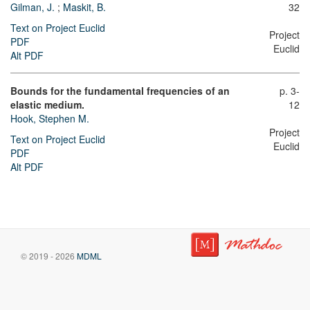
Gilman, J.
;
Maskit, B.
32
Text on Project Euclid
Project
PDF
Euclid
Alt PDF
Bounds for the fundamental frequencies of an
p. 3-
elastic medium.
12
Hook, Stephen M.
Project
Text on Project Euclid
Euclid
PDF
Alt PDF
© 2019 - 2026
MDML