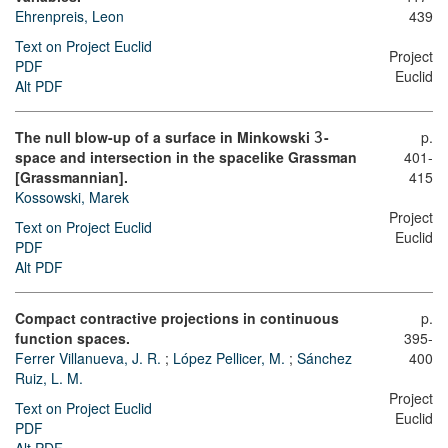
Ehrenpreis, Leon
439
Text on Project Euclid
Project
PDF
Euclid
Alt PDF
The null blow-up of a surface in Minkowski
-
p.
3
space and intersection in the spacelike Grassman
401-
[Grassmannian].
415
Kossowski, Marek
Project
Text on Project Euclid
Euclid
PDF
Alt PDF
Compact contractive projections in continuous
p.
function spaces.
395-
Ferrer Villanueva, J. R.
;
López Pellicer, M.
;
Sánchez
400
Ruiz, L. M.
Project
Text on Project Euclid
Euclid
PDF