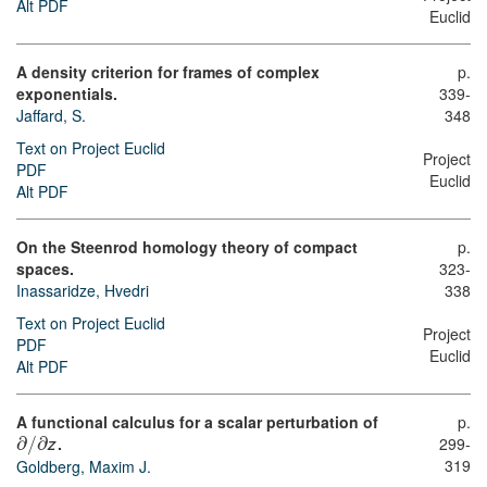
Alt PDF
Euclid
A density criterion for frames of complex
p.
exponentials.
339-
Jaffard, S.
348
Text on Project Euclid
Project
PDF
Euclid
Alt PDF
On the Steenrod homology theory of compact
p.
spaces.
323-
Inassaridze, Hvedri
338
Text on Project Euclid
Project
PDF
Euclid
Alt PDF
A functional calculus for a scalar perturbation of
p.
∂
∂
.
299-
/
z
319
Goldberg, Maxim J.