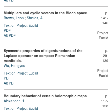
Alt PDF
Multipliers and cyclic vectors in the Bloch space.
p.
Brown, Leon
;
Shields, A. L.
141-
146
Text on Project Euclid
PDF
Project
Alt PDF
Euclid
Symmetric properties of eigenfunctions of the
p.
Laplace operator on compact Riemannian
129-
manifolds.
139
Wu, Hongyou
Project
Text on Project Euclid
Euclid
PDF
Alt PDF
Boundary behavior of certain holomorphic maps.
p.
Alexander, H.
117-
128
Text on Project Euclid