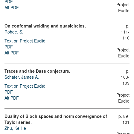
PDF
Project
Alt PDF
Euclid
On conformal welding and quasicircles.
p.
Rohde, S.
111-
116
Text on Project Euclid
PDF
Project
Alt PDF
Euclid
Traces and the Bass conjecture.
p.
Schafer, James A.
103-
109
Text on Project Euclid
PDF
Project
Alt PDF
Euclid
Duality of Bloch spaces and norm convergence of
p. 89-
Taylor series.
101
Zhu, Ke He