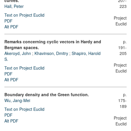
curves.
207-
Hall, Peter
223
Text on Project Euclid
Project
PDF
Euclid
Alt PDF
Remarks concerning cyclic vectors in Hardy and
p.
Bergman spaces.
191-
Akeroyd, John
;
Khavinson, Dmitry
;
Shapiro, Harold
205
S.
Project
Text on Project Euclid
Euclid
PDF
Alt PDF
Boundary density and the Green function.
p.
Wu, Jang-Mei
175-
189
Text on Project Euclid
PDF
Project
Alt PDF
Euclid