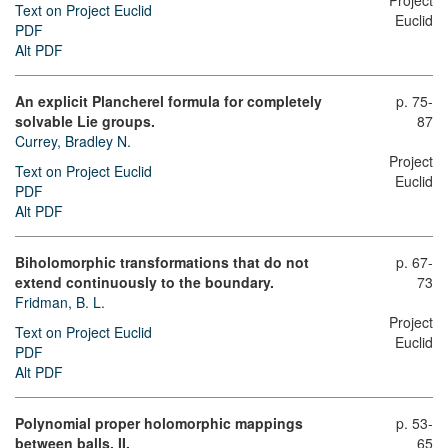
Project
Text on Project Euclid
Euclid
PDF
Alt PDF
An explicit Plancherel formula for completely
p. 75-
solvable Lie groups.
87
Currey, Bradley N.
Project
Text on Project Euclid
Euclid
PDF
Alt PDF
Biholomorphic transformations that do not
p. 67-
extend continuously to the boundary.
73
Fridman, B. L.
Project
Text on Project Euclid
Euclid
PDF
Alt PDF
Polynomial proper holomorphic mappings
p. 53-
between balls. II.
65