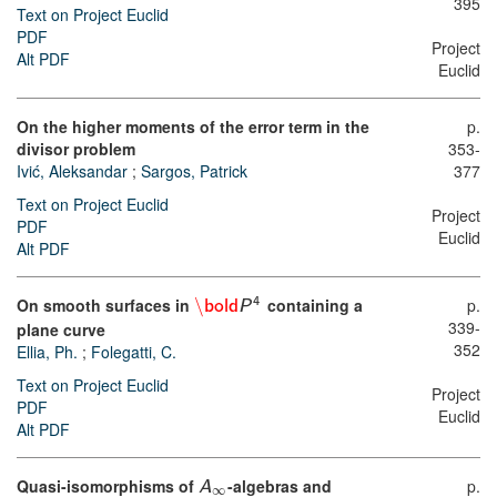
395
Text on Project Euclid
PDF
Project
Alt PDF
Euclid
On the higher moments of the error term in the
p.
divisor problem
353-
Ivić, Aleksandar
;
Sargos, Patrick
377
Text on Project Euclid
Project
PDF
Euclid
Alt PDF
On smooth surfaces in
\
containing a
p.
4
bold
P
339-
plane curve
352
Ellia, Ph.
;
Folegatti, C.
Text on Project Euclid
Project
PDF
Euclid
Alt PDF
Quasi-isomorphisms of
-algebras and
p.
A
∞