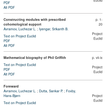
Euclid
PDF
Alt PDF
Constructing modules with prescribed
p. 1-
cohomological support
20
Avramov, Luchezar L.
;
Iyengar, Srikanth B.
Project
Text on Project Euclid
Euclid
PDF
Alt PDF
Mathematical biography of Phil Griffith
p. vii-ix
Text on Project Euclid
Project
PDF
Euclid
Alt PDF
Foreward
Avramov, Luchezar L.
;
Dutta, Sankar P.
;
Foxby,
Hans-Bjørn
Project
Euclid
Text on Project Euclid