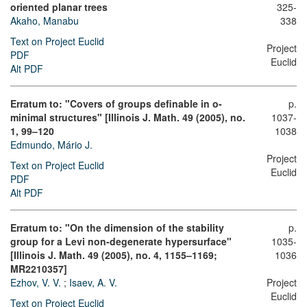
oriented planar trees
325-
Akaho, Manabu
338
Text on Project Euclid
Project
PDF
Euclid
Alt PDF
Erratum to: "Covers of groups definable in o-
p.
minimal structures" [Illinois J. Math. 49 (2005), no.
1037-
1, 99–120
1038
Edmundo, Mário J.
Project
Text on Project Euclid
Euclid
PDF
Alt PDF
Erratum to: "On the dimension of the stability
p.
group for a Levi non-degenerate hypersurface"
1035-
[Illinois J. Math. 49 (2005), no. 4, 1155–1169;
1036
MR2210357]
Ezhov, V. V.
;
Isaev, A. V.
Project
Euclid
Text on Project Euclid