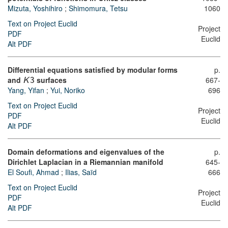
Mizuta, Yoshihiro
;
Shimomura, Tetsu
1060
Text on Project Euclid
Project
PDF
Euclid
Alt PDF
Differential equations satisfied by modular forms
p.
and
surfaces
667-
K
3
Yang, Yifan
;
Yui, Noriko
696
Text on Project Euclid
Project
PDF
Euclid
Alt PDF
Domain deformations and eigenvalues of the
p.
Dirichlet Laplacian in a Riemannian manifold
645-
El Soufi, Ahmad
;
Ilias, Saïd
666
Text on Project Euclid
Project
PDF
Euclid
Alt PDF