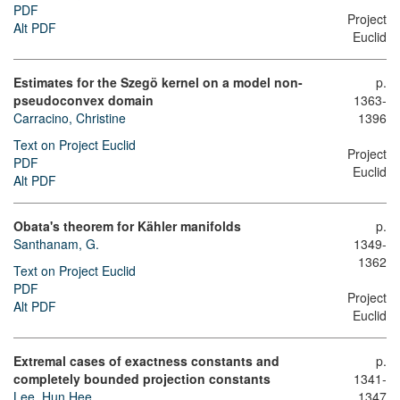
PDF
Project
Alt PDF
Euclid
Estimates for the Szegö kernel on a model non-
p.
pseudoconvex domain
1363-
Carracino, Christine
1396
Text on Project Euclid
Project
PDF
Euclid
Alt PDF
Obata's theorem for Kähler manifolds
p.
Santhanam, G.
1349-
1362
Text on Project Euclid
PDF
Project
Alt PDF
Euclid
Extremal cases of exactness constants and
p.
completely bounded projection constants
1341-
Lee, Hun Hee
1347