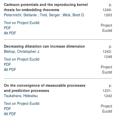
Carleson potentials and the reproducing kernel
p.
thesis for embedding theorems
1249-
Petermichl, Stefanie
;
Treil, Sergei
;
Wick, Brett D.
1263
Text on Project Euclid
Project
PDF
Euclid
Alt PDF
Decreasing dilatation can increase dimension
p.
Bishop, Christopher J.
1243-
1248
Text on Project Euclid
PDF
Project
Alt PDF
Euclid
On the convergence of measurable processes
p.
and prediction processes
1231-
Tsukahara, Hideatsu
1242
Text on Project Euclid
Project
PDF
Euclid
Alt PDF