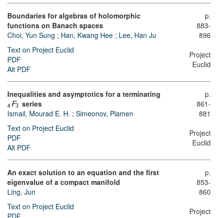
Boundaries for algebras of holomorphic
p.
functions on Banach spaces
883-
Choi, Yun Sung
;
Han, Kwang Hee
;
Lee, Han Ju
896
Text on Project Euclid
Project
PDF
Euclid
Alt PDF
Inequalities and asymptotics for a terminating
p.
series
861-
F
4
3
Ismail, Mourad E. H.
;
Simeonov, Plamen
881
Text on Project Euclid
Project
PDF
Euclid
Alt PDF
An exact solution to an equation and the first
p.
eigenvalue of a compact manifold
853-
Ling, Jun
860
Text on Project Euclid
Project
PDF