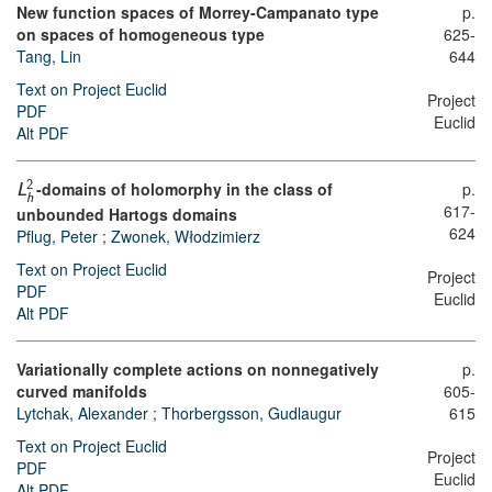
New function spaces of Morrey-Campanato type
p.
on spaces of homogeneous type
625-
Tang, Lin
644
Text on Project Euclid
Project
PDF
Euclid
Alt PDF
-domains of holomorphy in the class of
p.
2
L
h
617-
unbounded Hartogs domains
624
Pflug, Peter
;
Zwonek, Włodzimierz
Text on Project Euclid
Project
PDF
Euclid
Alt PDF
Variationally complete actions on nonnegatively
p.
curved manifolds
605-
Lytchak, Alexander
;
Thorbergsson, Gudlaugur
615
Text on Project Euclid
Project
PDF
Euclid
Alt PDF