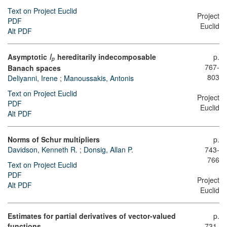
Text on Project Euclid
Project
PDF
Euclid
Alt PDF
Asymptotic
hereditarily indecomposable
p.
l
p
767-
Banach spaces
803
Deliyanni, Irene
;
Manoussakis, Antonis
Text on Project Euclid
Project
PDF
Euclid
Alt PDF
Norms of Schur multipliers
p.
Davidson, Kenneth R.
;
Donsig, Allan P.
743-
766
Text on Project Euclid
PDF
Project
Alt PDF
Euclid
Estimates for partial derivatives of vector-valued
p.
functions
731-