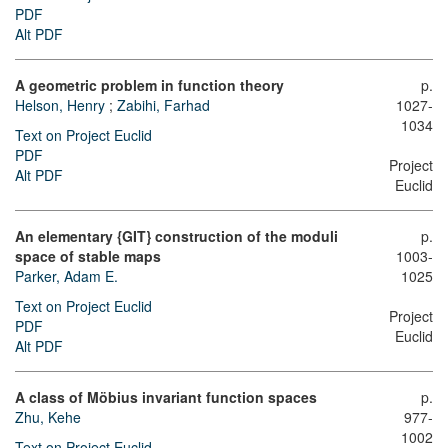
PDF
Alt PDF
A geometric problem in function theory
p.
Helson, Henry
;
Zabihi, Farhad
1027-
1034
Text on Project Euclid
PDF
Project
Alt PDF
Euclid
An elementary {GIT} construction of the moduli
p.
space of stable maps
1003-
Parker, Adam E.
1025
Text on Project Euclid
Project
PDF
Euclid
Alt PDF
A class of Möbius invariant function spaces
p.
Zhu, Kehe
977-
1002
Text on Project Euclid