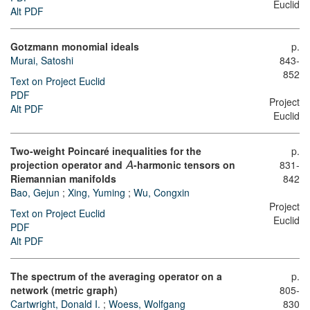
Euclid
Alt PDF
Gotzmann monomial ideals
p.
Murai, Satoshi
843-
852
Text on Project Euclid
PDF
Project
Alt PDF
Euclid
Two-weight Poincaré inequalities for the
p.
projection operator and
-harmonic tensors on
831-
A
Riemannian manifolds
842
Bao, Gejun
;
Xing, Yuming
;
Wu, Congxin
Project
Text on Project Euclid
Euclid
PDF
Alt PDF
The spectrum of the averaging operator on a
p.
network (metric graph)
805-
Cartwright, Donald I.
;
Woess, Wolfgang
830