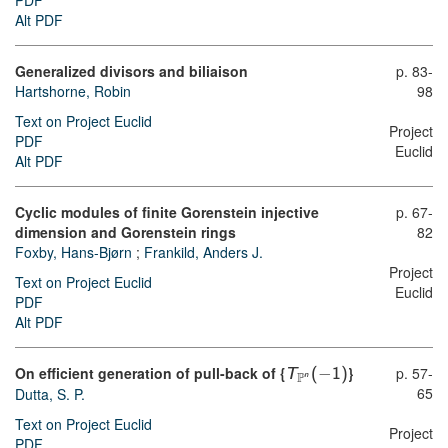
PDF
Alt PDF
Generalized divisors and biliaison
p. 83-
Hartshorne, Robin
98
Text on Project Euclid
Project
PDF
Euclid
Alt PDF
Cyclic modules of finite Gorenstein injective
p. 67-
dimension and Gorenstein rings
82
Foxby, Hans-Bjørn
;
Frankild, Anders J.
Project
Text on Project Euclid
Euclid
PDF
Alt PDF
On efficient generation of pull-back of {
−
}
p. 57-
T
(
1
)
n
P
65
Dutta, S. P.
Text on Project Euclid
Project
PDF