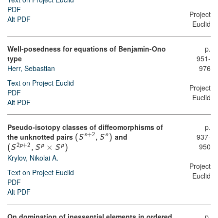
PDF
Project
Alt PDF
Euclid
Well-posedness for equations of Benjamin-Ono
p.
type
951-
Herr, Sebastian
976
Text on Project Euclid
Project
PDF
Euclid
Alt PDF
Pseudo-isotopy classes of diffeomorphisms of
p.
the unknotted pairs
and
937-
n
+
2
n
(
S
,
S
)
950
×
2
p
+
2
p
p
(
S
,
S
S
)
Krylov, Nikolai A.
Project
Text on Project Euclid
Euclid
PDF
Alt PDF
On domination of inessential elements in ordered
p.