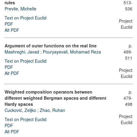
rules
513-
Previte, Michelle
536
Text on Project Euclid
Project
PDF
Euclid
Alt PDF
Argument of outer functions on the real line
p.
Mashreghi, Javad
;
Pouryayevali, Mohamad Reza
499-
511
Text on Project Euclid
PDF
Project
Alt PDF
Euclid
Weighted composition operators between
p.
different weighted Bergman spaces and different
479-
Hardy spaces
498
Cucković, Zeljko
;
Zhao, Ruhan
Project
Text on Project Euclid
Euclid
PDF
Alt PDF