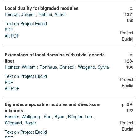
Local duality for bigraded modules
p.
Herzog, Jürgen
;
Rahimi, Ahad
137-
150
Text on Project Euclid
PDF
Project
Alt PDF
Euclid
Extensions of local domains with trivial generic
p.
fiber
123-
Heinzer, William
;
Rotthaus, Christel
;
Wiegand, Sylvia
136
Text on Project Euclid
Project
PDF
Euclid
Alt PDF
Big indecomposable modules and direct-sum
p. 99-
relations
122
Hassler, Wolfgang
;
Karr, Ryan
;
Klingler, Lee
;
Wiegand, Roger
Project
Euclid
Text on Project Euclid