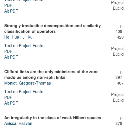
Project
PDF
Euclid
Alt PDF
Strongly irreducible decomposition and similarity
p.
classification of operators
409-
He, Hua
;
Ji, Kui
428
Text on Project Euclid
Project
PDF
Euclid
Alt PDF
Clifford links are the only minimizers of the zone
p.
modulus among non-split links
397-
Moniot, Grégoire-Thomas
407
Text on Project Euclid
Project
PDF
Euclid
Alt PDF
An irregularity in the class of weak Hilbert spaces
p.
Anisca, Razvan
379-