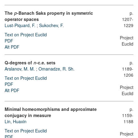
The
-Banach Saks property in symmetric
p.
p
1207-
operator spaces
1229
Lust-Piquard, F.
;
Sukochev, F.
Text on Project Euclid
Project
PDF
Euclid
Alt PDF
Q-degrees of
-c.e. sets
p.
n
Arslanov, M. M.
;
Omanadze, R. Sh.
1189-
1206
Text on Project Euclid
PDF
Project
Alt PDF
Euclid
Minimal homeomorphisms and approximate
p.
conjugacy in measure
1159-
Lin, Huaxin
1188
Text on Project Euclid
Project
PDF