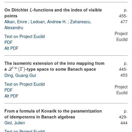
On Dirichlet
-functions and the index of visible
p.
L
points
455-
Alkan, Emre
;
Ledoan, Andrew H.
;
Zaharescu,
477
Alexandru
Project
Text on Project Euclid
Euclid
PDF
Alt PDF
The isometric extension of the into mapping from
p.
∞
a
(
Γ
)
-type space to some Banach space
445-
L
453
Ding, Guang-Gui
Text on Project Euclid
Project
PDF
Euclid
Alt PDF
From a formula of Kovarik to the parametrization
p.
of idempotents in Banach algebras
429-
Giol, Julien
444
Text on Project Euclid