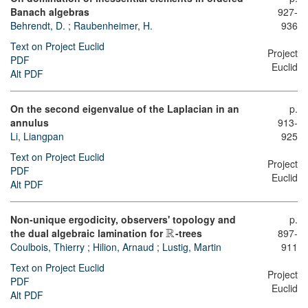
Banach algebras
927-
Behrendt, D.
;
Raubenheimer, H.
936
Text on Project Euclid
Project
PDF
Euclid
Alt PDF
On the second eigenvalue of the Laplacian in an
p.
annulus
913-
Li, Liangpan
925
Text on Project Euclid
Project
PDF
Euclid
Alt PDF
Non-unique ergodicity, observers' topology and
p.
R
the dual algebraic lamination for
-trees
897-
Coulbois, Thierry
;
Hilion, Arnaud
;
Lustig, Martin
911
Text on Project Euclid
Project
PDF
Euclid
Alt PDF