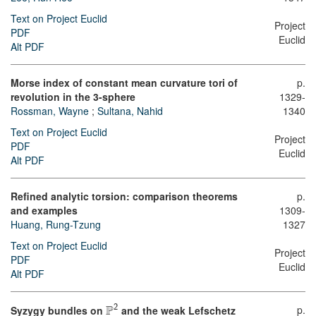
Text on Project Euclid
Project
PDF
Euclid
Alt PDF
Morse index of constant mean curvature tori of
p.
revolution in the 3-sphere
1329-
Rossman, Wayne
;
Sultana, Nahid
1340
Text on Project Euclid
Project
PDF
Euclid
Alt PDF
Refined analytic torsion: comparison theorems
p.
and examples
1309-
Huang, Rung-Tzung
1327
Text on Project Euclid
Project
PDF
Euclid
Alt PDF
P
p.
2
Syzygy bundles on
and the weak Lefschetz