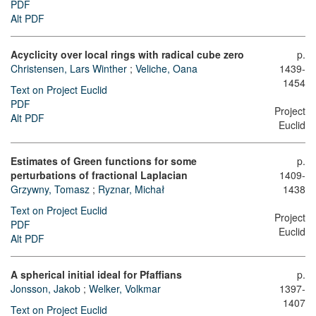
PDF
Alt PDF
Acyclicity over local rings with radical cube zero
p.
Christensen, Lars Winther
;
Veliche, Oana
1439-
1454
Text on Project Euclid
PDF
Project
Alt PDF
Euclid
Estimates of Green functions for some
p.
perturbations of fractional Laplacian
1409-
Grzywny, Tomasz
;
Ryznar, Michał
1438
Text on Project Euclid
Project
PDF
Euclid
Alt PDF
A spherical initial ideal for Pfaffians
p.
Jonsson, Jakob
;
Welker, Volkmar
1397-
1407
Text on Project Euclid