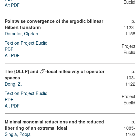
Euclid
Alt PDF
Pointwise convergence of the ergodic bilinear
p.
Hilbert transform
1123-
Demeter, Ciprian
1158
Text on Project Euclid
Project
PDF
Euclid
Alt PDF
The {OLLP} and
-local reflexivity of operator
p.
T
spaces
1103-
Dong, Z.
1122
Text on Project Euclid
Project
PDF
Euclid
Alt PDF
Minimal monomial reductions and the reduced
p.
fiber ring of an extremal ideal
1085-
Singla, Pooja
1102