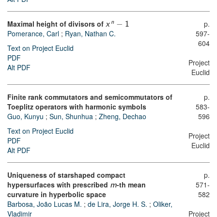
Maximal height of divisors of
−
p.
n
x
1
Pomerance, Carl
;
Ryan, Nathan C.
597-
604
Text on Project Euclid
PDF
Project
Alt PDF
Euclid
Finite rank commutators and semicommutators of
p.
Toeplitz operators with harmonic symbols
583-
Guo, Kunyu
;
Sun, Shunhua
;
Zheng, Dechao
596
Text on Project Euclid
Project
PDF
Euclid
Alt PDF
Uniqueness of starshaped compact
p.
hypersurfaces with prescribed
-th mean
571-
m
curvature in hyperbolic space
582
Barbosa, João Lucas M.
;
de Lira, Jorge H. S.
;
Oliker,
Vladimir
Project