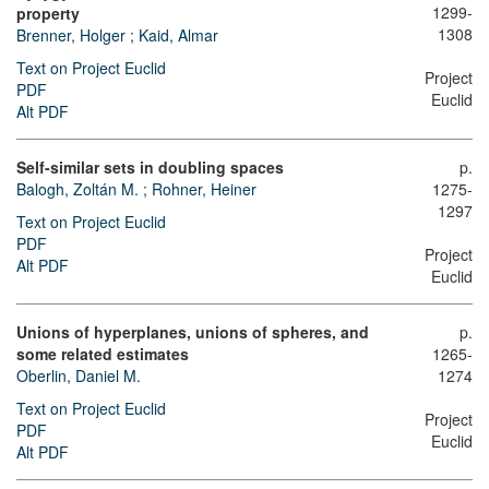
1299-
property
1308
Brenner, Holger
;
Kaid, Almar
Text on Project Euclid
Project
PDF
Euclid
Alt PDF
Self-similar sets in doubling spaces
p.
Balogh, Zoltán M.
;
Rohner, Heiner
1275-
1297
Text on Project Euclid
PDF
Project
Alt PDF
Euclid
Unions of hyperplanes, unions of spheres, and
p.
some related estimates
1265-
Oberlin, Daniel M.
1274
Text on Project Euclid
Project
PDF
Euclid
Alt PDF