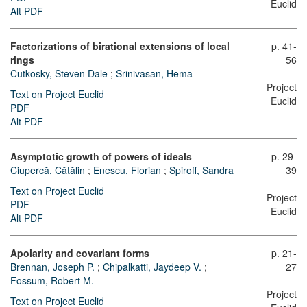
Euclid
Alt PDF
Factorizations of birational extensions of local
p. 41-
rings
56
Cutkosky, Steven Dale
;
Srinivasan, Hema
Project
Text on Project Euclid
Euclid
PDF
Alt PDF
Asymptotic growth of powers of ideals
p. 29-
Ciupercă, Cătălin
;
Enescu, Florian
;
Spiroff, Sandra
39
Text on Project Euclid
Project
PDF
Euclid
Alt PDF
Apolarity and covariant forms
p. 21-
Brennan, Joseph P.
;
Chipalkatti, Jaydeep V.
;
27
Fossum, Robert M.
Project
Text on Project Euclid