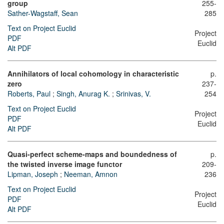
group
255-
Sather-Wagstaff, Sean
285
Text on Project Euclid
Project
PDF
Euclid
Alt PDF
Annihilators of local cohomology in characteristic
p.
zero
237-
Roberts, Paul
;
Singh, Anurag K.
;
Srinivas, V.
254
Text on Project Euclid
Project
PDF
Euclid
Alt PDF
Quasi-perfect scheme-maps and boundedness of
p.
the twisted inverse image functor
209-
Lipman, Joseph
;
Neeman, Amnon
236
Text on Project Euclid
Project
PDF
Euclid
Alt PDF