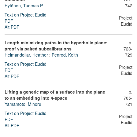
Hytönen, Tuomas P.
742
Text on Project Euclid
Project
PDF
Euclid
Alt PDF
Length minimizing paths in the hyperbolic plane:
p.
proof via paired subcalibrations
723-
Helmandollar, Heather
;
Penrod, Keith
729
Text on Project Euclid
Project
PDF
Euclid
Alt PDF
Lifting a generic map of a surface into the plane
p.
to an embedding into 4-space
705-
Yamamoto, Minoru
721
Text on Project Euclid
Project
PDF
Euclid
Alt PDF