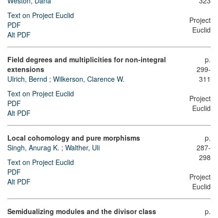
Weston, Dana
323
Text on Project Euclid
Project
PDF
Euclid
Alt PDF
Field degrees and multiplicities for non-integral
p.
extensions
299-
Ulrich, Bernd
;
Wilkerson, Clarence W.
311
Text on Project Euclid
Project
PDF
Euclid
Alt PDF
Local cohomology and pure morphisms
p.
Singh, Anurag K.
;
Walther, Uli
287-
298
Text on Project Euclid
PDF
Project
Alt PDF
Euclid
Semidualizing modules and the divisor class
p.