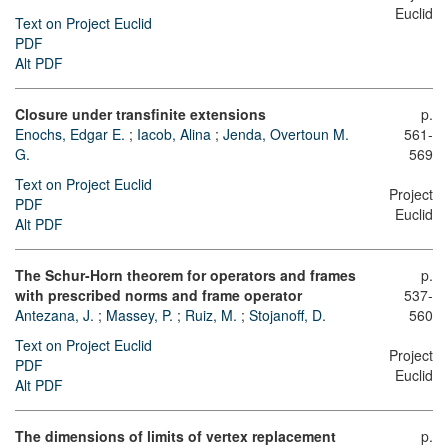
Euclid
Text on Project Euclid
PDF
Alt PDF
Closure under transfinite extensions
p.
Enochs, Edgar E.
;
Iacob, Alina
;
Jenda, Overtoun M.
561-
G.
569
Text on Project Euclid
Project
PDF
Euclid
Alt PDF
The Schur-Horn theorem for operators and frames
p.
with prescribed norms and frame operator
537-
Antezana, J.
;
Massey, P.
;
Ruiz, M.
;
Stojanoff, D.
560
Text on Project Euclid
Project
PDF
Euclid
Alt PDF
The dimensions of limits of vertex replacement
p.