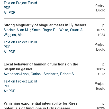
Text on Project Euclid
Project
PDF
Euclid
Alt PDF
Strong singularity of singular masas in
factors
p.
I
I
1
Sinclair, Allan M.
;
Smith, Roger R.
;
White, Stuart A.
;
1077-
Wiggins, Alan
1084
Text on Project Euclid
Project
PDF
Euclid
Alt PDF
Local behavior of harmonic functions on the
p.
Sierpinski gasket
1061-
Avenancio-Leon, Carlos
;
Strichartz, Robert S.
1075
Text on Project Euclid
Project
PDF
Euclid
Alt PDF
Vanishing exponential integrability for Riesz
p.
potentials of functions in Orlicz classes
1039-