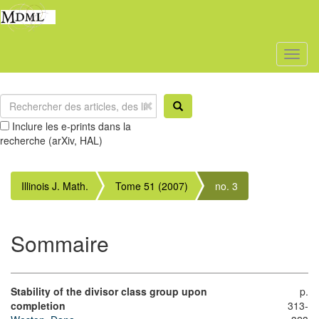
Toggl
naviga
Inclure les e-prints dans la
recherche (arXiv, HAL)
Illinois J. Math.
Tome 51 (2007)
no. 3
Sommaire
Stability of the divisor class group upon
p.
completion
313-