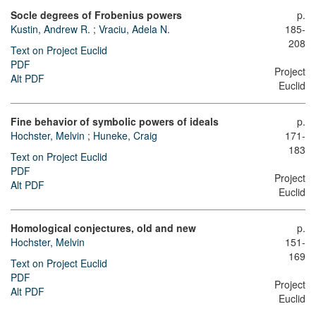
Socle degrees of Frobenius powers
p.
Kustin, Andrew R.
;
Vraciu, Adela N.
185-
208
Text on Project Euclid
PDF
Project
Alt PDF
Euclid
Fine behavior of symbolic powers of ideals
p.
Hochster, Melvin
;
Huneke, Craig
171-
183
Text on Project Euclid
PDF
Project
Alt PDF
Euclid
Homological conjectures, old and new
p.
Hochster, Melvin
151-
169
Text on Project Euclid
PDF
Project
Alt PDF
Euclid