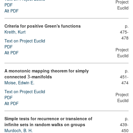
Project
PDF
Euclid
Alt PDF
Criteria for positive Green's functions
p.
Kreith, Kurt
475-
478
Text on Project Euclid
PDF
Project
Alt PDF
Euclid
A monotonic mapping theorem for simply
p.
connected
-manifolds
451-
3
Moise, Edwin E.
474
Text on Project Euclid
Project
PDF
Euclid
Alt PDF
Simple tests for recurrence or transience of
p.
infinite sets in random walks on groups
439-
Murdoch, B. H.
450