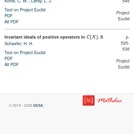
Kohls, C. W.
;
Lardy, L. J.
549
Text on Project Euclid
Project
PDF
Euclid
Alt PDF
Invariant ideals of positive operators in
. II
p.
C
(
X
)
525-
Schaefer, H. H.
538
Text on Project Euclid
PDF
Project
Alt PDF
Euclid
© 2019 - 2026
MDML