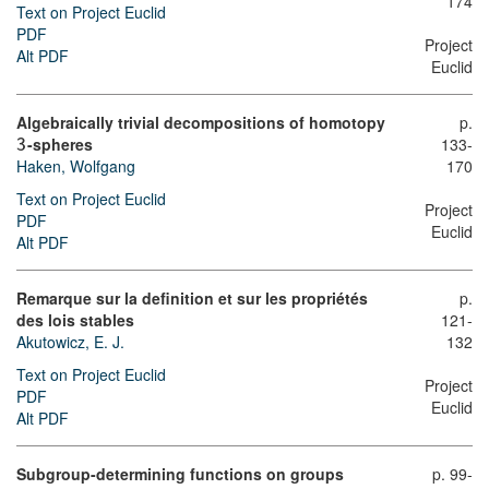
174
Text on Project Euclid
PDF
Project
Alt PDF
Euclid
Algebraically trivial decompositions of homotopy
p.
-spheres
133-
3
Haken, Wolfgang
170
Text on Project Euclid
Project
PDF
Euclid
Alt PDF
Remarque sur la definition et sur les propriétés
p.
des lois stables
121-
Akutowicz, E. J.
132
Text on Project Euclid
Project
PDF
Euclid
Alt PDF
Subgroup-determining functions on groups
p. 99-