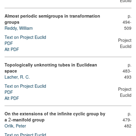
Euclid
Almost periodic semigroups in transformation
p.
groups
494-
Reddy, William
509
Text on Project Euclid
Project
PDF
Euclid
Alt PDF
Topologically unknotting tubes in Euclidean
p.
space
483-
Lacher, R. C.
493
Text on Project Euclid
Project
PDF
Euclid
Alt PDF
On the extensions of the infinite cyclic group by
p.
a
-manifold group
479-
2
Orlik, Peter
482
Text on Project Euclid