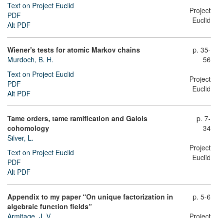
Text on Project Euclid
Project
PDF
Euclid
Alt PDF
Wiener's tests for atomic Markov chains
p. 35-
Murdoch, B. H.
56
Text on Project Euclid
Project
PDF
Euclid
Alt PDF
Tame orders, tame ramification and Galois
p. 7-
cohomology
34
Silver, L.
Project
Text on Project Euclid
Euclid
PDF
Alt PDF
Appendix to my paper “On unique factorization in
p. 5-6
algebraic function fields”
Armitage, J. V.
Project