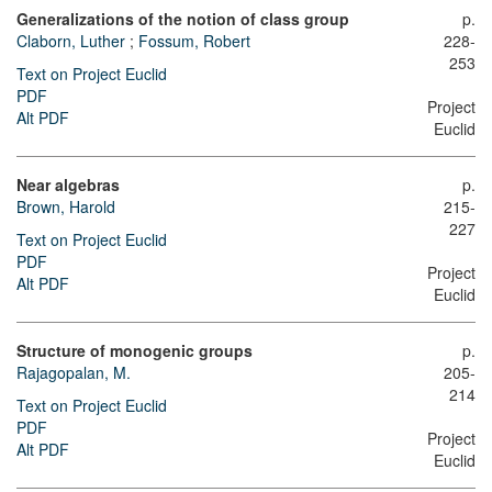
Generalizations of the notion of class group
p.
Claborn, Luther
;
Fossum, Robert
228-
253
Text on Project Euclid
PDF
Project
Alt PDF
Euclid
Near algebras
p.
Brown, Harold
215-
227
Text on Project Euclid
PDF
Project
Alt PDF
Euclid
Structure of monogenic groups
p.
Rajagopalan, M.
205-
214
Text on Project Euclid
PDF
Project
Alt PDF
Euclid