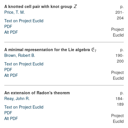
A knotted cell pair with knot group
p.
Z
Price, T. M.
201-
204
Text on Project Euclid
PDF
Project
Alt PDF
Euclid
A minimal representation for the Lie algebra
p.
E
7
Brown, Robert B.
190-
200
Text on Project Euclid
PDF
Project
Alt PDF
Euclid
An extension of Radon's theorem
p.
Reay, John R.
184-
189
Text on Project Euclid
PDF
Project
Alt PDF
Euclid