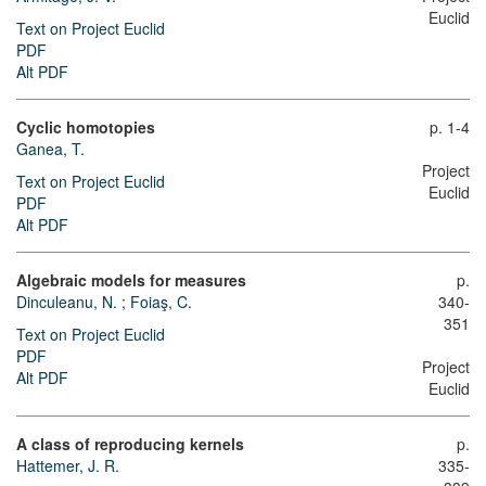
Euclid
Text on Project Euclid
PDF
Alt PDF
Cyclic homotopies
p. 1-4
Ganea, T.
Project
Text on Project Euclid
Euclid
PDF
Alt PDF
Algebraic models for measures
p.
Dinculeanu, N.
;
Foiaş, C.
340-
351
Text on Project Euclid
PDF
Project
Alt PDF
Euclid
A class of reproducing kernels
p.
Hattemer, J. R.
335-