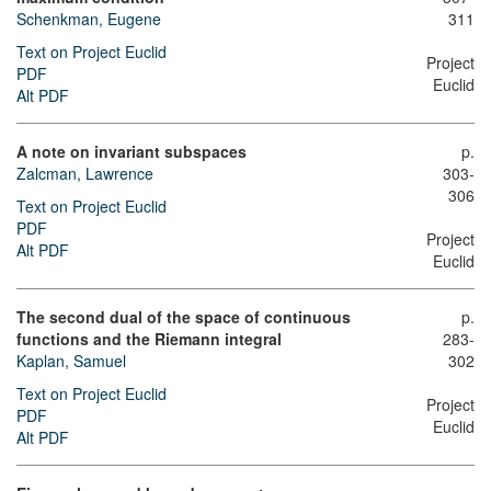
Schenkman, Eugene
311
Text on Project Euclid
Project
PDF
Euclid
Alt PDF
A note on invariant subspaces
p.
Zalcman, Lawrence
303-
306
Text on Project Euclid
PDF
Project
Alt PDF
Euclid
The second dual of the space of continuous
p.
functions and the Riemann integral
283-
Kaplan, Samuel
302
Text on Project Euclid
Project
PDF
Euclid
Alt PDF