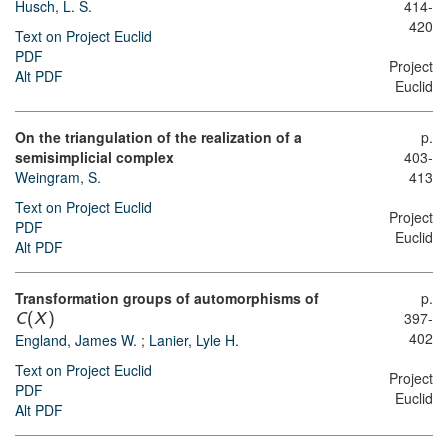
Husch, L. S.
414-
420
Text on Project Euclid
PDF
Project
Alt PDF
Euclid
On the triangulation of the realization of a
p.
semisimplicial complex
403-
Weingram, S.
413
Text on Project Euclid
Project
PDF
Euclid
Alt PDF
Transformation groups of automorphisms of
p.
397-
C
(
X
)
402
England, James W.
;
Lanier, Lyle H.
Text on Project Euclid
Project
PDF
Euclid
Alt PDF