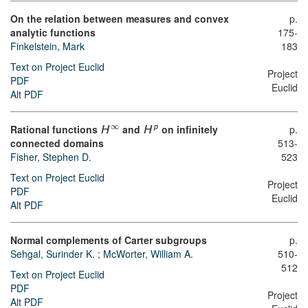
On the relation between measures and convex
p.
analytic functions
175-
Finkelstein, Mark
183
Text on Project Euclid
Project
PDF
Euclid
Alt PDF
∞
Rational functions
and
on infinitely
p.
p
H
H
connected domains
513-
Fisher, Stephen D.
523
Text on Project Euclid
Project
PDF
Euclid
Alt PDF
Normal complements of Carter subgroups
p.
Sehgal, Surinder K.
;
McWorter, William A.
510-
512
Text on Project Euclid
PDF
Project
Alt PDF