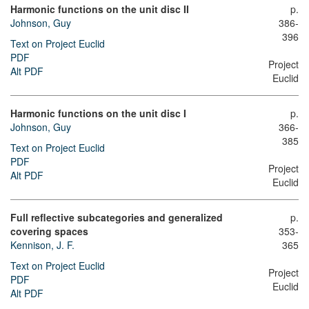
Harmonic functions on the unit disc II
p.
Johnson, Guy
386-
396
Text on Project Euclid
PDF
Project
Alt PDF
Euclid
Harmonic functions on the unit disc I
p.
Johnson, Guy
366-
385
Text on Project Euclid
PDF
Project
Alt PDF
Euclid
Full reflective subcategories and generalized
p.
covering spaces
353-
Kennison, J. F.
365
Text on Project Euclid
Project
PDF
Euclid
Alt PDF