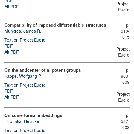
PDF
Project
Alt PDF
Euclid
Compatibility of imposed differentiable structures
p.
Munkres, James R.
610-
615
Text on Project Euclid
PDF
Project
Alt PDF
Euclid
On the anticenter of nilpotent groups
p.
Kappe, Wolfgang P.
603-
609
Text on Project Euclid
PDF
Project
Alt PDF
Euclid
On some formal imbeddings
p.
Hironaka, Heisuke
587-
602
Text on Project Euclid