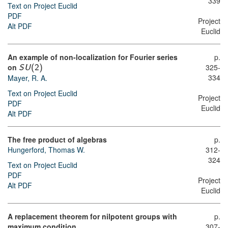
339
Text on Project Euclid
PDF
Project
Alt PDF
Euclid
An example of non-localization for Fourier series
p.
on
325-
S
U
(
2
)
334
Mayer, R. A.
Text on Project Euclid
Project
PDF
Euclid
Alt PDF
The free product of algebras
p.
Hungerford, Thomas W.
312-
324
Text on Project Euclid
PDF
Project
Alt PDF
Euclid
A replacement theorem for nilpotent groups with
p.
maximum condition
307-