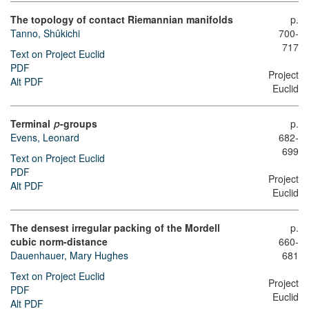
The topology of contact Riemannian manifolds
p.
Tanno, Shûkichi
700-
717
Text on Project Euclid
PDF
Project
Alt PDF
Euclid
Terminal
-groups
p.
p
682-
Evens, Leonard
699
Text on Project Euclid
PDF
Project
Alt PDF
Euclid
The densest irregular packing of the Mordell
p.
cubic norm-distance
660-
Dauenhauer, Mary Hughes
681
Text on Project Euclid
Project
PDF
Euclid
Alt PDF