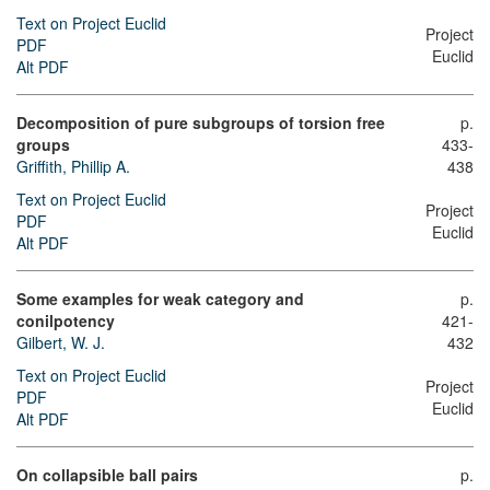
Text on Project Euclid
Project
PDF
Euclid
Alt PDF
Decomposition of pure subgroups of torsion free
p.
groups
433-
Griffith, Phillip A.
438
Text on Project Euclid
Project
PDF
Euclid
Alt PDF
Some examples for weak category and
p.
conilpotency
421-
Gilbert, W. J.
432
Text on Project Euclid
Project
PDF
Euclid
Alt PDF
On collapsible ball pairs
p.