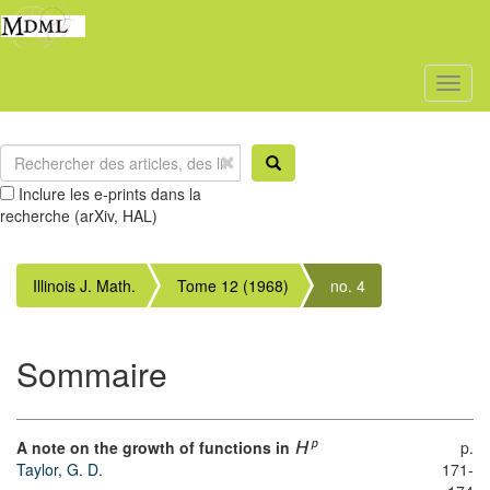
Toggl
naviga
Inclure les e-prints dans la
recherche (arXiv, HAL)
Illinois J. Math.
Tome 12 (1968)
no. 4
Sommaire
A note on the growth of functions in
p.
p
H
Taylor, G. D.
171-