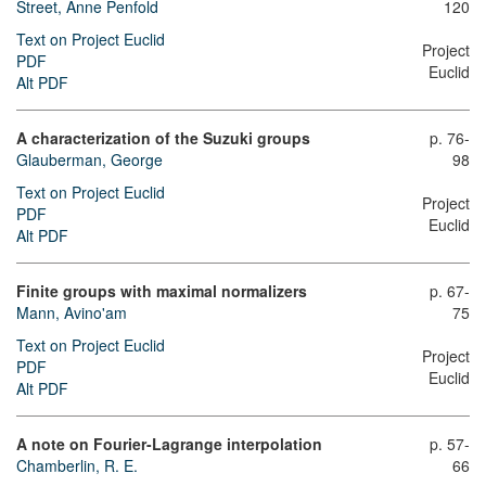
Street, Anne Penfold
120
Text on Project Euclid
Project
PDF
Euclid
Alt PDF
A characterization of the Suzuki groups
p. 76-
Glauberman, George
98
Text on Project Euclid
Project
PDF
Euclid
Alt PDF
Finite groups with maximal normalizers
p. 67-
Mann, Avino'am
75
Text on Project Euclid
Project
PDF
Euclid
Alt PDF
A note on Fourier-Lagrange interpolation
p. 57-
Chamberlin, R. E.
66