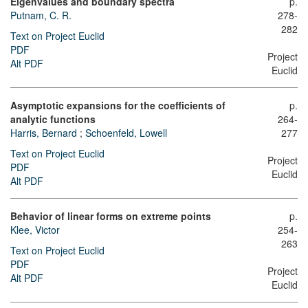
Eigenvalues and boundary spectra
p.
Putnam, C. R.
278-
282
Text on Project Euclid
PDF
Project
Alt PDF
Euclid
Asymptotic expansions for the coefficients of
p.
analytic functions
264-
Harris, Bernard
;
Schoenfeld, Lowell
277
Text on Project Euclid
Project
PDF
Euclid
Alt PDF
Behavior of linear forms on extreme points
p.
Klee, Victor
254-
263
Text on Project Euclid
PDF
Project
Alt PDF
Euclid