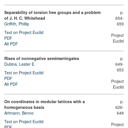
Separability of torsion free groups and a problem
p.
of J. H. C. Whitehead
654-
Griffith, Phillip
659
Text on Project Euclid
Project
PDF
Euclid
Alt PDF
Rises of nonnegative semimartingales
p.
Dubins, Lester E.
649-
653
Text on Project Euclid
PDF
Project
Alt PDF
Euclid
On coordinates in modular lattices with a
p.
homogeneous basis
626-
Artmann, Benno
648
Text on Project Euclid
Project
PDF