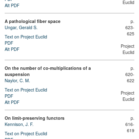
Euclid
Alt PDF
A pathological fiber space
p.
Ungar, Gerald S.
623-
625
Text on Project Euclid
PDF
Project
Alt PDF
Euclid
On the number of co-multiplications of a
p.
suspension
620-
Naylor, C. M.
622
Text on Project Euclid
Project
PDF
Euclid
Alt PDF
On limit-preserving functors
p.
Kennison, J. F.
616-
619
Text on Project Euclid