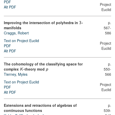
PDF
Project
Alt PDF
Euclid
Improving the intersection of polyhedra in
-
p.
3
manifolds
567-
Craggs, Robert
586
Text on Project Euclid
Project
PDF
Euclid
Alt PDF
The cohomology of the classifying space for
p.
complex
-theory mod
550-
K
p
566
Tierney, Myles
Text on Project Euclid
Project
PDF
Euclid
Alt PDF
Extensions and retractions of algebras of
p.
continuous functions
539-