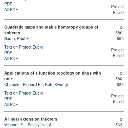
PDF
Project
Alt PDF
Euclid
Quadratic maps and stable homotopy groups of
p.
spheres
586-
Baum, Paul F.
595
Text on Project Euclid
Project
PDF
Euclid
Alt PDF
Applications of a function topology on rings with
p.
unit
580-
Chandler, Richard E.
;
Koh, Kwangil
585
Text on Project Euclid
Project
PDF
Euclid
Alt PDF
A linear extension theorem
p.
Michael, E.
;
Pelczyński, A.
563-