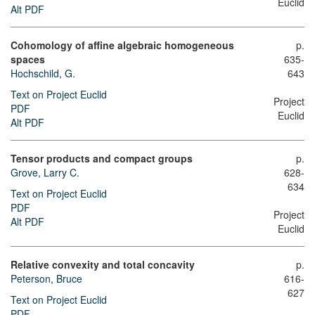
Euclid
Alt PDF
Cohomology of affine algebraic homogeneous
p.
spaces
635-
Hochschild, G.
643
Text on Project Euclid
Project
PDF
Euclid
Alt PDF
Tensor products and compact groups
p.
Grove, Larry C.
628-
634
Text on Project Euclid
PDF
Project
Alt PDF
Euclid
Relative convexity and total concavity
p.
Peterson, Bruce
616-
627
Text on Project Euclid
PDF