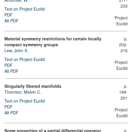
Ambrose, W.
217-
233
Text on Project Euclid
PDF
Project
Alt PDF
Euclid
Material symmetry restrictions for certain locally
p.
compact symmetry groups
202-
Lew, John S.
216
Text on Project Euclid
Project
PDF
Euclid
Alt PDF
Singularly fibered manifolds
p.
Thornton, Melvin C.
189-
201
Text on Project Euclid
PDF
Project
Alt PDF
Euclid
Some properties of a partial differential operator
p.