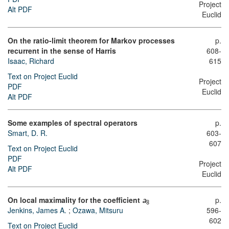
Project
Alt PDF
Euclid
On the ratio-limit theorem for Markov processes
p.
recurrent in the sense of Harris
608-
Isaac, Richard
615
Text on Project Euclid
Project
PDF
Euclid
Alt PDF
Some examples of spectral operators
p.
Smart, D. R.
603-
607
Text on Project Euclid
PDF
Project
Alt PDF
Euclid
On local maximality for the coefficient
p.
a
8
Jenkins, James A.
;
Ozawa, Mitsuru
596-
602
Text on Project Euclid