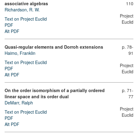
associative algebras
110
Richardson, R. W.
Project
Text on Project Euclid
Euclid
PDF
Alt PDF
Quasi-regular elements and Dorroh extensions
p. 78-
Haimo, Franklin
91
Text on Project Euclid
Project
PDF
Euclid
Alt PDF
On the order isomorphism of a partially ordered
p. 71-
linear space and its order dual
77
DeMarr, Ralph
Project
Text on Project Euclid
Euclid
PDF
Alt PDF