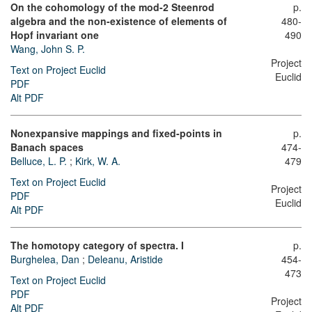
On the cohomology of the mod-2 Steenrod
p.
algebra and the non-existence of elements of
480-
Hopf invariant one
490
Wang, John S. P.
Project
Text on Project Euclid
Euclid
PDF
Alt PDF
Nonexpansive mappings and fixed-points in
p.
Banach spaces
474-
Belluce, L. P.
;
Kirk, W. A.
479
Text on Project Euclid
Project
PDF
Euclid
Alt PDF
The homotopy category of spectra. I
p.
Burghelea, Dan
;
Deleanu, Aristide
454-
473
Text on Project Euclid
PDF
Project
Alt PDF