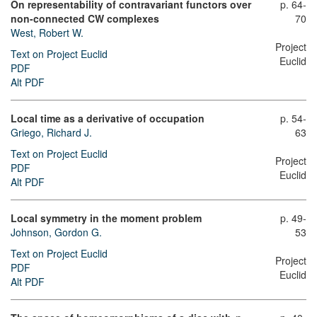
On representability of contravariant functors over
p. 64-
non-connected CW complexes
70
West, Robert W.
Project
Text on Project Euclid
Euclid
PDF
Alt PDF
Local time as a derivative of occupation
p. 54-
Griego, Richard J.
63
Text on Project Euclid
Project
PDF
Euclid
Alt PDF
Local symmetry in the moment problem
p. 49-
Johnson, Gordon G.
53
Text on Project Euclid
Project
PDF
Euclid
Alt PDF