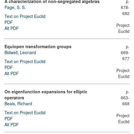
A characterization of non-segregated algebras
p.
Page, S. S.
678-
682
Text on Project Euclid
PDF
Project
Alt PDF
Euclid
Equiopen transformation groups
p.
Bidwell, Leonard
669-
677
Text on Project Euclid
PDF
Project
Alt PDF
Euclid
On eigenfunction expansions for elliptic
p.
operators
663-
Beals, Richard
668
Text on Project Euclid
Project
PDF
Euclid
Alt PDF