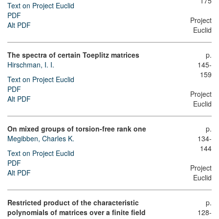
175
Text on Project Euclid
PDF
Project
Alt PDF
Euclid
The spectra of certain Toeplitz matrices
p.
Hirschman, I. I.
145-
159
Text on Project Euclid
PDF
Project
Alt PDF
Euclid
On mixed groups of torsion-free rank one
p.
Megibben, Charles K.
134-
144
Text on Project Euclid
PDF
Project
Alt PDF
Euclid
Restricted product of the characteristic
p.
polynomials of matrices over a finite field
128-