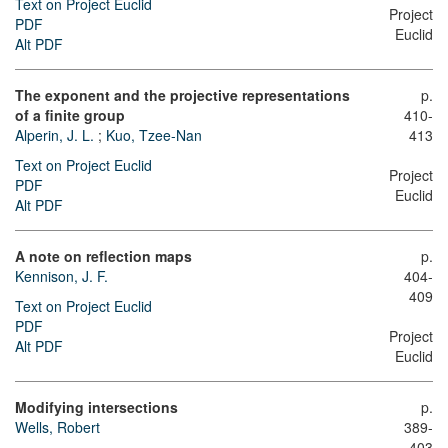
Text on Project Euclid
Project
PDF
Euclid
Alt PDF
The exponent and the projective representations
p.
of a finite group
410-
Alperin, J. L.
;
Kuo, Tzee-Nan
413
Text on Project Euclid
Project
PDF
Euclid
Alt PDF
A note on reflection maps
p.
Kennison, J. F.
404-
409
Text on Project Euclid
PDF
Project
Alt PDF
Euclid
Modifying intersections
p.
Wells, Robert
389-
403