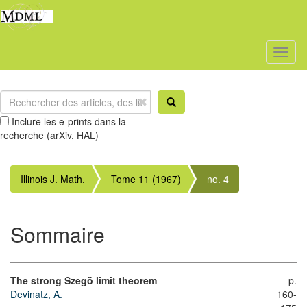
Toggl
naviga
Inclure les e-prints dans la
recherche (arXiv, HAL)
Illinois J. Math.
Tome 11 (1967)
no. 4
Sommaire
The strong Szegö limit theorem
p.
Devinatz, A.
160-