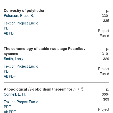
Convexity of polyhedra
p.
Peterson, Bruce B.
330-
335
Text on Project Euclid
PDF
Project
Alt PDF
Euclid
The cohomology of stable two stage Postnikov
p.
systems
310-
Smith, Larry
329
Text on Project Euclid
Project
PDF
Euclid
Alt PDF
A topological
-cobordism theorem for
≥
p.
H
n
5
Connell, E. H.
300-
309
Text on Project Euclid
PDF
Project
Alt PDF