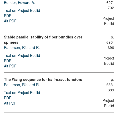
Bender, Edward A.
697-
702
Text on Project Euclid
PDF
Project
Alt PDF
Euclid
Stable parallelizability of fiber bundles over
p.
spheres
690-
Patterson, Richard R.
696
Text on Project Euclid
Project
PDF
Euclid
Alt PDF
The Wang sequence for half-exact functors
p.
Patterson, Richard R.
683-
689
Text on Project Euclid
PDF
Project
Alt PDF
Euclid