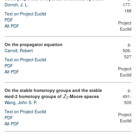
Dorroh, J. L.
177-
188
Text on Project Euclid
PDF
Project
Alt PDF
Euclid
On the propagator equation
p.
Carroll, Robert
506-
527
Text on Project Euclid
PDF
Project
Alt PDF
Euclid
On the stable homotopy groups and the stable
p.
mod-2 homotopy groups of
-Moore spaces
491-
Z
2
Wang, John S. P.
505
Text on Project Euclid
Project
PDF
Euclid
Alt PDF