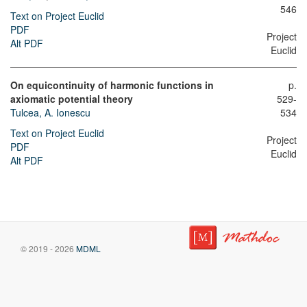
546
Text on Project Euclid
PDF
Project
Alt PDF
Euclid
On equicontinuity of harmonic functions in
p.
axiomatic potential theory
529-
Tulcea, A. Ionescu
534
Text on Project Euclid
Project
PDF
Euclid
Alt PDF
© 2019 - 2026
MDML