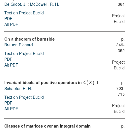
De Groot, J.
;
McDowell, R. H.
364
Text on Project Euclid
Project
PDF
Euclid
Alt PDF
On a theorem of burnside
p.
Brauer, Richard
349-
352
Text on Project Euclid
PDF
Project
Alt PDF
Euclid
Invariant ideals of positive operators in
. I
p.
C
(
X
)
703-
Schaefer, H. H.
715
Text on Project Euclid
PDF
Project
Alt PDF
Euclid
Classes of matrices over an integral domain
p.