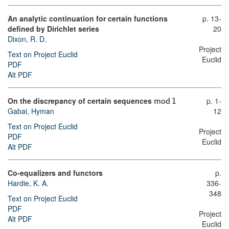
An analytic continuation for certain functions
p. 13-
defined by Dirichlet series
20
Dixon, R. D.
Project
Text on Project Euclid
Euclid
PDF
Alt PDF
On the discrepancy of certain sequences
p. 1-
m
o
d
1
Gabai, Hyman
12
Text on Project Euclid
Project
PDF
Euclid
Alt PDF
Co-equalizers and functors
p.
Hardie, K. A.
336-
348
Text on Project Euclid
PDF
Project
Alt PDF
Euclid