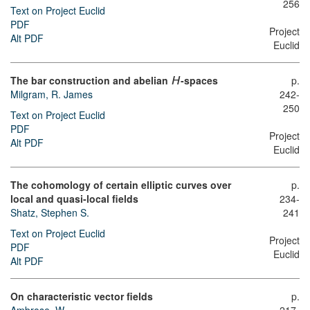
256
Text on Project Euclid
PDF
Project
Alt PDF
Euclid
The bar construction and abelian
-spaces
p.
H
Milgram, R. James
242-
250
Text on Project Euclid
PDF
Project
Alt PDF
Euclid
The cohomology of certain elliptic curves over
p.
local and quasi-local fields
234-
Shatz, Stephen S.
241
Text on Project Euclid
Project
PDF
Euclid
Alt PDF
On characteristic vector fields
p.