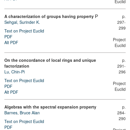
Euclid
A characterization of groups having property
p.
P
Sehgal, Surinder K.
297-
299
Text on Project Euclid
PDF
Project
Alt PDF
Euclid
On the concordance of local rings and unique
p.
factorization
291-
Lu, Chin-Pi
296
Text on Project Euclid
Project
PDF
Euclid
Alt PDF
Algebras with the spectral expansion property
p.
Barnes, Bruce Alan
284-
290
Text on Project Euclid
PDF