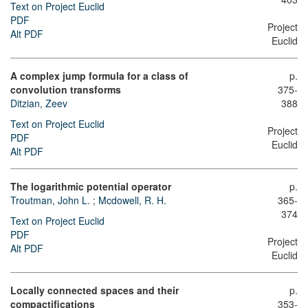
Text on Project Euclid
PDF
Project
Alt PDF
Euclid
A complex jump formula for a class of
p.
convolution transforms
375-
Ditzian, Zeev
388
Text on Project Euclid
Project
PDF
Euclid
Alt PDF
The logarithmic potential operator
p.
Troutman, John L.
;
Mcdowell, R. H.
365-
374
Text on Project Euclid
PDF
Project
Alt PDF
Euclid
Locally connected spaces and their
p.
compactifications
353-