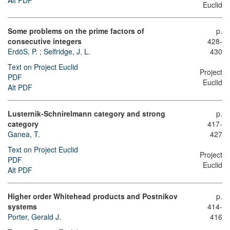
Euclid
Some problems on the prime factors of
p.
consecutive integers
428-
ErdöS, P.
;
Selfridge, J. L.
430
Text on Project Euclid
Project
PDF
Euclid
Alt PDF
Lusternik-Schnirelmann category and strong
p.
category
417-
Ganea, T.
427
Text on Project Euclid
Project
PDF
Euclid
Alt PDF
Higher order Whitehead products and Postnikov
p.
systems
414-
Porter, Gerald J.
416