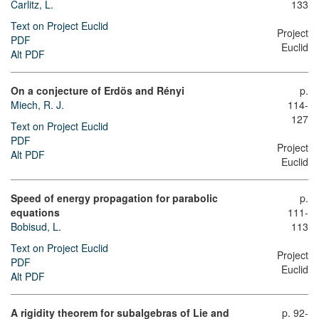
Carlitz, L.
133
Text on Project Euclid
Project
PDF
Euclid
Alt PDF
On a conjecture of Erdös and Rényi
p.
Miech, R. J.
114-
127
Text on Project Euclid
PDF
Project
Alt PDF
Euclid
Speed of energy propagation for parabolic
p.
equations
111-
Bobisud, L.
113
Text on Project Euclid
Project
PDF
Euclid
Alt PDF
A rigidity theorem for subalgebras of Lie and
p. 92-