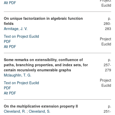
Project
Alt PDF
Euclid
On unique factorization in algebraic function
p.
fields
280-
Armitage, J. V.
283
Text on Project Euclid
Project
PDF
Euclid
Alt PDF
Some remarks on extensibility, confluence of
p.
paths, branching properties, and index sets, for
257-
certain recursively enumerable graphs
279
Mclaughlin, T. G.
Project
Text on Project Euclid
Euclid
PDF
Alt PDF
On the multiplicative extension property II
p.
Cleveland, R.
;
Cleveland, S.
251-