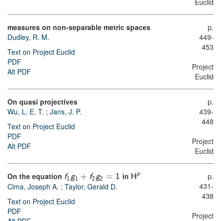
Euclid
measures on non-separable metric spaces
p.
Dudley, R. M.
449-
453
Text on Project Euclid
PDF
Project
Alt PDF
Euclid
On quasi projectives
p.
Wu, L. E. T.
;
Jans, J. P.
439-
448
Text on Project Euclid
PDF
Project
Alt PDF
Euclid
p
On the equation
in
p.
f
g
+
f
g
=
1
H
1
1
2
2
431-
Cima, Joseph A.
;
Taylor, Gerald D.
438
Text on Project Euclid
PDF
Project
Alt PDF