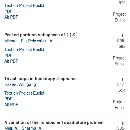
579
Text on Project Euclid
PDF
Project
Alt PDF
Euclid
Peaked partition subspaces of
p.
C
(
X
)
555-
Michael, E.
;
Pelczyński, A.
562
Text on Project Euclid
PDF
Project
Alt PDF
Euclid
Trivial loops in homotopy
-spheres
p.
3
Haken, Wolfgang
547-
554
Text on Project Euclid
PDF
Project
Alt PDF
Euclid
A variation of the Tchebicheff quadrature problem
p.
Meir, A.
;
Sharma, A.
535-