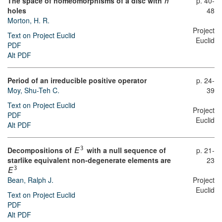
The space of homeomorphisms of a disc with
p. 40-
n
holes
48
Morton, H. R.
Project
Text on Project Euclid
Euclid
PDF
Alt PDF
Period of an irreducible positive operator
p. 24-
Moy, Shu-Teh C.
39
Text on Project Euclid
Project
PDF
Euclid
Alt PDF
Decompositions of
with a null sequence of
p. 21-
3
E
starlike equivalent non-degenerate elements are
23
3
E
Bean, Ralph J.
Project
Euclid
Text on Project Euclid
PDF
Alt PDF