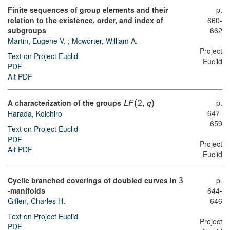
Finite sequences of group elements and their
p.
relation to the existence, order, and index of
660-
subgroups
662
Martin, Eugene V.
;
Mcworter, William A.
Project
Text on Project Euclid
Euclid
PDF
Alt PDF
A characterization of the groups
p.
L
F
(
2
,
q
)
647-
Harada, Koichiro
659
Text on Project Euclid
PDF
Project
Alt PDF
Euclid
Cyclic branched coverings of doubled curves in
p.
3
-manifolds
644-
Giffen, Charles H.
646
Text on Project Euclid
Project
PDF