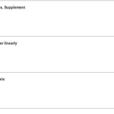
ons. Supplement
r linearly
xis