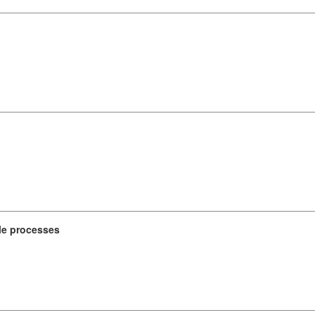
le processes