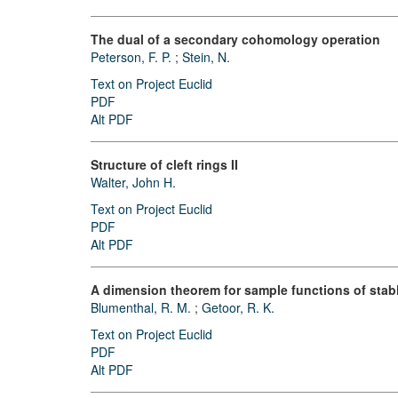
The dual of a secondary cohomology operation
Peterson, F. P.
;
Stein, N.
Text on Project Euclid
PDF
Alt PDF
Structure of cleft rings II
Walter, John H.
Text on Project Euclid
PDF
Alt PDF
A dimension theorem for sample functions of stab
Blumenthal, R. M.
;
Getoor, R. K.
Text on Project Euclid
PDF
Alt PDF