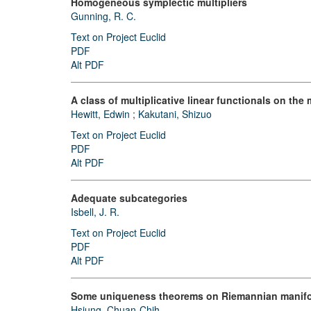
Homogeneous symplectic multipliers
Gunning, R. C.
Text on Project Euclid
PDF
Alt PDF
A class of multiplicative linear functionals on th
Hewitt, Edwin
;
Kakutani, Shizuo
Text on Project Euclid
PDF
Alt PDF
Adequate subcategories
Isbell, J. R.
Text on Project Euclid
PDF
Alt PDF
Some uniqueness theorems on Riemannian manifo
Hsiung, Chuan-Chih