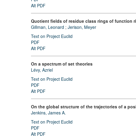
Alt PDF
Quotient fields of residue class rings of function 
Gillman, Leonard
;
Jerison, Meyer
Text on Project Euclid
PDF
Alt PDF
On a spectrum of set theories
Lévy, Azriel
Text on Project Euclid
PDF
Alt PDF
On the global structure of the trajectories of a posi
Jenkins, James A.
Text on Project Euclid
PDF
Alt PDF