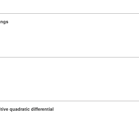
rings
tive quadratic differential