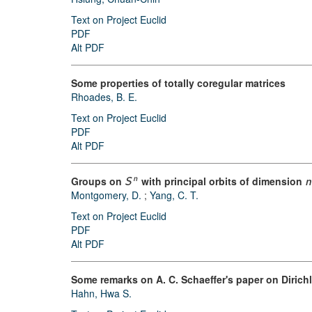
Text on Project Euclid
PDF
Alt PDF
Some properties of totally coregular matrices
Rhoades, B. E.
Text on Project Euclid
PDF
Alt PDF
Groups on
with principal orbits of dimension
n
S
n
Montgomery, D.
;
Yang, C. T.
Text on Project Euclid
PDF
Alt PDF
Some remarks on A. C. Schaeffer's paper on Dirichl
Hahn, Hwa S.