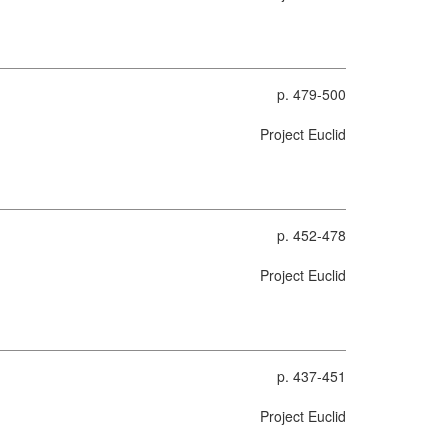
p. 479-500
Project Euclid
p. 452-478
Project Euclid
p. 437-451
Project Euclid