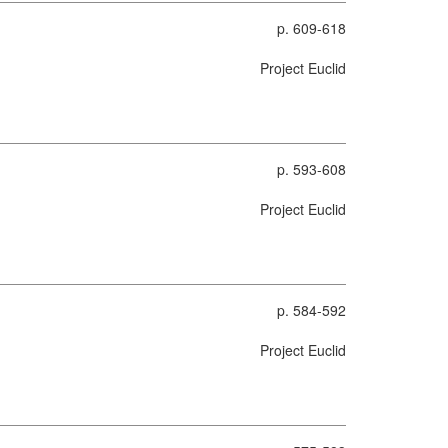
p. 609-618
Project Euclid
p. 593-608
Project Euclid
p. 584-592
Project Euclid