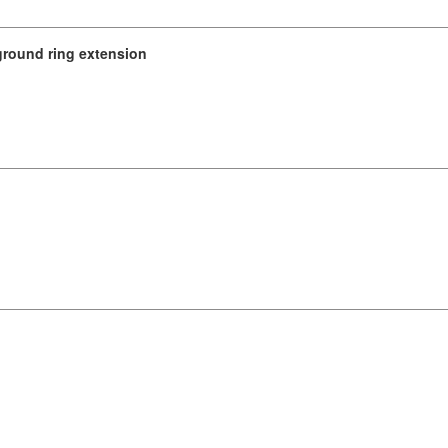
ground ring extension