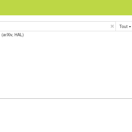
Tout
e (arXiv, HAL)