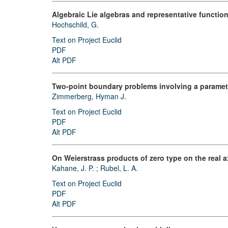
Algebraic Lie algebras and representative functi
Hochschild, G.
Text on Project Euclid
PDF
Alt PDF
Two-point boundary problems involving a paramete
Zimmerberg, Hyman J.
Text on Project Euclid
PDF
Alt PDF
On Weierstrass products of zero type on the real a
Kahane, J. P.
;
Rubel, L. A.
Text on Project Euclid
PDF
Alt PDF