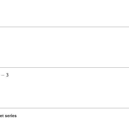
−
3
et series