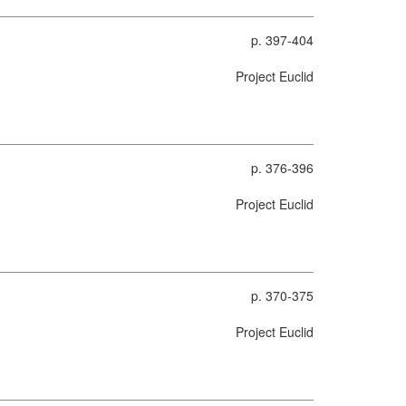
p. 397-404
Project Euclid
p. 376-396
Project Euclid
p. 370-375
Project Euclid