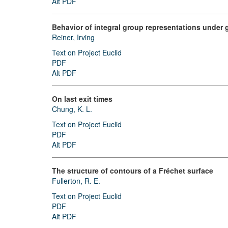
Alt PDF
Behavior of integral group representations under 
Reiner, Irving
Text on Project Euclid
PDF
Alt PDF
On last exit times
Chung, K. L.
Text on Project Euclid
PDF
Alt PDF
The structure of contours of a Fréchet surface
Fullerton, R. E.
Text on Project Euclid
PDF
Alt PDF