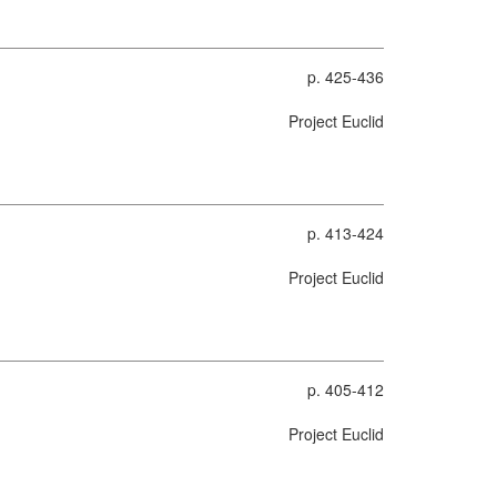
p. 425-436
Project Euclid
p. 413-424
Project Euclid
p. 405-412
Project Euclid