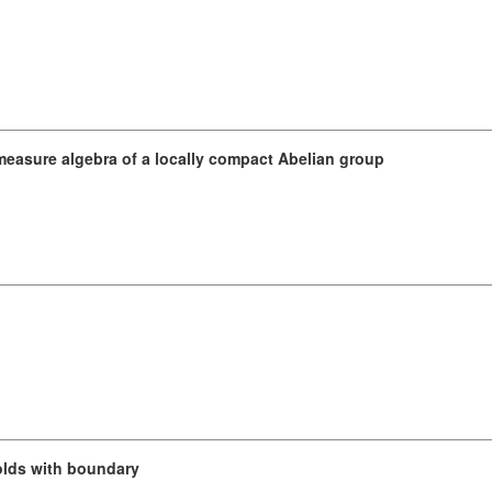
e measure algebra of a locally compact Abelian group
lds with boundary