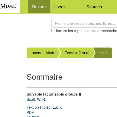
Revues
Livres
Sources
Inclure les e-prints dans la recherch
Illinois J. Math.
Tome 4 (1960)
no. 1
Sommaire
Solvable factorizable groups II
Scott, W. R.
Text on Project Euclid
PDF