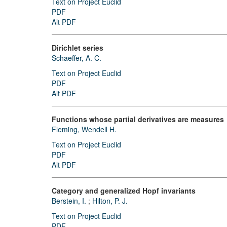
Text on Project Euclid
PDF
Alt PDF
Dirichlet series
Schaeffer, A. C.
Text on Project Euclid
PDF
Alt PDF
Functions whose partial derivatives are measures
Fleming, Wendell H.
Text on Project Euclid
PDF
Alt PDF
Category and generalized Hopf invariants
Berstein, I.
;
Hilton, P. J.
Text on Project Euclid
PDF