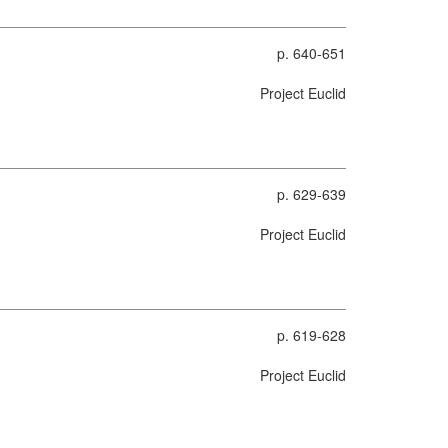
p. 640-651
Project Euclid
p. 629-639
Project Euclid
p. 619-628
Project Euclid