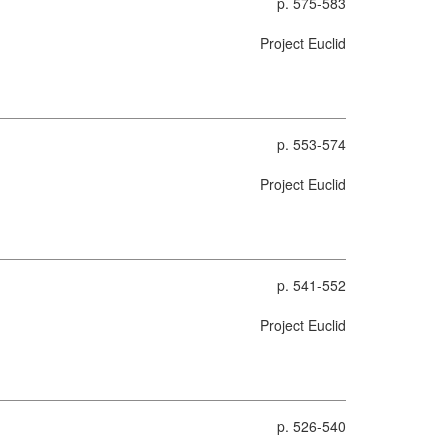
p. 575-583
Project Euclid
p. 553-574
Project Euclid
p. 541-552
Project Euclid
p. 526-540