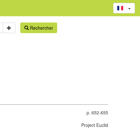
Rechercher
p. 652-655
Project Euclid