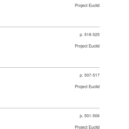
Project Euclid
p. 518-525
Project Euclid
p. 507-517
Project Euclid
p. 501-506
Project Euclid