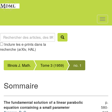
Toggl
naviga
Inclure les e-prints dans la
recherche (arXiv, HAL)
Illinois J. Math.
Tome 3 (1959)
no. 1
Sommaire
The fundamental solution of a linear parabolic
p.
equation containing a small parameter
580-