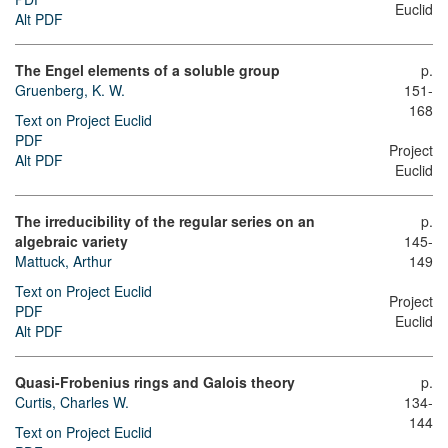
Euclid
Alt PDF
The Engel elements of a soluble group
p.
Gruenberg, K. W.
151-
168
Text on Project Euclid
PDF
Project
Alt PDF
Euclid
The irreducibility of the regular series on an
p.
algebraic variety
145-
Mattuck, Arthur
149
Text on Project Euclid
Project
PDF
Euclid
Alt PDF
Quasi-Frobenius rings and Galois theory
p.
Curtis, Charles W.
134-
144
Text on Project Euclid