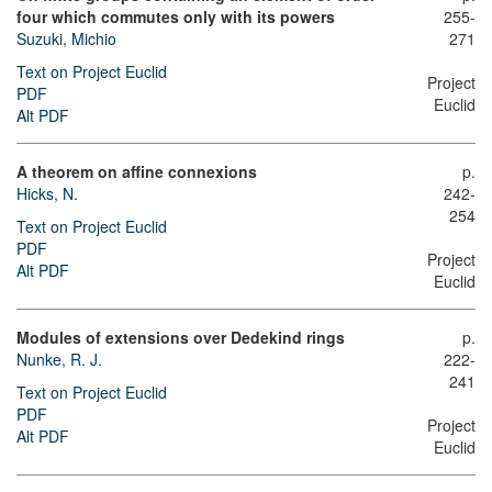
four which commutes only with its powers
255-
Suzuki, Michio
271
Text on Project Euclid
Project
PDF
Euclid
Alt PDF
A theorem on affine connexions
p.
Hicks, N.
242-
254
Text on Project Euclid
PDF
Project
Alt PDF
Euclid
Modules of extensions over Dedekind rings
p.
Nunke, R. J.
222-
241
Text on Project Euclid
PDF
Project
Alt PDF
Euclid