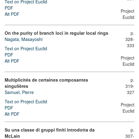
Text on Project Euclid
PDF
Project
Alt PDF
Euclid
On the purity of branch loci in regular local rings
p.
Nagata, Masayoshi
328-
333
Text on Project Euclid
PDF
Project
Alt PDF
Euclid
Multiplicités de certaines composantes
p.
singulières
319-
Samuel, Pierre
327
Text on Project Euclid
Project
PDF
Euclid
Alt PDF
Su una classe di gruppi finiti introdotta da
p.
McLain
307-