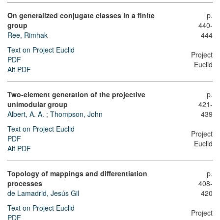
On generalized conjugate classes in a finite
p.
group
440-
Ree, Rimhak
444
Text on Project Euclid
Project
PDF
Euclid
Alt PDF
Two-element generation of the projective
p.
unimodular group
421-
Albert, A. A.
;
Thompson, John
439
Text on Project Euclid
Project
PDF
Euclid
Alt PDF
Topology of mappings and differentiation
p.
processes
408-
de Lamadrid, Jesús Gil
420
Text on Project Euclid
Project
PDF