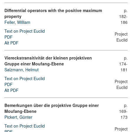
Differential operators with the positive maximum
p.
property
182-
Feller, William
186
Text on Project Euclid
Project
PDF
Euclid
Alt PDF
Viereckstransitivität der kleinen projektiven
p.
Gruppe einer Moufang-Ebene
174-
Salzmann, Helmut
181
Text on Project Euclid
Project
PDF
Euclid
Alt PDF
Bemerkungen über die projektive Gruppe einer
p.
Moufang-Ebene
169-
Pickert, Günter
173
Text on Project Euclid
Project
PDF