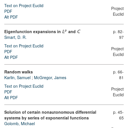
Text on Project Euclid
Project
PDF
Euclid
Alt PDF
Eigenfunction expansions in
and
p. 82-
p
L
C
Smart, D. R.
97
Text on Project Euclid
Project
PDF
Euclid
Alt PDF
Random walks
p. 66-
Karlin, Samuel
;
McGregor, James
81
Text on Project Euclid
Project
PDF
Euclid
Alt PDF
Solution of certain nonautonomous differential
p. 45-
systems by series of exponential functions
65
Golomb, Michael