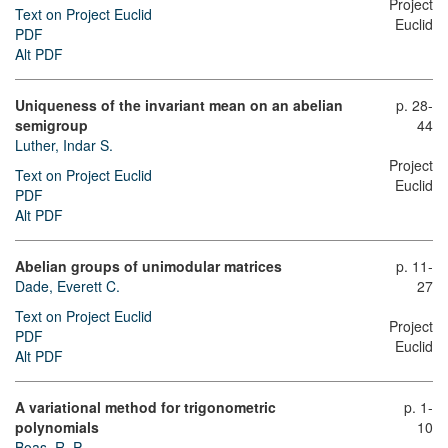
Project
Text on Project Euclid
Euclid
PDF
Alt PDF
Uniqueness of the invariant mean on an abelian
p. 28-
semigroup
44
Luther, Indar S.
Project
Text on Project Euclid
Euclid
PDF
Alt PDF
Abelian groups of unimodular matrices
p. 11-
Dade, Everett C.
27
Text on Project Euclid
Project
PDF
Euclid
Alt PDF
A variational method for trigonometric
p. 1-
polynomials
10
Boas, R. P.