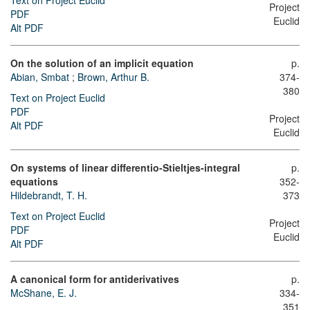
Text on Project Euclid
Project
PDF
Euclid
Alt PDF
On the solution of an implicit equation
p.
Abian, Smbat
;
Brown, Arthur B.
374-
380
Text on Project Euclid
PDF
Project
Alt PDF
Euclid
On systems of linear differentio-Stieltjes-integral
p.
equations
352-
Hildebrandt, T. H.
373
Text on Project Euclid
Project
PDF
Euclid
Alt PDF
A canonical form for antiderivatives
p.
McShane, E. J.
334-
351