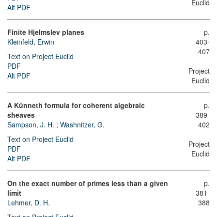
Euclid
Alt PDF
Finite Hjelmslev planes
p.
Kleinfeld, Erwin
403-
407
Text on Project Euclid
PDF
Project
Alt PDF
Euclid
A Künneth formula for coherent algebraic
p.
sheaves
389-
Sampson, J. H.
;
Washnitzer, G.
402
Text on Project Euclid
Project
PDF
Euclid
Alt PDF
On the exact number of primes less than a given
p.
limit
381-
Lehmer, D. H.
388