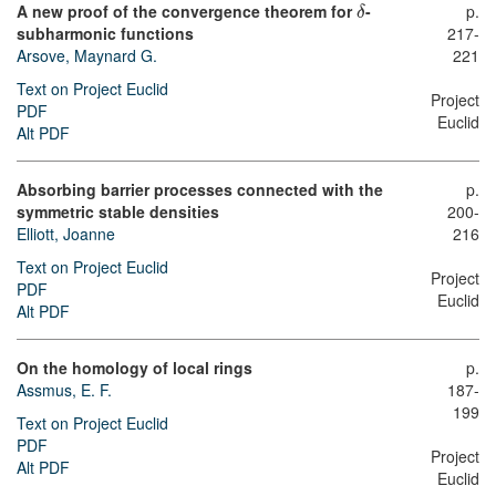
A new proof of the convergence theorem for
-
p.
δ
subharmonic functions
217-
Arsove, Maynard G.
221
Text on Project Euclid
Project
PDF
Euclid
Alt PDF
Absorbing barrier processes connected with the
p.
symmetric stable densities
200-
Elliott, Joanne
216
Text on Project Euclid
Project
PDF
Euclid
Alt PDF
On the homology of local rings
p.
Assmus, E. F.
187-
199
Text on Project Euclid
PDF
Project
Alt PDF
Euclid