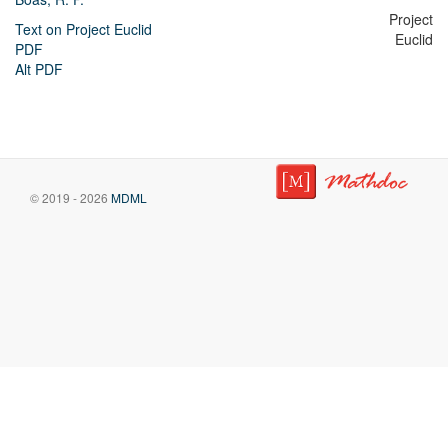
Project
Text on Project Euclid
Euclid
PDF
Alt PDF
© 2019 - 2026
MDML