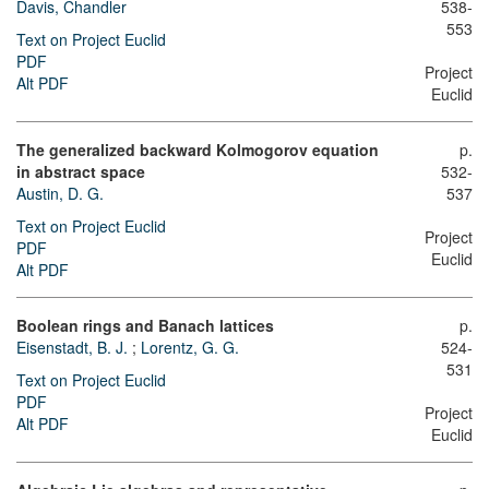
Davis, Chandler
538-
553
Text on Project Euclid
PDF
Project
Alt PDF
Euclid
The generalized backward Kolmogorov equation
p.
in abstract space
532-
Austin, D. G.
537
Text on Project Euclid
Project
PDF
Euclid
Alt PDF
Boolean rings and Banach lattices
p.
Eisenstadt, B. J.
;
Lorentz, G. G.
524-
531
Text on Project Euclid
PDF
Project
Alt PDF
Euclid