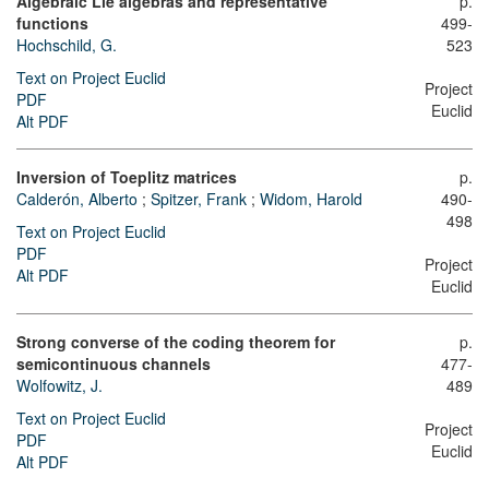
Algebraic Lie algebras and representative
p.
functions
499-
Hochschild, G.
523
Text on Project Euclid
Project
PDF
Euclid
Alt PDF
Inversion of Toeplitz matrices
p.
Calderón, Alberto
;
Spitzer, Frank
;
Widom, Harold
490-
498
Text on Project Euclid
PDF
Project
Alt PDF
Euclid
Strong converse of the coding theorem for
p.
semicontinuous channels
477-
Wolfowitz, J.
489
Text on Project Euclid
Project
PDF
Euclid
Alt PDF