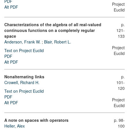
PDF
Project
Alt PDF
Euclid
Characterizations of the algebra of all real-valued
p.
continuous functions on a completely regular
121-
space
133
Anderson, Frank W.
;
Blair, Robert L.
Project
Text on Project Euclid
Euclid
PDF
Alt PDF
Nonalternating links
p.
Crowell, Richard H.
101-
120
Text on Project Euclid
PDF
Project
Alt PDF
Euclid
A note on spaces with operators
p. 98-
Heller, Alex
100