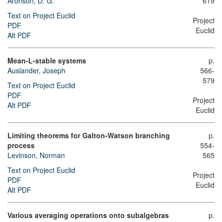
Aronson, D. G.
619
Text on Project Euclid
Project
PDF
Euclid
Alt PDF
Mean-L-stable systems
p.
Auslander, Joseph
566-
579
Text on Project Euclid
PDF
Project
Alt PDF
Euclid
Limiting theorems for Galton-Watson branching
p.
process
554-
Levinson, Norman
565
Text on Project Euclid
Project
PDF
Euclid
Alt PDF
Various averaging operations onto subalgebras
p.