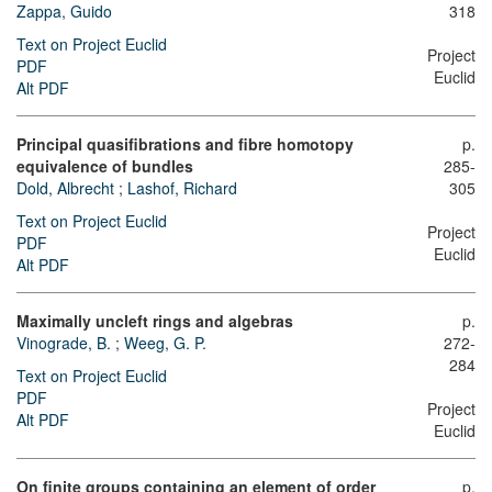
Zappa, Guido
318
Text on Project Euclid
Project
PDF
Euclid
Alt PDF
Principal quasifibrations and fibre homotopy
p.
equivalence of bundles
285-
Dold, Albrecht
;
Lashof, Richard
305
Text on Project Euclid
Project
PDF
Euclid
Alt PDF
Maximally uncleft rings and algebras
p.
Vinograde, B.
;
Weeg, G. P.
272-
284
Text on Project Euclid
PDF
Project
Alt PDF
Euclid
On finite groups containing an element of order
p.