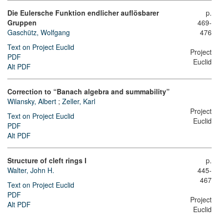
Die Eulersche Funktion endlicher auflösbarer
p.
Gruppen
469-
Gaschütz, Wolfgang
476
Text on Project Euclid
Project
PDF
Euclid
Alt PDF
Correction to “Banach algebra and summability”
Wilansky, Albert
;
Zeller, Karl
Project
Text on Project Euclid
Euclid
PDF
Alt PDF
Structure of cleft rings I
p.
Walter, John H.
445-
467
Text on Project Euclid
PDF
Project
Alt PDF
Euclid