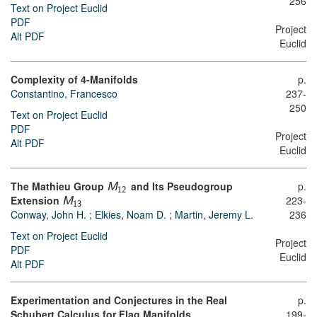
256
Text on Project Euclid
PDF
Project
Alt PDF
Euclid
Complexity of 4-Manifolds
p.
Constantino, Francesco
237-
250
Text on Project Euclid
PDF
Project
Alt PDF
Euclid
The Mathieu Group
and Its Pseudogroup
p.
M
12
Extension
223-
M
13
Conway, John H.
;
Elkies, Noam D.
;
Martin, Jeremy L.
236
Text on Project Euclid
Project
PDF
Euclid
Alt PDF
Experimentation and Conjectures in the Real
p.
Schubert Calculus for Flag Manifolds
199-