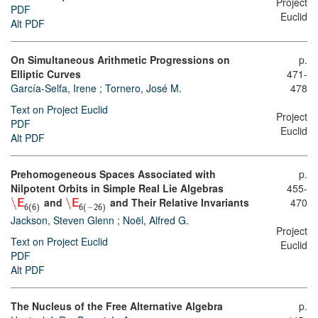
Project
PDF
Euclid
Alt PDF
On Simultaneous Arithmetic Progressions on
p.
Elliptic Curves
471-
García-Selfa, Irene
;
Tornero, José M.
478
Text on Project Euclid
Project
PDF
Euclid
Alt PDF
Prehomogeneous Spaces Associated with
p.
Nilpotent Orbits in Simple Real Lie Algebras
455-
\
and
\
and Their Relative Invariants
470
E
E
−
6
(
6
)
6
(
26
)
Jackson, Steven Glenn
;
Noël, Alfred G.
Project
Text on Project Euclid
Euclid
PDF
Alt PDF
The Nucleus of the Free Alternative Algebra
p.