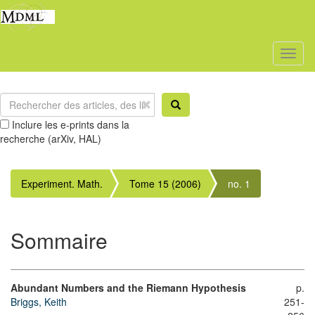
Toggl
naviga
Inclure les e-prints dans la
recherche (arXiv, HAL)
Experiment. Math.
Tome 15 (2006)
no. 1
Sommaire
Abundant Numbers and the Riemann Hypothesis
p.
Briggs, Keith
251-