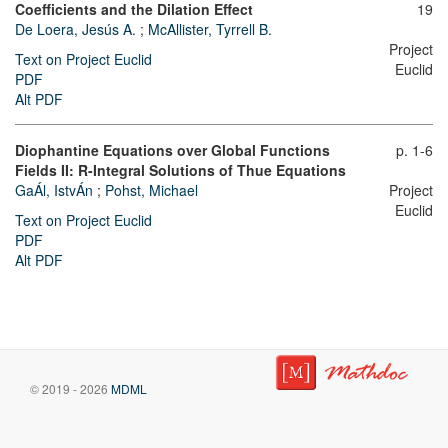
Coefficients and the Dilation Effect
19
De Loera, Jesús A.
;
McAllister, Tyrrell B.
Project
Text on Project Euclid
Euclid
PDF
Alt PDF
Diophantine Equations over Global Functions
p. 1-6
Fields II: R-Integral Solutions of Thue Equations
GaÁl, IstvÁn
;
Pohst, Michael
Project
Euclid
Text on Project Euclid
PDF
Alt PDF
© 2019 - 2026
MDML