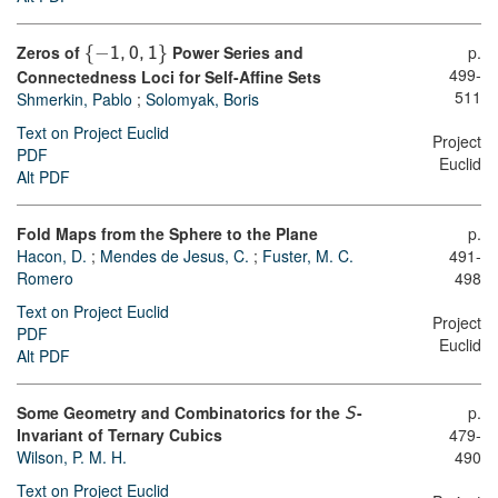
Zeros of
{
−
}
Power Series and
p.
1
,
0
,
1
499-
Connectedness Loci for Self-Affine Sets
511
Shmerkin, Pablo
;
Solomyak, Boris
Text on Project Euclid
Project
PDF
Euclid
Alt PDF
Fold Maps from the Sphere to the Plane
p.
Hacon, D.
;
Mendes de Jesus, C.
;
Fuster, M. C.
491-
Romero
498
Text on Project Euclid
Project
PDF
Euclid
Alt PDF
Some Geometry and Combinatorics for the
-
p.
S
Invariant of Ternary Cubics
479-
Wilson, P. M. H.
490
Text on Project Euclid