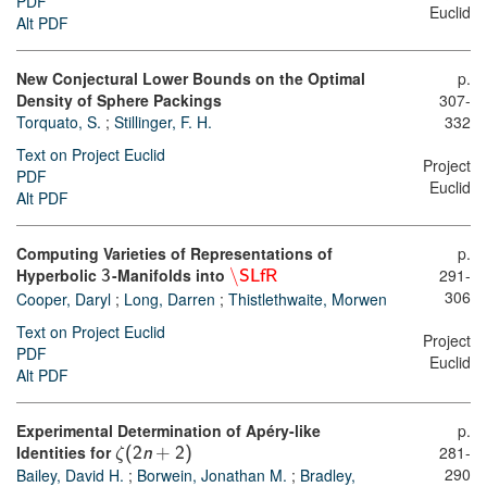
PDF
Euclid
Alt PDF
New Conjectural Lower Bounds on the Optimal
p.
Density of Sphere Packings
307-
Torquato, S.
;
Stillinger, F. H.
332
Text on Project Euclid
Project
PDF
Euclid
Alt PDF
Computing Varieties of Representations of
p.
Hyperbolic
-Manifolds into
\
291-
3
SLfR
306
Cooper, Daryl
;
Long, Darren
;
Thistlethwaite, Morwen
Text on Project Euclid
Project
PDF
Euclid
Alt PDF
Experimental Determination of Apéry-like
p.
Identities for
281-
ζ
(
2
n
+
2
)
290
Bailey, David H.
;
Borwein, Jonathan M.
;
Bradley,