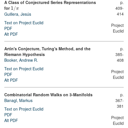
A Class of Conjectured Series Representations
p.
for
409-
1
/
π
414
Guillera, Jesús
Text on Project Euclid
Project
PDF
Euclid
Alt PDF
Artin's Conjecture, Turing's Method, and the
p.
Riemann Hypothesis
385-
Booker, Andrew R.
408
Text on Project Euclid
Project
PDF
Euclid
Alt PDF
Combinatorial Random Walks on 3-Manifolds
p.
Banagl, Markus
367-
381
Text on Project Euclid
PDF
Project
Alt PDF
Euclid