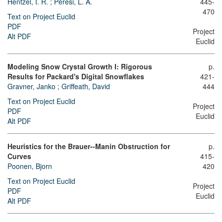
Hentzel, I. R.
;
Peresi, L. A.
445-
470
Text on Project Euclid
PDF
Project
Alt PDF
Euclid
Modeling Snow Crystal Growth I: Rigorous
p.
Results for Packard's Digital Snowflakes
421-
Gravner, Janko
;
Griffeath, David
444
Text on Project Euclid
Project
PDF
Euclid
Alt PDF
Heuristics for the Brauer--Manin Obstruction for
p.
Curves
415-
Poonen, Bjorn
420
Text on Project Euclid
Project
PDF
Euclid
Alt PDF