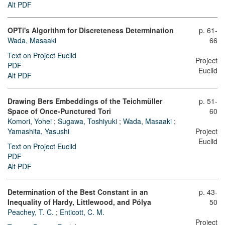
Alt PDF
OPTi's Algorithm for Discreteness Determination
p. 61-
Wada, Masaaki
66
Text on Project Euclid
Project
PDF
Euclid
Alt PDF
Drawing Bers Embeddings of the Teichmüller
p. 51-
Space of Once-Punctured Tori
60
Komori, Yohei
;
Sugawa, Toshiyuki
;
Wada, Masaaki
;
Yamashita, Yasushi
Project
Euclid
Text on Project Euclid
PDF
Alt PDF
Determination of the Best Constant in an
p. 43-
Inequality of Hardy, Littlewood, and Pólya
50
Peachey, T. C.
;
Enticott, C. M.
Project