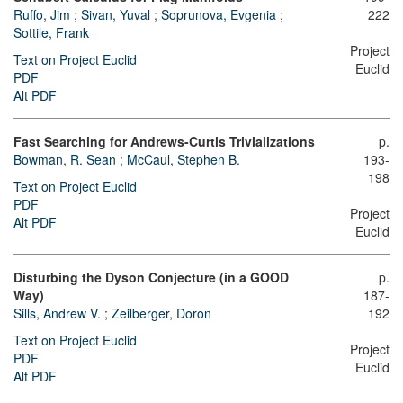
Ruffo, Jim
;
Sivan, Yuval
;
Soprunova, Evgenia
;
222
Sottile, Frank
Project
Text on Project Euclid
Euclid
PDF
Alt PDF
Fast Searching for Andrews-Curtis Trivializations
p.
Bowman, R. Sean
;
McCaul, Stephen B.
193-
198
Text on Project Euclid
PDF
Project
Alt PDF
Euclid
Disturbing the Dyson Conjecture (in a GOOD
p.
Way)
187-
Sills, Andrew V.
;
Zeilberger, Doron
192
Text on Project Euclid
Project
PDF
Euclid
Alt PDF