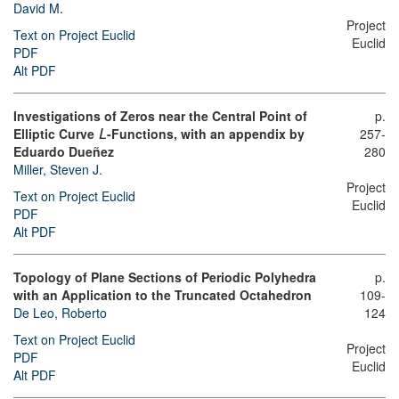
David M.
Project
Text on Project Euclid
Euclid
PDF
Alt PDF
Investigations of Zeros near the Central Point of
p.
Elliptic Curve
-Functions, with an appendix by
257-
L
Eduardo Dueñez
280
Miller, Steven J.
Project
Text on Project Euclid
Euclid
PDF
Alt PDF
Topology of Plane Sections of Periodic Polyhedra
p.
with an Application to the Truncated Octahedron
109-
De Leo, Roberto
124
Text on Project Euclid
Project
PDF
Euclid
Alt PDF