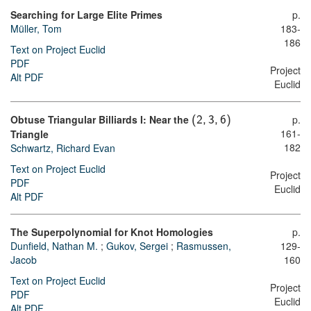
Searching for Large Elite Primes
p.
Müller, Tom
183-
186
Text on Project Euclid
PDF
Project
Alt PDF
Euclid
Obtuse Triangular Billiards I: Near the
p.
(
2
,
3
,
6
)
161-
Triangle
182
Schwartz, Richard Evan
Text on Project Euclid
Project
PDF
Euclid
Alt PDF
The Superpolynomial for Knot Homologies
p.
Dunfield, Nathan M.
;
Gukov, Sergei
;
Rasmussen,
129-
Jacob
160
Text on Project Euclid
Project
PDF
Euclid
Alt PDF