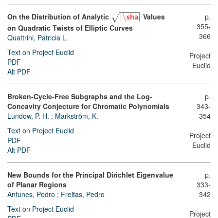
−
−
−
−
−
p.
On the Distribution of Analytic
|
\
|
Values
√
sha
355-
on Quadratic Twists of Elliptic Curves
366
Quattrini, Patricia L.
Text on Project Euclid
Project
PDF
Euclid
Alt PDF
Broken-Cycle-Free Subgraphs and the Log-
p.
Concavity Conjecture for Chromatic Polynomials
343-
Lundow, P. H.
;
Markström, K.
354
Text on Project Euclid
Project
PDF
Euclid
Alt PDF
New Bounds for the Principal Dirichlet Eigenvalue
p.
of Planar Regions
333-
Antunes, Pedro
;
Freitas, Pedro
342
Text on Project Euclid
Project