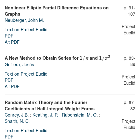
Nonlinear Elliptic Partial Difference Equations on
p. 91-
Graphs
107
Neuberger, John M.
Project
Text on Project Euclid
Euclid
PDF
Alt PDF
A New Method to Obtain Series for
and
p. 83-
2
1
/
π
1
/
π
89
Guillera, Jesús
Text on Project Euclid
Project
PDF
Euclid
Alt PDF
Random Matrix Theory and the Fourier
p. 67-
Coefficients of Half-Integral-Weight Forms
82
Conrey, J.B.
;
Keating, J. P.
;
Rubenstein, M. O.
;
Snaith, N. C.
Project
Euclid
Text on Project Euclid
PDF