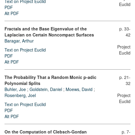
Text on Project Euclid
Euclid
PDF
Alt PDF
Fractals and the Base Eigenvalue of the
p. 33-
Laplacian on Certain Noncompact Surfaces
42
Baragar, Arthur
Project
Text on Project Euclid
Euclid
PDF
Alt PDF
The Probability That a Random Monic p-adic
p. 21-
Polynomial Splits
32
Buhler, Joe
;
Goldstein, Daniel
;
Moews, David
;
Rosenberg, Joel
Project
Euclid
Text on Project Euclid
PDF
Alt PDF
On the Computation of Clebsch-Gordan
p. 7-