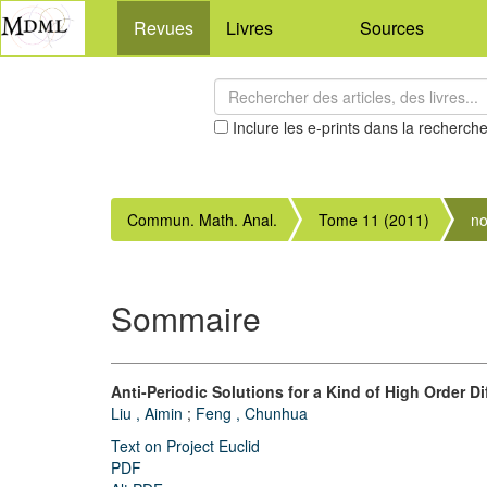
Revues
Livres
Sources
Inclure les e-prints dans la recherch
Commun. Math. Anal.
Tome 11 (2011)
no
Sommaire
Anti-Periodic Solutions for a Kind of High Order Di
Liu , Aimin
;
Feng , Chunhua
Text on Project Euclid
PDF