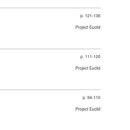
p. 121-136
Project Euclid
p. 111-120
Project Euclid
p. 94-110
Project Euclid