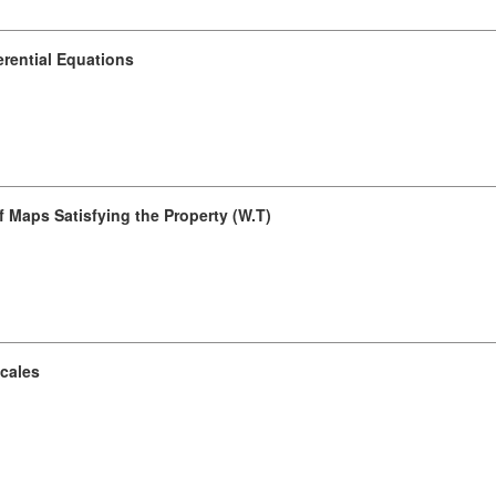
erential Equations
 Maps Satisfying the Property (W.T)
Scales