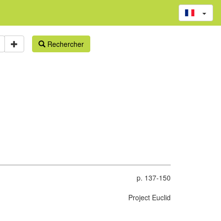
Rechercher
p. 137-150
Project Euclid