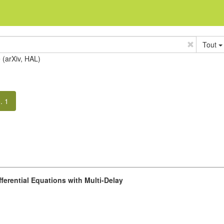
Tout
e (arXiv, HAL)
. 1
fferential Equations with Multi-Delay