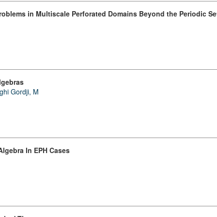
roblems in Multiscale Perforated Domains Beyond the Periodic Se
lgebras
ghi Gordji, M
 Algebra In EPH Cases