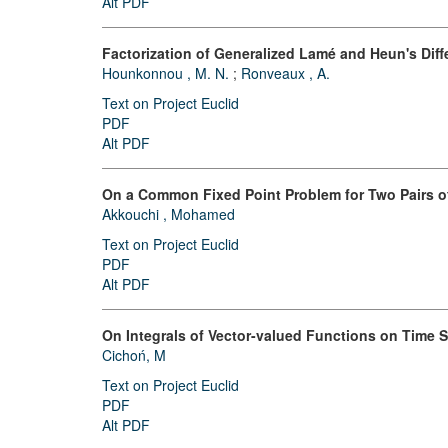
Alt PDF
Factorization of Generalized Lamé and Heun's Diff
Hounkonnou , M. N.
;
Ronveaux , A.
Text on Project Euclid
PDF
Alt PDF
On a Common Fixed Point Problem for Two Pairs of
Akkouchi , Mohamed
Text on Project Euclid
PDF
Alt PDF
On Integrals of Vector-valued Functions on Time 
Cichoń, M
Text on Project Euclid
PDF
Alt PDF