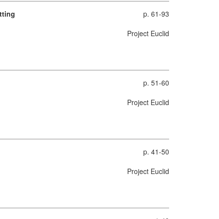
tting
p. 61-93
Project Euclid
p. 51-60
Project Euclid
p. 41-50
Project Euclid