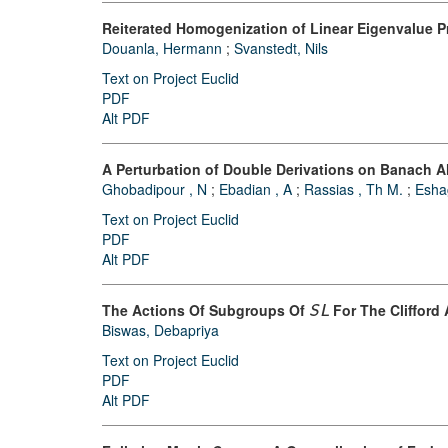
Reiterated Homogenization of Linear Eigenvalue P
Douanla, Hermann
;
Svanstedt, Nils
Text on Project Euclid
PDF
Alt PDF
A Perturbation of Double Derivations on Banach A
Ghobadipour , N
;
Ebadian , A
;
Rassias , Th M.
;
Esha
Text on Project Euclid
PDF
Alt PDF
The Actions Of Subgroups Of
For The Clifford
S
L
Biswas, Debapriya
Text on Project Euclid
PDF
Alt PDF