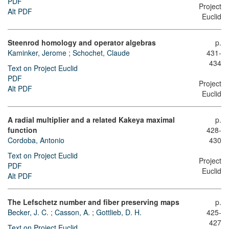
PDF
Project
Alt PDF
Euclid
Steenrod homology and operator algebras
p.
Kaminker, Jerome
;
Schochet, Claude
431-
434
Text on Project Euclid
PDF
Project
Alt PDF
Euclid
A radial multiplier and a related Kakeya maximal
p.
function
428-
Cordoba, Antonio
430
Text on Project Euclid
Project
PDF
Euclid
Alt PDF
The Lefschetz number and fiber preserving maps
p.
Becker, J. C.
;
Casson, A.
;
Gottlieb, D. H.
425-
427
Text on Project Euclid