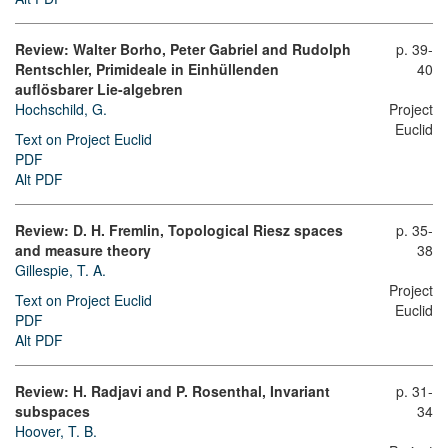
Review: Walter Borho, Peter Gabriel and Rudolph
p. 39-
Rentschler, Primideale in Einhüllenden
40
auflösbarer Lie-algebren
Hochschild, G.
Project
Euclid
Text on Project Euclid
PDF
Alt PDF
Review: D. H. Fremlin, Topological Riesz spaces
p. 35-
and measure theory
38
Gillespie, T. A.
Project
Text on Project Euclid
Euclid
PDF
Alt PDF
Review: H. Radjavi and P. Rosenthal, Invariant
p. 31-
subspaces
34
Hoover, T. B.