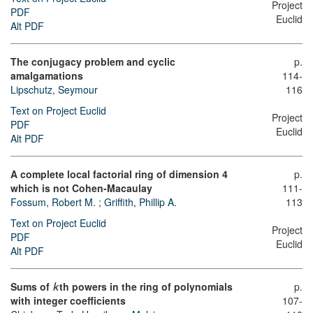
Project
PDF
Euclid
Alt PDF
The conjugacy problem and cyclic
p.
amalgamations
114-
Lipschutz, Seymour
116
Text on Project Euclid
Project
PDF
Euclid
Alt PDF
A complete local factorial ring of dimension 4
p.
which is not Cohen-Macaulay
111-
Fossum, Robert M.
;
Griffith, Phillip A.
113
Text on Project Euclid
Project
PDF
Euclid
Alt PDF
Sums of
th powers in the ring of polynomials
p.
k
with integer coefficients
107-