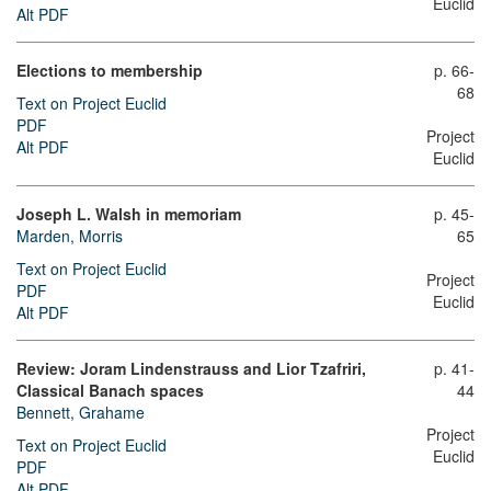
Euclid
Alt PDF
Elections to membership
p. 66-
68
Text on Project Euclid
PDF
Project
Alt PDF
Euclid
Joseph L. Walsh in memoriam
p. 45-
Marden, Morris
65
Text on Project Euclid
Project
PDF
Euclid
Alt PDF
Review: Joram Lindenstrauss and Lior Tzafriri,
p. 41-
Classical Banach spaces
44
Bennett, Grahame
Project
Text on Project Euclid
Euclid
PDF
Alt PDF