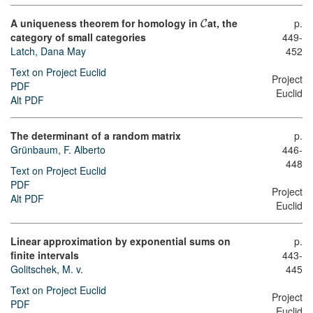
A uniqueness theorem for homology in
at, the
p.
C
category of small categories
449-
Latch, Dana May
452
Text on Project Euclid
Project
PDF
Euclid
Alt PDF
The determinant of a random matrix
p.
Grünbaum, F. Alberto
446-
448
Text on Project Euclid
PDF
Project
Alt PDF
Euclid
Linear approximation by exponential sums on
p.
finite intervals
443-
Golitschek, M. v.
445
Text on Project Euclid
Project
PDF
Euclid