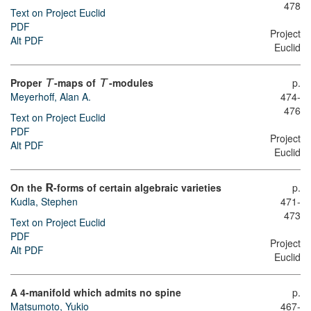
478
Text on Project Euclid
PDF
Project
Alt PDF
Euclid
Proper
-maps of
-modules
p.
T
T
Meyerhoff, Alan A.
474-
476
Text on Project Euclid
PDF
Project
Alt PDF
Euclid
On the
-forms of certain algebraic varieties
p.
R
Kudla, Stephen
471-
473
Text on Project Euclid
PDF
Project
Alt PDF
Euclid
A 4-manifold which admits no spine
p.
Matsumoto, Yukio
467-