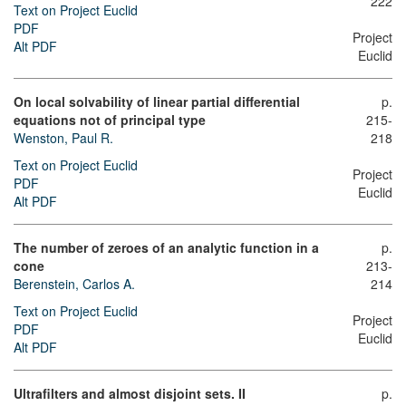
222
Text on Project Euclid
PDF
Project
Alt PDF
Euclid
On local solvability of linear partial differential
p.
equations not of principal type
215-
Wenston, Paul R.
218
Text on Project Euclid
Project
PDF
Euclid
Alt PDF
The number of zeroes of an analytic function in a
p.
cone
213-
Berenstein, Carlos A.
214
Text on Project Euclid
Project
PDF
Euclid
Alt PDF
Ultrafilters and almost disjoint sets. II
p.