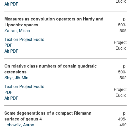
Euclid
Alt PDF
Measures as convolution operators on Hardy and
p.
Lipschitz spaces
503-
Zafran, Misha
505
Text on Project Euclid
Project
PDF
Euclid
Alt PDF
On relative class numbers of certain quadratic
p.
extensions
500-
Shyr, Jih-Min
502
Text on Project Euclid
Project
PDF
Euclid
Alt PDF
Some degenerations of a compact Riemann
p.
surface of genus 4
495-
Lebowitz, Aaron
499