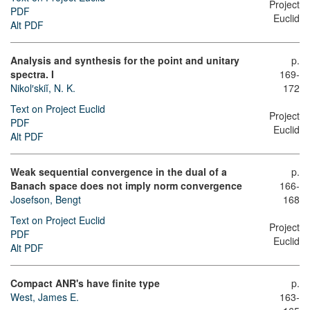
Project
PDF
Euclid
Alt PDF
Analysis and synthesis for the point and unitary
p.
spectra. I
169-
Nikol′skiĭ, N. K.
172
Text on Project Euclid
Project
PDF
Euclid
Alt PDF
Weak sequential convergence in the dual of a
p.
Banach space does not imply norm convergence
166-
Josefson, Bengt
168
Text on Project Euclid
Project
PDF
Euclid
Alt PDF
Compact ANR's have finite type
p.
West, James E.
163-