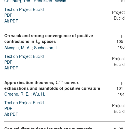
Chinburg, Ted
;
Henriksen, Melvin
110
Text on Project Euclid
Project
PDF
Euclid
Alt PDF
On weak and strong convergence of positive
p.
contractions in
spaces
105-
L
p
106
Akcoglu, M. A.
;
Sucheston, L.
Text on Project Euclid
Project
PDF
Euclid
Alt PDF
∞
Approximation theorems,
convex
p.
C
exhaustions and manifolds of positive curvature
101-
Greene, R. E.
;
Wu, H.
104
Text on Project Euclid
Project
PDF
Euclid
Alt PDF
Conical distributions for rank one symmetric
p. 98-