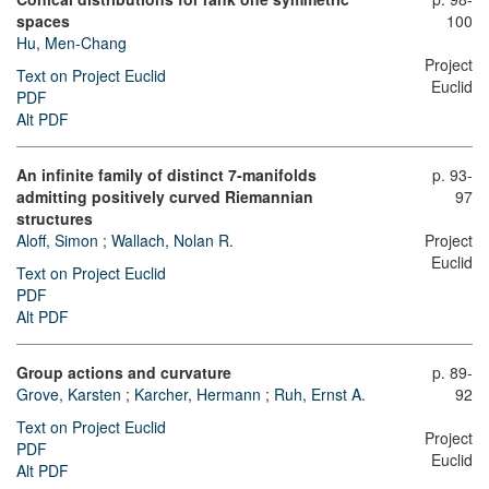
spaces
100
Hu, Men-Chang
Project
Text on Project Euclid
Euclid
PDF
Alt PDF
An infinite family of distinct 7-manifolds
p. 93-
admitting positively curved Riemannian
97
structures
Aloff, Simon
;
Wallach, Nolan R.
Project
Euclid
Text on Project Euclid
PDF
Alt PDF
Group actions and curvature
p. 89-
Grove, Karsten
;
Karcher, Hermann
;
Ruh, Ernst A.
92
Text on Project Euclid
Project
PDF
Euclid
Alt PDF