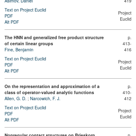
Asimov, Daniel
419
Text on Project Euclid
Project
PDF
Euclid
Alt PDF
The HNN and generalized free product structure
p.
of certain linear groups
413-
Fine, Benjamin
416
Text on Project Euclid
Project
PDF
Euclid
Alt PDF
On the representation and approximation of a
p.
class of operator-valued analytic functions
410-
Allen, G. D.
;
Narcowich, F. J.
412
Text on Project Euclid
Project
PDF
Euclid
Alt PDF
Nonregular contact structures on Brieskorn
p.