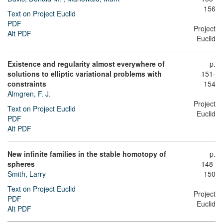
156
Text on Project Euclid
PDF
Project
Alt PDF
Euclid
Existence and regularity almost everywhere of
p.
solutions to elliptic variational problems with
151-
constraints
154
Almgren, F. J.
Project
Text on Project Euclid
Euclid
PDF
Alt PDF
New infinite families in the stable homotopy of
p.
spheres
148-
Smith, Larry
150
Text on Project Euclid
Project
PDF
Euclid
Alt PDF