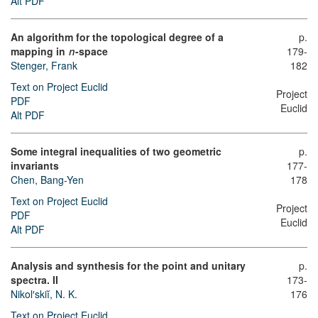
Alt PDF
An algorithm for the topological degree of a
p.
mapping in
-space
179-
n
Stenger, Frank
182
Text on Project Euclid
Project
PDF
Euclid
Alt PDF
Some integral inequalities of two geometric
p.
invariants
177-
Chen, Bang-Yen
178
Text on Project Euclid
Project
PDF
Euclid
Alt PDF
Analysis and synthesis for the point and unitary
p.
spectra. II
173-
Nikol′skiĭ, N. K.
176
Text on Project Euclid