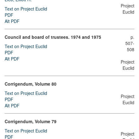
Project
Text on Project Euclid
Euclid
PDF
Alt PDF
Council and board of trustees. 1974 and 1975
p.
507-
Text on Project Euclid
508
PDF
Alt PDF
Project
Euclid
Corrigendum, Volume 80
Text on Project Euclid
Project
PDF
Euclid
Alt PDF
Corrigendum, Volume 79
Text on Project Euclid
Project
PDF