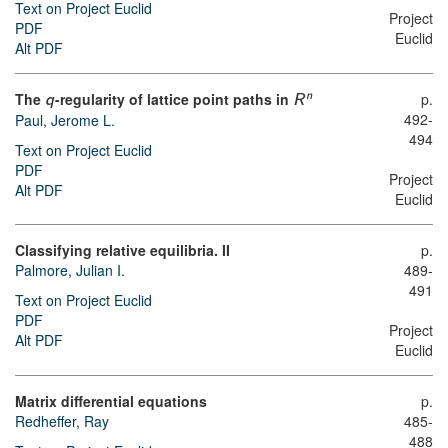
Text on Project Euclid
Project
PDF
Euclid
Alt PDF
The
-regularity of lattice point paths in
p.
n
q
R
492-
Paul, Jerome L.
494
Text on Project Euclid
PDF
Project
Alt PDF
Euclid
Classifying relative equilibria. II
p.
Palmore, Julian I.
489-
491
Text on Project Euclid
PDF
Project
Alt PDF
Euclid
Matrix differential equations
p.
Redheffer, Ray
485-
488