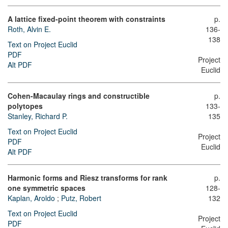
A lattice fixed-point theorem with constraints
p.
Roth, Alvin E.
136-
138
Text on Project Euclid
PDF
Project
Alt PDF
Euclid
Cohen-Macaulay rings and constructible
p.
polytopes
133-
Stanley, Richard P.
135
Text on Project Euclid
Project
PDF
Euclid
Alt PDF
Harmonic forms and Riesz transforms for rank
p.
one symmetric spaces
128-
Kaplan, Aroldo
;
Putz, Robert
132
Text on Project Euclid
Project
PDF