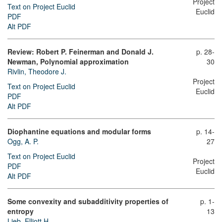
Project
Text on Project Euclid
Euclid
PDF
Alt PDF
Review: Robert P. Feinerman and Donald J.
p. 28-
Newman, Polynomial approximation
30
Rivlin, Theodore J.
Project
Text on Project Euclid
Euclid
PDF
Alt PDF
Diophantine equations and modular forms
p. 14-
Ogg, A. P.
27
Text on Project Euclid
Project
PDF
Euclid
Alt PDF
Some convexity and subadditivity properties of
p. 1-
entropy
13
Lieb, Elliott H.