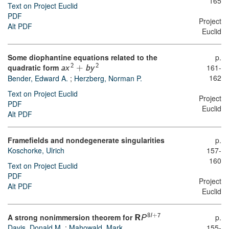
165
Text on Project Euclid
PDF
Project
Alt PDF
Euclid
Some diophantine equations related to the
p.
quadratic form
161-
2
2
a
x
+
b
y
162
Bender, Edward A.
;
Herzberg, Norman P.
Text on Project Euclid
Project
PDF
Euclid
Alt PDF
Framefields and nondegenerate singularities
p.
Koschorke, Ulrich
157-
160
Text on Project Euclid
PDF
Project
Alt PDF
Euclid
A strong nonimmersion theorem for
p.
8
l
+
7
R
P
Davis, Donald M.
;
Mahowald, Mark
155-