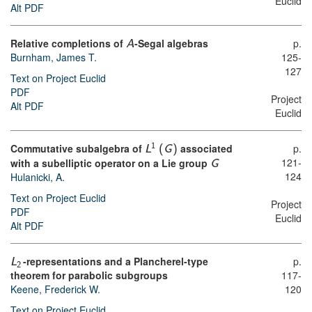
Euclid
Alt PDF
Relative completions of
-Segal algebras
p.
A
Burnham, James T.
125-
127
Text on Project Euclid
PDF
Project
Alt PDF
Euclid
Commutative subalgebra of
associated
p.
1
L
(
G
)
121-
with a subelliptic operator on a Lie group
G
124
Hulanicki, A.
Text on Project Euclid
Project
PDF
Euclid
Alt PDF
-representations and a Plancherel-type
p.
L
2
theorem for parabolic subgroups
117-
Keene, Frederick W.
120
Text on Project Euclid