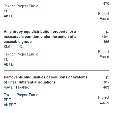
470
Text on Project Euclid
PDF
Project
Alt PDF
Euclid
An entropy equidistribution property for a
p.
measurable partition under the action of an
464-
amenable group
466
Kieffer, J. C.
Project
Text on Project Euclid
Euclid
PDF
Alt PDF
Removable singularities of solutions of systems
p.
of linear differential equations
461-
Kawai, Takahiro
463
Text on Project Euclid
Project
PDF
Euclid
Alt PDF