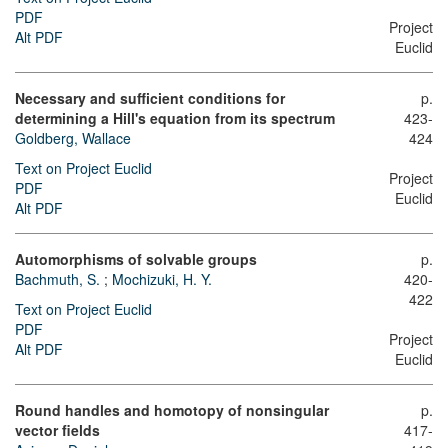
PDF
Project
Alt PDF
Euclid
Necessary and sufficient conditions for
p.
determining a Hill's equation from its spectrum
423-
Goldberg, Wallace
424
Text on Project Euclid
Project
PDF
Euclid
Alt PDF
Automorphisms of solvable groups
p.
Bachmuth, S.
;
Mochizuki, H. Y.
420-
422
Text on Project Euclid
PDF
Project
Alt PDF
Euclid
Round handles and homotopy of nonsingular
p.
vector fields
417-