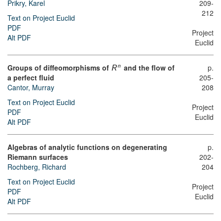
Prikry, Karel
209-
212
Text on Project Euclid
PDF
Project
Alt PDF
Euclid
Groups of diffeomorphisms of
and the flow of
p.
n
R
a perfect fluid
205-
Cantor, Murray
208
Text on Project Euclid
Project
PDF
Euclid
Alt PDF
Algebras of analytic functions on degenerating
p.
Riemann surfaces
202-
Rochberg, Richard
204
Text on Project Euclid
Project
PDF
Euclid
Alt PDF