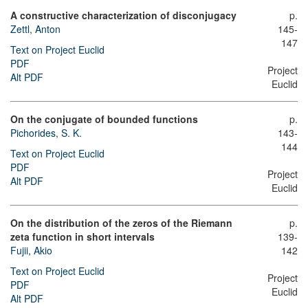
A constructive characterization of disconjugacy
p.
Zettl, Anton
145-
147
Text on Project Euclid
PDF
Project
Alt PDF
Euclid
On the conjugate of bounded functions
p.
Pichorides, S. K.
143-
144
Text on Project Euclid
PDF
Project
Alt PDF
Euclid
On the distribution of the zeros of the Riemann
p.
zeta function in short intervals
139-
Fujii, Akio
142
Text on Project Euclid
Project
PDF
Euclid
Alt PDF