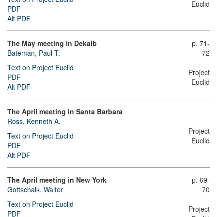
Euclid
PDF
Alt PDF
The May meeting in Dekalb
p. 71-
Bateman, Paul T.
72
Text on Project Euclid
Project
PDF
Euclid
Alt PDF
The April meeting in Santa Barbara
Ross, Kenneth A.
Project
Text on Project Euclid
Euclid
PDF
Alt PDF
The April meeting in New York
p. 69-
Gottschalk, Walter
70
Text on Project Euclid
Project
PDF