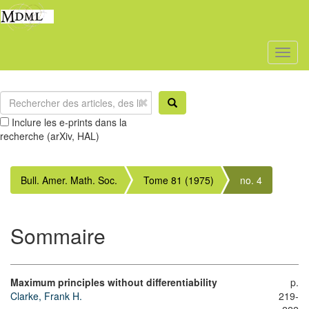
Toggl
naviga
Inclure les e-prints dans la
recherche (arXiv, HAL)
Bull. Amer. Math. Soc.
Tome 81 (1975)
no. 4
Sommaire
Maximum principles without differentiability
p.
Clarke, Frank H.
219-