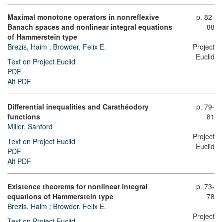
Maximal monotone operators in nonreflexive
p. 82-
Banach spaces and nonlinear integral equations
88
of Hammerstein type
Brezis, Haim
;
Browder, Felix E.
Project
Euclid
Text on Project Euclid
PDF
Alt PDF
Differential inequalities and Carathéodory
p. 79-
functions
81
Miller, Sanford
Project
Text on Project Euclid
Euclid
PDF
Alt PDF
Existence theorems for nonlinear integral
p. 73-
equations of Hammerstein type
78
Brezis, Haim
;
Browder, Felix E.
Project
Text on Project Euclid