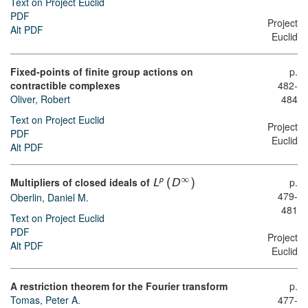
Text on Project Euclid
PDF
Project
Alt PDF
Euclid
Fixed-points of finite group actions on
p.
contractible complexes
482-
Oliver, Robert
484
Text on Project Euclid
Project
PDF
Euclid
Alt PDF
∞
Multipliers of closed ideals of
p.
p
L
(
D
)
479-
Oberlin, Daniel M.
481
Text on Project Euclid
PDF
Project
Alt PDF
Euclid
A restriction theorem for the Fourier transform
p.
Tomas, Peter A.
477-