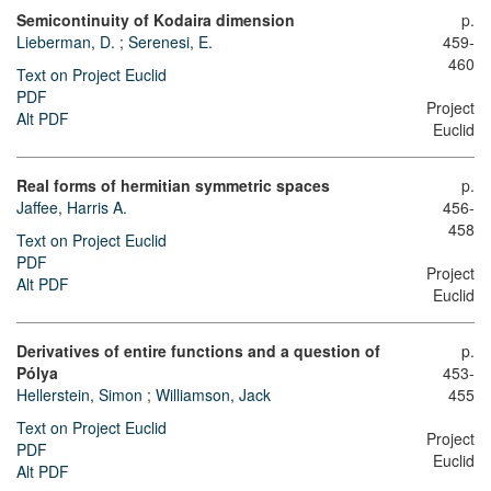
Semicontinuity of Kodaira dimension
p.
Lieberman, D.
;
Serenesi, E.
459-
460
Text on Project Euclid
PDF
Project
Alt PDF
Euclid
Real forms of hermitian symmetric spaces
p.
Jaffee, Harris A.
456-
458
Text on Project Euclid
PDF
Project
Alt PDF
Euclid
Derivatives of entire functions and a question of
p.
Pólya
453-
Hellerstein, Simon
;
Williamson, Jack
455
Text on Project Euclid
Project
PDF
Euclid
Alt PDF