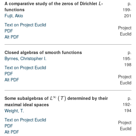
A comparative study of the zeros of Dirichlet
-
p.
L
functions
199-
Fujii, Akio
201
Text on Project Euclid
Project
PDF
Euclid
Alt PDF
Closed algebras of smooth functions
p.
Byrnes, Christopher I.
195-
198
Text on Project Euclid
PDF
Project
Alt PDF
Euclid
∞
Some subalgebras of
determined by their
p.
L
(
T
)
192-
maximal ideal spaces
194
Weight, T.
Text on Project Euclid
Project
PDF
Euclid
Alt PDF