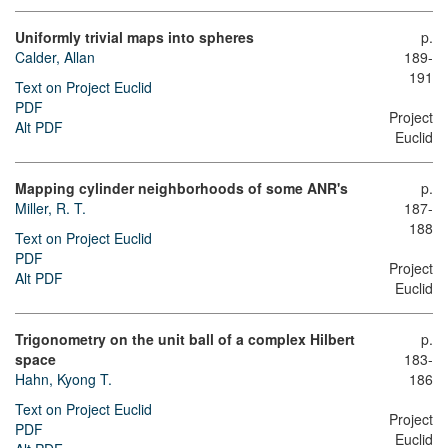
Uniformly trivial maps into spheres
p.
Calder, Allan
189-
191
Text on Project Euclid
PDF
Project
Alt PDF
Euclid
Mapping cylinder neighborhoods of some ANR's
p.
Miller, R. T.
187-
188
Text on Project Euclid
PDF
Project
Alt PDF
Euclid
Trigonometry on the unit ball of a complex Hilbert
p.
space
183-
Hahn, Kyong T.
186
Text on Project Euclid
Project
PDF
Euclid