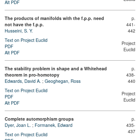
Alt PDF
The products of manifolds with the f.p.p. need
p.
not have the f.p.p.
441-
Husseini, S. Y.
442
Text on Project Euclid
Project
PDF
Euclid
Alt PDF
The stability problem in shape and a Whitehead
p.
theorem in pro-homotopy
438-
Edwards, David A.
;
Geoghegan, Ross
440
Text on Project Euclid
Project
PDF
Euclid
Alt PDF
Complete automorphism groups
p.
Dyer, Joan L.
;
Formanek, Edward
435-
437
Text on Project Euclid