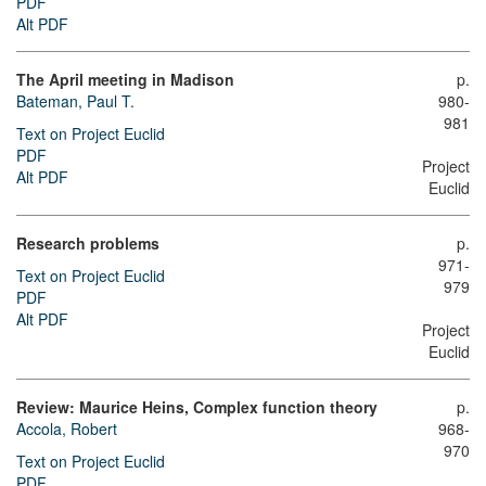
PDF
Alt PDF
The April meeting in Madison
p.
Bateman, Paul T.
980-
981
Text on Project Euclid
PDF
Project
Alt PDF
Euclid
Research problems
p.
971-
Text on Project Euclid
979
PDF
Alt PDF
Project
Euclid
Review: Maurice Heins, Complex function theory
p.
Accola, Robert
968-
970
Text on Project Euclid
PDF