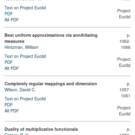
Text on Project Euclid
Project
PDF
Euclid
Alt PDF
Best uniform approximations via annihilating
p.
measures
1062-
Hintzman, William
1066
Text on Project Euclid
Project
PDF
Euclid
Alt PDF
Completely regular mappings and dimension
p.
Wilson, David C.
1057-
1061
Text on Project Euclid
PDF
Project
Alt PDF
Euclid
Duality of multiplicative functionals
p.