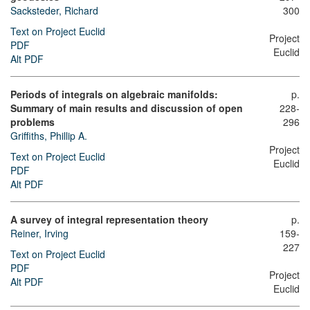
Sacksteder, Richard
300
Text on Project Euclid
Project
PDF
Euclid
Alt PDF
Periods of integrals on algebraic manifolds:
p.
Summary of main results and discussion of open
228-
problems
296
Griffiths, Phillip A.
Project
Text on Project Euclid
Euclid
PDF
Alt PDF
A survey of integral representation theory
p.
Reiner, Irving
159-
227
Text on Project Euclid
PDF
Project
Alt PDF
Euclid