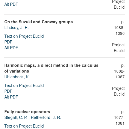
Project
Alt PDF
Euclid
On the Suzuki and Conway groups
p.
Lindsey, J. H.
1088-
1090
Text on Project Euclid
PDF
Project
Alt PDF
Euclid
Harmonic maps; a direct method in the calculus
p.
of variations
1082-
Uhlenbeck, K.
1087
Text on Project Euclid
Project
PDF
Euclid
Alt PDF
Fully nuclear operators
p.
Stegall, C. P.
;
Retherford, J. R.
1077-
1081
Text on Project Euclid