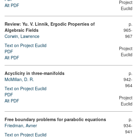
Project
Alt PDF
Euclid
Review: Yu. V. Linnik, Ergodic Properties of
p.
Algebraic Fields
965-
Corwin, Lawrence
967
Text on Project Euclid
Project
PDF
Euclid
Alt PDF
Acyclicity in three-manifolds
p.
McMillan, D. R.
942-
964
Text on Project Euclid
PDF
Project
Alt PDF
Euclid
Free boundary problems for parabolic equations
p.
Friedman, Avner
934-
941
Text on Project Euclid