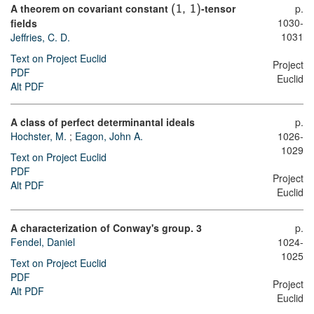
A theorem on covariant constant
-tensor
p.
(
1
,
1
)
1030-
fields
1031
Jeffries, C. D.
Text on Project Euclid
Project
PDF
Euclid
Alt PDF
A class of perfect determinantal ideals
p.
Hochster, M.
;
Eagon, John A.
1026-
1029
Text on Project Euclid
PDF
Project
Alt PDF
Euclid
A characterization of Conway's group. 3
p.
Fendel, Daniel
1024-
1025
Text on Project Euclid
PDF
Project
Alt PDF
Euclid