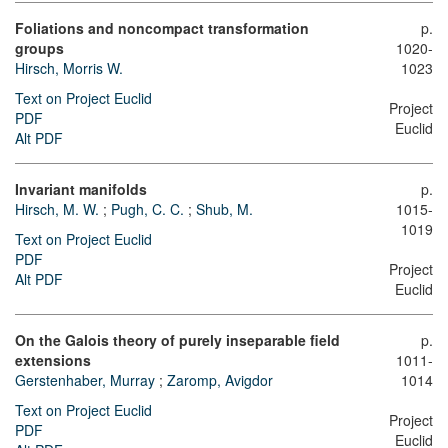
Foliations and noncompact transformation
p.
groups
1020-
Hirsch, Morris W.
1023
Text on Project Euclid
Project
PDF
Euclid
Alt PDF
Invariant manifolds
p.
Hirsch, M. W.
;
Pugh, C. C.
;
Shub, M.
1015-
1019
Text on Project Euclid
PDF
Project
Alt PDF
Euclid
On the Galois theory of purely inseparable field
p.
extensions
1011-
Gerstenhaber, Murray
;
Zaromp, Avigdor
1014
Text on Project Euclid
Project
PDF
Euclid