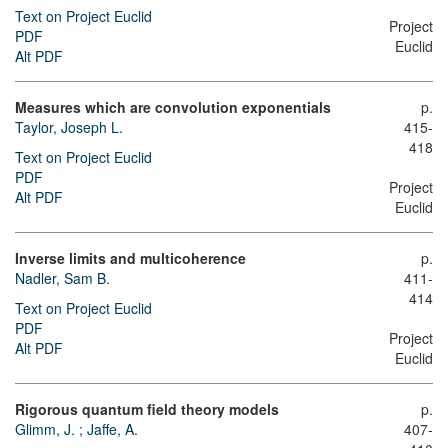
Text on Project Euclid
Project
PDF
Euclid
Alt PDF
Measures which are convolution exponentials
p.
Taylor, Joseph L.
415-
418
Text on Project Euclid
PDF
Project
Alt PDF
Euclid
Inverse limits and multicoherence
p.
Nadler, Sam B.
411-
414
Text on Project Euclid
PDF
Project
Alt PDF
Euclid
Rigorous quantum field theory models
p.
Glimm, J.
;
Jaffe, A.
407-