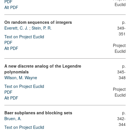
PDF
Euclid
Alt PDF
On random sequences of integers
p.
Everett, C. J.
;
Stein, P. R.
349-
351
Text on Project Euclid
PDF
Project
Alt PDF
Euclid
A new discrete analog of the Legendre
p.
polynomials
345-
Wilson, M. Wayne
348
Text on Project Euclid
Project
PDF
Euclid
Alt PDF
Baer subplanes and blocking sets
p.
Bruen, A.
342-
344
Text on Project Euclid