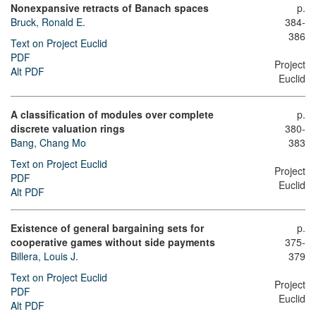
Nonexpansive retracts of Banach spaces
p.
Bruck, Ronald E.
384-
386
Text on Project Euclid
PDF
Project
Alt PDF
Euclid
A classification of modules over complete
p.
discrete valuation rings
380-
Bang, Chang Mo
383
Text on Project Euclid
Project
PDF
Euclid
Alt PDF
Existence of general bargaining sets for
p.
cooperative games without side payments
375-
Billera, Louis J.
379
Text on Project Euclid
Project
PDF
Euclid
Alt PDF