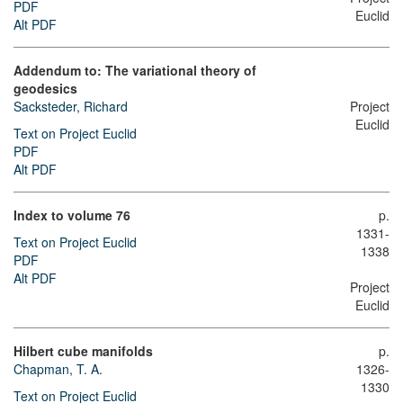
PDF
Euclid
Alt PDF
Addendum to: The variational theory of
geodesics
Sacksteder, Richard
Project
Euclid
Text on Project Euclid
PDF
Alt PDF
Index to volume 76
p.
1331-
Text on Project Euclid
1338
PDF
Alt PDF
Project
Euclid
Hilbert cube manifolds
p.
Chapman, T. A.
1326-
1330
Text on Project Euclid