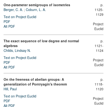
One-parameter semigroups of isometries
p.
Berger, C. A.
;
Coburn, L. A.
1125-
1129
Text on Project Euclid
PDF
Project
Alt PDF
Euclid
The exact sequence of low degree and normal
p.
algebras
1121-
Childs, Lindsay N.
1124
Text on Project Euclid
Project
PDF
Euclid
Alt PDF
On the freeness of abelian groups: A
p.
generalization of Pontryagin's theorem
1118-
Hill, Paul
1120
Text on Project Euclid
Project
PDF
Euclid
Alt PDF