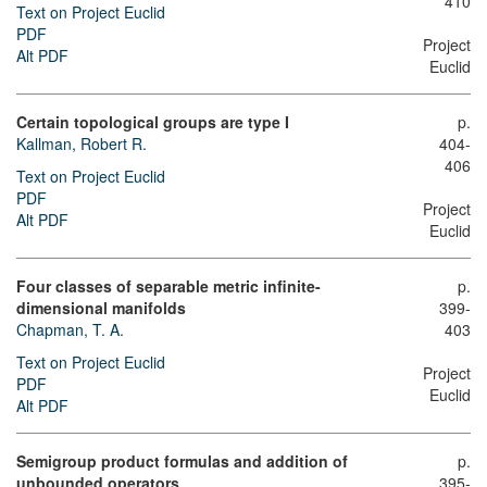
410
Text on Project Euclid
PDF
Project
Alt PDF
Euclid
Certain topological groups are type I
p.
Kallman, Robert R.
404-
406
Text on Project Euclid
PDF
Project
Alt PDF
Euclid
Four classes of separable metric infinite-
p.
dimensional manifolds
399-
Chapman, T. A.
403
Text on Project Euclid
Project
PDF
Euclid
Alt PDF
Semigroup product formulas and addition of
p.
unbounded operators
395-