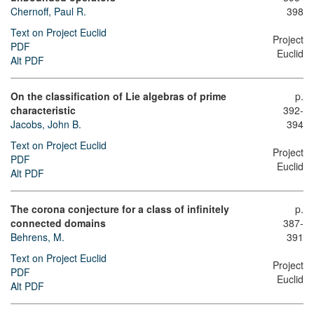
Chernoff, Paul R.
398
Text on Project Euclid
Project
PDF
Euclid
Alt PDF
On the classification of Lie algebras of prime
p.
characteristic
392-
Jacobs, John B.
394
Text on Project Euclid
Project
PDF
Euclid
Alt PDF
The corona conjecture for a class of infinitely
p.
connected domains
387-
Behrens, M.
391
Text on Project Euclid
Project
PDF
Euclid
Alt PDF