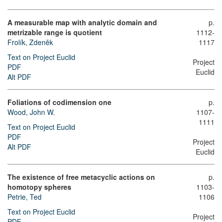
A measurable map with analytic domain and
p.
metrizable range is quotient
1112-
Frolík, Zdeněk
1117
Text on Project Euclid
Project
PDF
Euclid
Alt PDF
Foliations of codimension one
p.
Wood, John W.
1107-
1111
Text on Project Euclid
PDF
Project
Alt PDF
Euclid
The existence of free metacyclic actions on
p.
homotopy spheres
1103-
Petrie, Ted
1106
Text on Project Euclid
Project
PDF