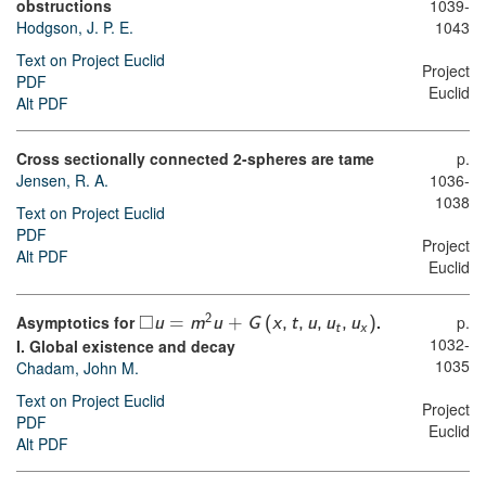
obstructions
1039-
Hodgson, J. P. E.
1043
Text on Project Euclid
Project
PDF
Euclid
Alt PDF
Cross sectionally connected 2-spheres are tame
p.
Jensen, R. A.
1036-
1038
Text on Project Euclid
PDF
Project
Alt PDF
Euclid
□
Asymptotics for
.
p.
2
u
=
m
u
+
G
(
x
,
t
,
u
,
u
,
u
)
t
x
1032-
I. Global existence and decay
1035
Chadam, John M.
Text on Project Euclid
Project
PDF
Euclid
Alt PDF