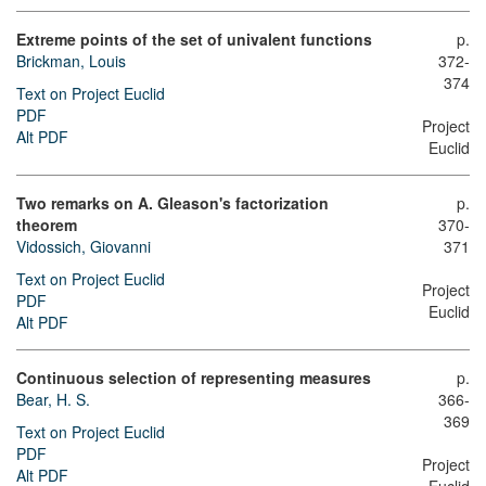
Extreme points of the set of univalent functions
p.
Brickman, Louis
372-
374
Text on Project Euclid
PDF
Project
Alt PDF
Euclid
Two remarks on A. Gleason's factorization
p.
theorem
370-
Vidossich, Giovanni
371
Text on Project Euclid
Project
PDF
Euclid
Alt PDF
Continuous selection of representing measures
p.
Bear, H. S.
366-
369
Text on Project Euclid
PDF
Project
Alt PDF