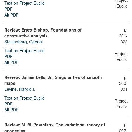
Project
Text on Project Euclid
Euclid
PDF
Alt PDF
Review: Errett Bishop, Foundations of
p.
constructive analysis
301-
Stolzenberg, Gabriel
323
Text on Project Euclid
Project
PDF
Euclid
Alt PDF
Review: James Eells, Jr., Singularities of smooth
p.
maps
300-
Levine, Harold I.
301
Text on Project Euclid
Project
PDF
Euclid
Alt PDF
Review: M. M. Postnikov, The variational theory of
p.
geodesics
297-