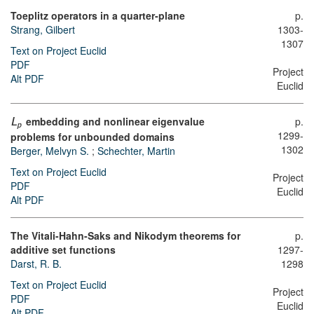
Toeplitz operators in a quarter-plane
p.
Strang, Gilbert
1303-
1307
Text on Project Euclid
PDF
Project
Alt PDF
Euclid
embedding and nonlinear eigenvalue
p.
L
p
1299-
problems for unbounded domains
1302
Berger, Melvyn S.
;
Schechter, Martin
Text on Project Euclid
Project
PDF
Euclid
Alt PDF
The Vitali-Hahn-Saks and Nikodym theorems for
p.
additive set functions
1297-
Darst, R. B.
1298
Text on Project Euclid
Project
PDF
Euclid
Alt PDF