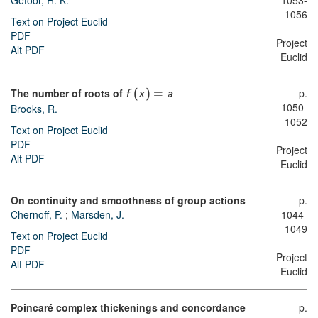
Getoor, R. K.
1053-
1056
Text on Project Euclid
PDF
Project
Alt PDF
Euclid
The number of roots of
p.
f
(
x
)
=
a
1050-
Brooks, R.
1052
Text on Project Euclid
PDF
Project
Alt PDF
Euclid
On continuity and smoothness of group actions
p.
Chernoff, P.
;
Marsden, J.
1044-
1049
Text on Project Euclid
PDF
Project
Alt PDF
Euclid
Poincaré complex thickenings and concordance
p.