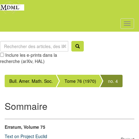
Toggl
naviga
Inclure les e-prints dans la
recherche (arXiv, HAL)
Bull. Amer. Math. Soc.
Tome 76 (1970)
no. 4
Sommaire
Erratum, Volume 75
Text on Project Euclid