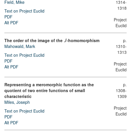
Field, Mike
1314-
1318
Text on Project Euclid
PDF
Project
Alt PDF
Euclid
The order of the image of the
-homomorphism
p.
J
Mahowald, Mark
1310-
1313
Text on Project Euclid
PDF
Project
Alt PDF
Euclid
Representing a meromorphic function as the
p.
quotient of two entire functions of small
1308-
characteristic
1309
Miles, Joseph
Project
Text on Project Euclid
Euclid
PDF
Alt PDF