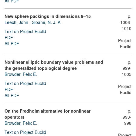
Alt PDF
New sphere packings in dimensions 9–15
p.
Leech, John
;
Sloane, N. J. A.
1006-
1010
Text on Project Euclid
PDF
Project
Alt PDF
Euclid
Nonlinear elliptic boundary value problems and
p.
the generalized topological degree
999-
Browder, Felix E.
1005
Text on Project Euclid
Project
PDF
Euclid
Alt PDF
On the Fredholm alternative for nonlinear
p.
operators
993-
Browder, Felix E.
998
Text on Project Euclid
Project