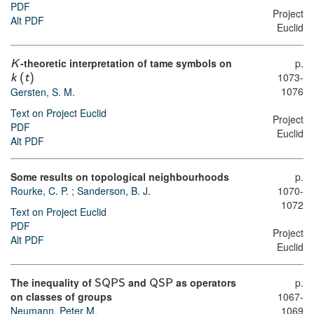
PDF
Project
Alt PDF
Euclid
-theoretic interpretation of tame symbols on
p.
K
1073-
k
(
t
)
1076
Gersten, S. M.
Text on Project Euclid
Project
PDF
Euclid
Alt PDF
Some results on topological neighbourhoods
p.
Rourke, C. P.
;
Sanderson, B. J.
1070-
1072
Text on Project Euclid
PDF
Project
Alt PDF
Euclid
The inequality of
and
as operators
p.
SQPS
QSP
on classes of groups
1067-
Neumann, Peter M.
1069