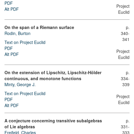
PDF
Project
Alt PDF
Euclid
On the span of a Riemann surface
p.
Rodin, Burton
340-
341
Text on Project Euclid
PDF
Project
Alt PDF
Euclid
On the extension of Lipschitz, Lipschitz-Hölder
p.
continuous, and monotone functions
334-
Minty, George J.
339
Text on Project Euclid
Project
PDF
Euclid
Alt PDF
A conjecture concerning transitive subalgebras
p.
of Lie algebras
331-
Freifeld, Charles
333