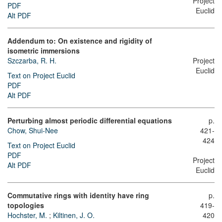
Project
PDF
Euclid
Alt PDF
Addendum to: On existence and rigidity of
isometric immersions
Szczarba, R. H.
Project
Euclid
Text on Project Euclid
PDF
Alt PDF
Perturbing almost periodic differential equations
p.
Chow, Shui-Nee
421-
424
Text on Project Euclid
PDF
Project
Alt PDF
Euclid
Commutative rings with identity have ring
p.
topologies
419-
Hochster, M.
;
Kiltinen, J. O.
420