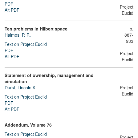
PDF
Project
Alt PDF
Euclid
Ten problems in Hilbert space
p.
Halmos, P. R.
887-
933
Text on Project Euclid
PDF
Project
Alt PDF
Euclid
Statement of ownership, management and
circulation
Durst, Lincoln K.
Project
Euclid
Text on Project Euclid
PDF
Alt PDF
Addendum, Volume 76
Text on Project Euclid
Project