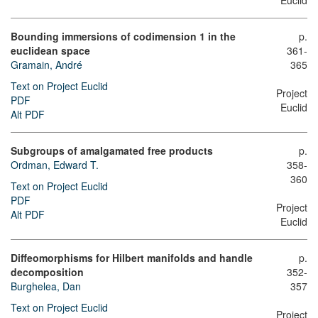
Euclid
Bounding immersions of codimension 1 in the
p.
euclidean space
361-
Gramain, André
365
Text on Project Euclid
Project
PDF
Euclid
Alt PDF
Subgroups of amalgamated free products
p.
Ordman, Edward T.
358-
360
Text on Project Euclid
PDF
Project
Alt PDF
Euclid
Diffeomorphisms for Hilbert manifolds and handle
p.
decomposition
352-
Burghelea, Dan
357
Text on Project Euclid
Project