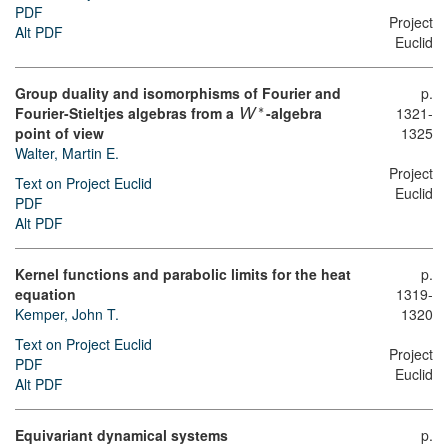
PDF
Project
Alt PDF
Euclid
Group duality and isomorphisms of Fourier and
p.
∗
Fourier-Stieltjes algebras from a
-algebra
1321-
W
point of view
1325
Walter, Martin E.
Project
Text on Project Euclid
Euclid
PDF
Alt PDF
Kernel functions and parabolic limits for the heat
p.
equation
1319-
Kemper, John T.
1320
Text on Project Euclid
Project
PDF
Euclid
Alt PDF
Equivariant dynamical systems
p.