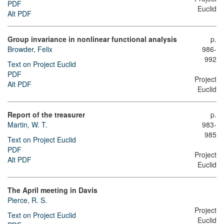
PDF
Euclid
Alt PDF
Group invariance in nonlinear functional analysis
p.
Browder, Felix
986-
992
Text on Project Euclid
PDF
Project
Alt PDF
Euclid
Report of the treasurer
p.
Martin, W. T.
983-
985
Text on Project Euclid
PDF
Project
Alt PDF
Euclid
The April meeting in Davis
Pierce, R. S.
Project
Text on Project Euclid
Euclid