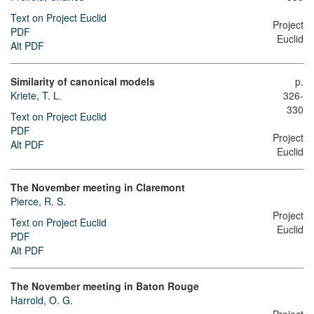
Text on Project Euclid
Project
PDF
Euclid
Alt PDF
Similarity of canonical models
p.
Kriete, T. L.
326-
330
Text on Project Euclid
PDF
Project
Alt PDF
Euclid
The November meeting in Claremont
Pierce, R. S.
Project
Text on Project Euclid
Euclid
PDF
Alt PDF
The November meeting in Baton Rouge
Harrold, O. G.