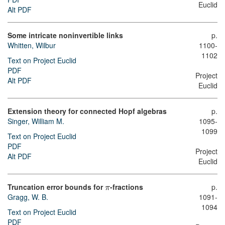
Euclid
Alt PDF
Some intricate noninvertible links
p.
Whitten, Wilbur
1100-
1102
Text on Project Euclid
PDF
Project
Alt PDF
Euclid
Extension theory for connected Hopf algebras
p.
Singer, William M.
1095-
1099
Text on Project Euclid
PDF
Project
Alt PDF
Euclid
Truncation error bounds for
-fractions
p.
π
Gragg, W. B.
1091-
1094
Text on Project Euclid
PDF