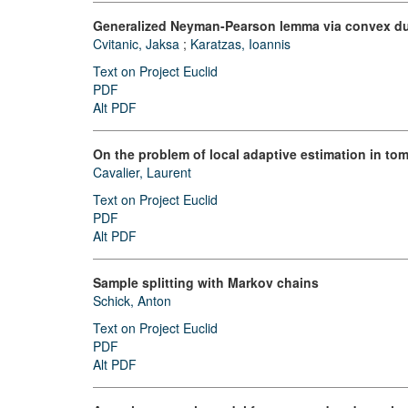
Generalized Neyman-Pearson lemma via convex du
Cvitanic, Jaksa
;
Karatzas, Ioannis
Text on Project Euclid
PDF
Alt PDF
On the problem of local adaptive estimation in t
Cavalier, Laurent
Text on Project Euclid
PDF
Alt PDF
Sample splitting with Markov chains
Schick, Anton
Text on Project Euclid
PDF
Alt PDF