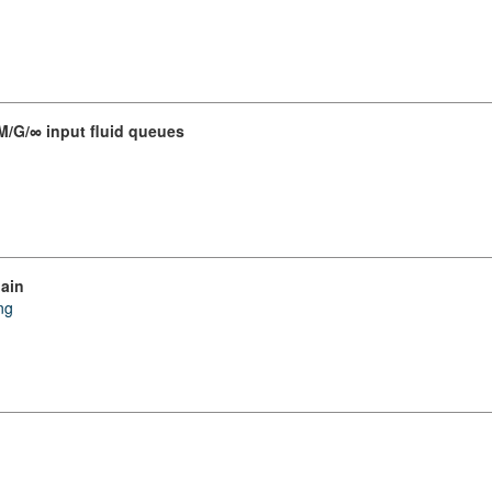
 M/G/∞ input fluid queues
hain
ng