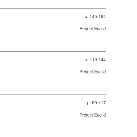
p. 145-164
Project Euclid
p. 119-144
Project Euclid
p. 99-117
Project Euclid