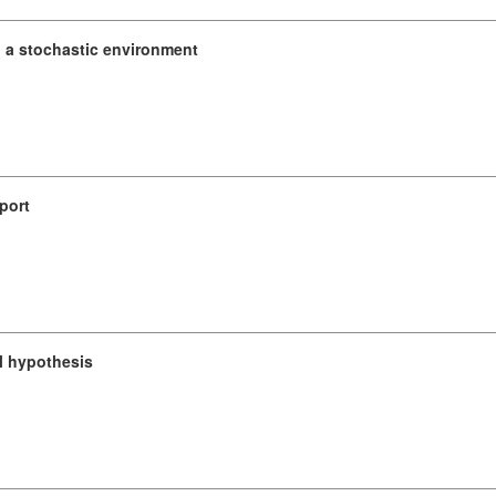
n a stochastic environment
port
l hypothesis