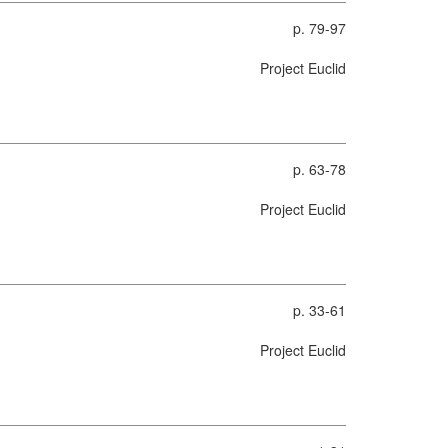
p. 79-97
Project Euclid
p. 63-78
Project Euclid
p. 33-61
Project Euclid