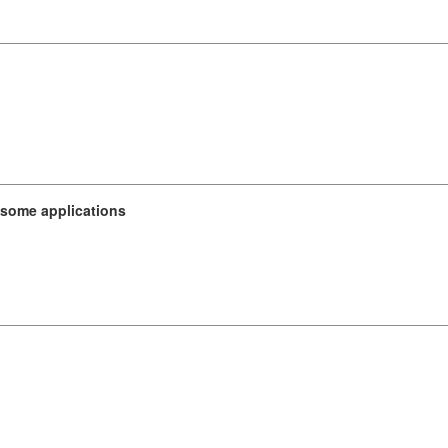
 some applications