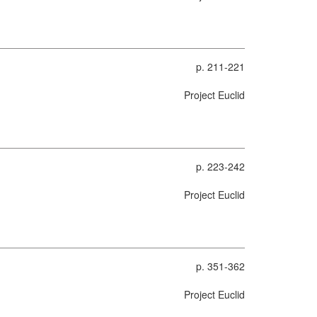
p. 211-221
Project Euclid
p. 223-242
Project Euclid
p. 351-362
Project Euclid