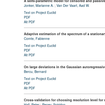
A semi-parametric model for censored and passivel
Jonker, Marianne A.
;
Van Der Vaart, Aad W.
Text on Project Euclid
PDF
Alt PDF
Adaptive estimation of the spectrum of a station
Comte, Fabienne
Text on Project Euclid
PDF
Alt PDF
On large deviations in the Gaussian autoregressiv
Bercu, Bernard
Text on Project Euclid
PDF
Alt PDF
Cross-validation for choosing resolution level for
Hall, Peter
;
Penev, Spiridon