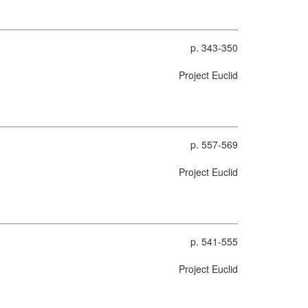
p. 343-350
Project Euclid
p. 557-569
Project Euclid
p. 541-555
Project Euclid