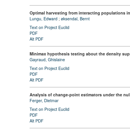
Optimal harvesting from interacting populations i
Lungu, Edward
;
øksendal, Bernt
Text on Project Euclid
PDF
Alt PDF
Minimax hypothesis testing about the density sup
Gayraud, Ghislaine
Text on Project Euclid
PDF
Alt PDF
Analysis of change-point estimators under the nul
Ferger, Dietmar
Text on Project Euclid
PDF
Alt PDF