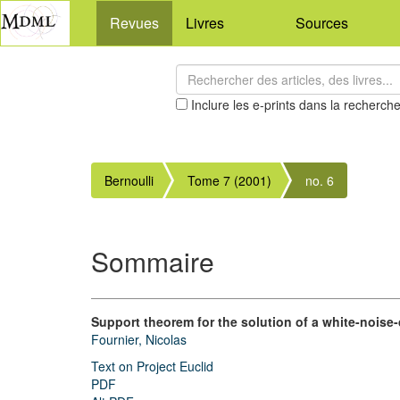
Revues
Livres
Sources
Inclure les e-prints dans la recherch
Bernoulli
Tome 7 (2001)
no. 6
Sommaire
Support theorem for the solution of a white-noise-
Fournier, Nicolas
Text on Project Euclid
PDF