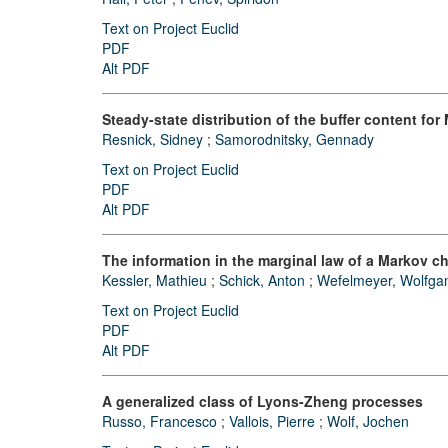
Text on Project Euclid
PDF
Alt PDF
Steady-state distribution of the buffer content for
Resnick, Sidney
;
Samorodnitsky, Gennady
Text on Project Euclid
PDF
Alt PDF
The information in the marginal law of a Markov c
Kessler, Mathieu
;
Schick, Anton
;
Wefelmeyer, Wolfga
Text on Project Euclid
PDF
Alt PDF
A generalized class of Lyons-Zheng processes
Russo, Francesco
;
Vallois, Pierre
;
Wolf, Jochen