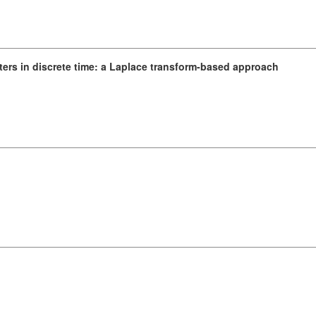
filters in discrete time: a Laplace transform-based approach