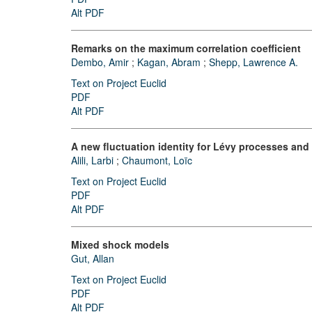
Alt PDF
Remarks on the maximum correlation coefficient
Dembo, Amir
;
Kagan, Abram
;
Shepp, Lawrence A.
Text on Project Euclid
PDF
Alt PDF
A new fluctuation identity for Lévy processes and
Alili, Larbi
;
Chaumont, Loïc
Text on Project Euclid
PDF
Alt PDF
Mixed shock models
Gut, Allan
Text on Project Euclid
PDF
Alt PDF