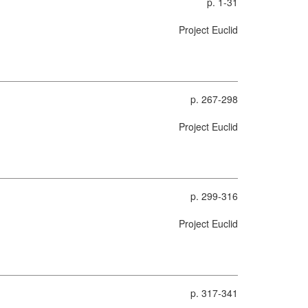
p. 1-31
Project Euclid
p. 267-298
Project Euclid
p. 299-316
Project Euclid
p. 317-341