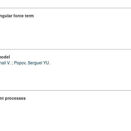
ngular force term
model
ail V.
;
Popov, Serguei YU.
int processes