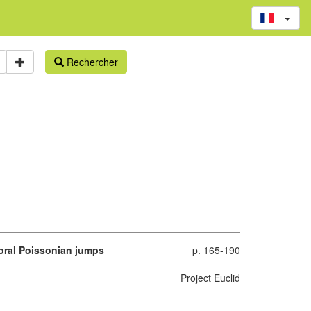
Rechercher
poral Poissonian jumps
p. 165-190
Project Euclid