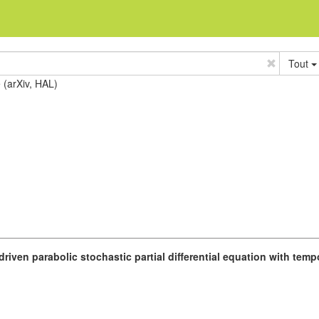
Tout
e (arXiv, HAL)
driven parabolic stochastic partial differential equation with tem