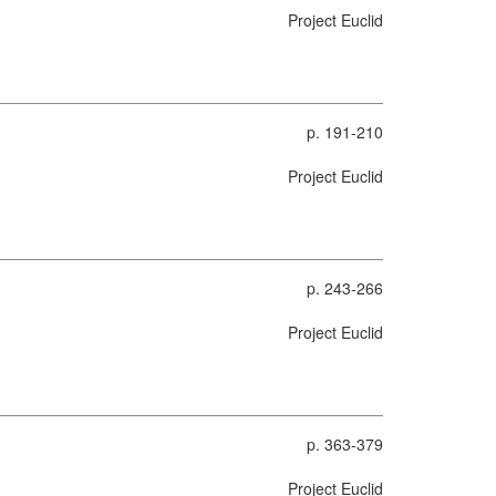
Project Euclid
p. 191-210
Project Euclid
p. 243-266
Project Euclid
p. 363-379
Project Euclid