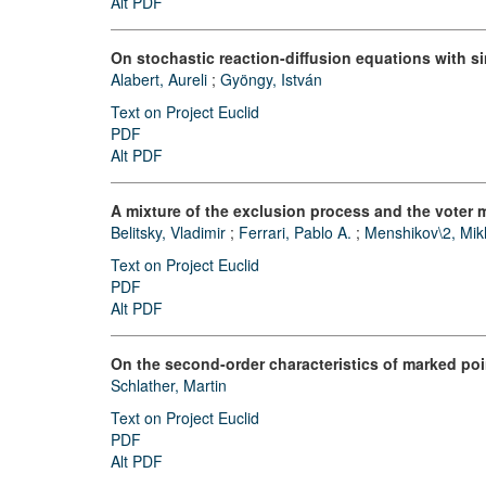
Alt PDF
On stochastic reaction-diffusion equations with si
Alabert, Aureli
;
Gyöngy, István
Text on Project Euclid
PDF
Alt PDF
A mixture of the exclusion process and the voter 
Belitsky, Vladimir
;
Ferrari, Pablo A.
;
Menshikov\2, Mikh
Text on Project Euclid
PDF
Alt PDF
On the second-order characteristics of marked po
Schlather, Martin
Text on Project Euclid
PDF
Alt PDF