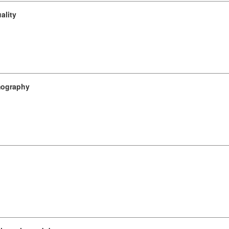
ality
omography