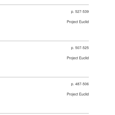
p. 527-539
Project Euclid
p. 507-525
Project Euclid
p. 487-506
Project Euclid