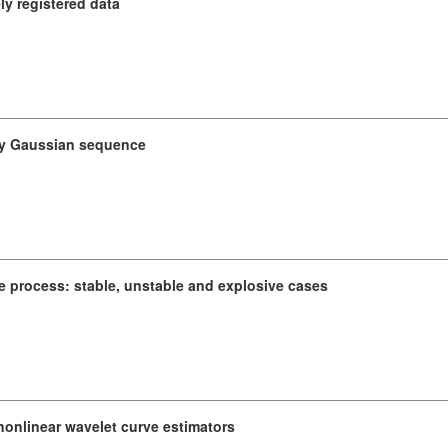
y registered data
ary Gaussian sequence
e process: stable, unstable and explosive cases
 nonlinear wavelet curve estimators