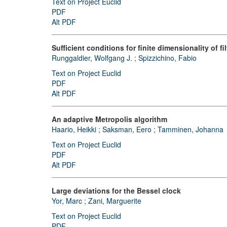
Text on Project Euclid
PDF
Alt PDF
Sufficient conditions for finite dimensionality of 
Runggaldier, Wolfgang J.
;
Spizzichino, Fabio
Text on Project Euclid
PDF
Alt PDF
An adaptive Metropolis algorithm
Haario, Heikki
;
Saksman, Eero
;
Tamminen, Johanna
Text on Project Euclid
PDF
Alt PDF
Large deviations for the Bessel clock
Yor, Marc
;
Zani, Marguerite
Text on Project Euclid
PDF