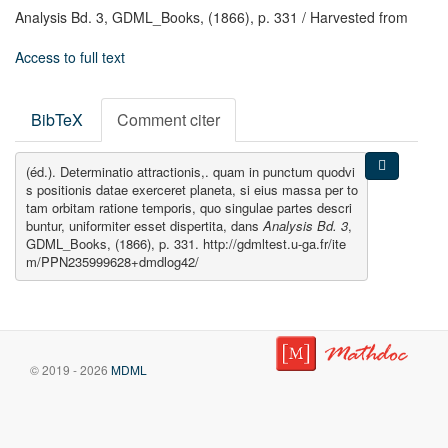
Analysis Bd. 3,
GDML_Books,
(1866),
p. 331
/ Harvested from
Access to full text
BibTeX
Comment citer
(éd.). Determinatio attractionis,. quam in punctum quodvi
s positionis datae exerceret planeta, si eius massa per to
tam orbitam ratione temporis, quo singulae partes descri
buntur, uniformiter esset dispertita, dans
Analysis Bd. 3
,
GDML_Books, (1866), p. 331. http://gdmltest.u-ga.fr/ite
m/PPN235999628+dmdlog42/
© 2019 - 2026
MDML