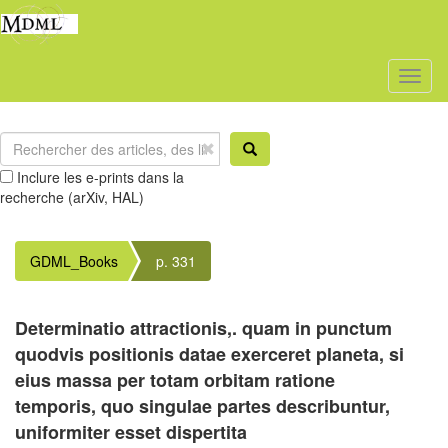
Toggl
naviga
Inclure les e-prints dans la
recherche (arXiv, HAL)
GDML_Books
p. 331
Determinatio attractionis,. quam in punctum
quodvis positionis datae exerceret planeta, si
eius massa per totam orbitam ratione
temporis, quo singulae partes describuntur,
uniformiter esset dispertita