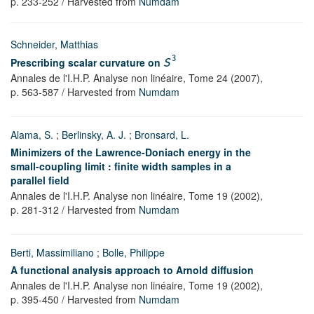
p. 233-252
/ Harvested from
Numdam
Schneider, Matthias
3
Prescribing scalar curvature on
S
Annales de l'I.H.P. Analyse non linéaire,
Tome 24
(2007),
p. 563-587
/ Harvested from
Numdam
Alama, S.
;
Berlinsky, A. J.
;
Bronsard, L.
Minimizers of the Lawrence-Doniach energy in the
small-coupling limit : finite width samples in a
parallel field
Annales de l'I.H.P. Analyse non linéaire,
Tome 19
(2002),
p. 281-312
/ Harvested from
Numdam
Berti, Massimiliano
;
Bolle, Philippe
A functional analysis approach to Arnold diffusion
Annales de l'I.H.P. Analyse non linéaire,
Tome 19
(2002),
p. 395-450
/ Harvested from
Numdam