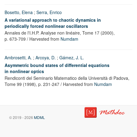
Bosetto, Elena
;
Serra, Enrico
A variational approach to chaotic dynamics in
periodically forced nonlinear oscillators
Annales de l'I.H.P. Analyse non linéaire,
Tome 17
(2000),
p. 673-709
/ Harvested from
Numdam
Ambrosetti, A.
;
Arcoya, D.
;
Gámez, J. L.
Asymmetric bound states of differential equations
in nonlinear optics
Rendiconti del Seminario Matematico della Università di Padova,
Tome 99
(1998),
p. 231-247
/ Harvested from
Numdam
© 2019 - 2026
MDML