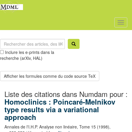
Toggl
naviga
Inclure les e-prints dans la
recherche (arXiv, HAL)
Liste des citations dans Numdam pour :
Homoclinics : Poincaré-Melnikov
type results via a variational
approach
Annales de l'I.H.P. Analyse non linéaire,
Tome 15
(1998),